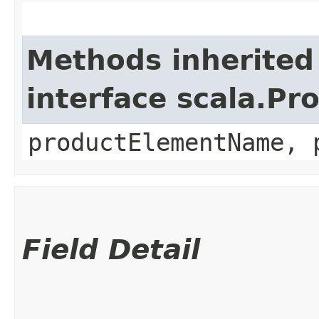
Methods inherited
interface scala.Pr
productElementName, 
Field Detail