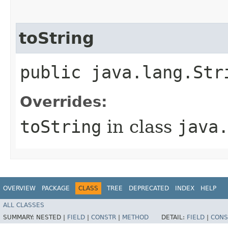
toString
public java.lang.Str
Overrides:
toString
in class
java
OVERVIEW
PACKAGE
CLASS
TREE
DEPRECATED
INDEX
HELP
ALL CLASSES
SUMMARY:
NESTED |
FIELD
|
CONSTR
|
METHOD
DETAIL:
FIELD
|
CONS