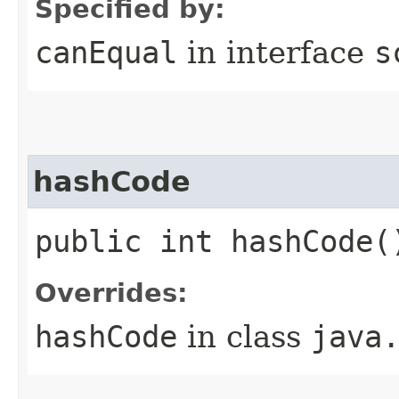
Specified by:
canEqual
in interface
s
hashCode
public int hashCode(
Overrides:
hashCode
in class
java