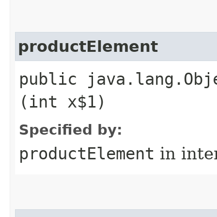
productElement
public java.lang.Obj
(int x$1)
Specified by:
productElement
in inte