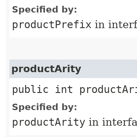
Specified by:
productPrefix
in inter
productArity
public int productAr
Specified by:
productArity
in interf