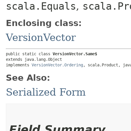
scala.Equals
,
scala.Pr
Enclosing class:
VersionVector
public static class 
VersionVector.Same$
extends java.lang.Object

implements 
VersionVector.Ordering
, scala.Product, jav
See Also:
Serialized Form
Field Summary