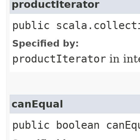
productIterator
public scala.collect
Specified by:
productIterator
in in
canEqual
public boolean canEq