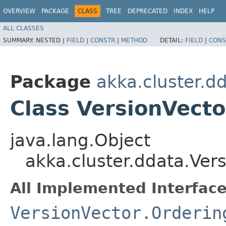
OVERVIEW
PACKAGE
CLASS
TREE
DEPRECATED
INDEX
HELP
ALL CLASSES
SUMMARY:
NESTED |
FIELD
|
CONSTR
|
METHOD
DETAIL:
FIELD
|
CONS
Package
akka.cluster.d
Class VersionVect
java.lang.Object
akka.cluster.ddata.Ver
All Implemented Interface
VersionVector.Orderin