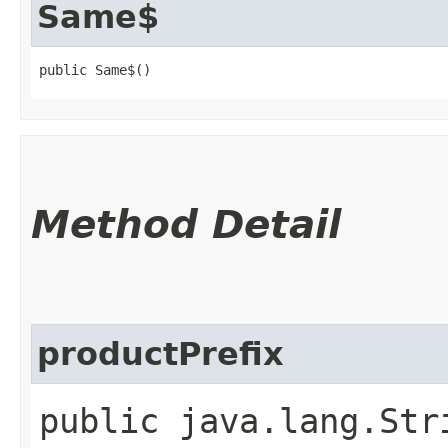
Same$
public Same$()
Method Detail
productPrefix
public java.lang.Str