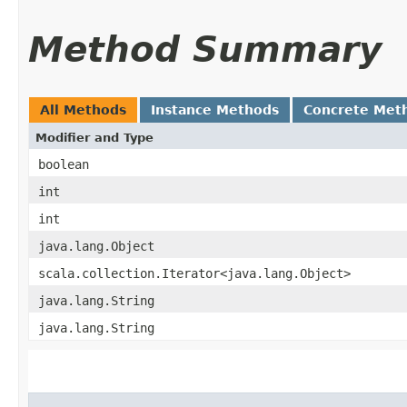
Method Summary
All Methods
Instance Methods
Concrete Met
Modifier and Type
boolean
int
int
java.lang.Object
scala.collection.Iterator<java.lang.Object>
java.lang.String
java.lang.String