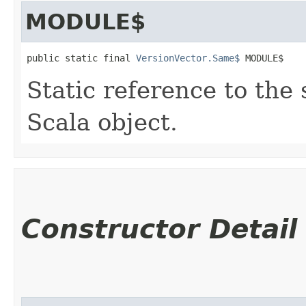
MODULE$
public static final 
VersionVector.Same$
 MODULE$
Static reference to the 
Scala object.
Constructor Detail