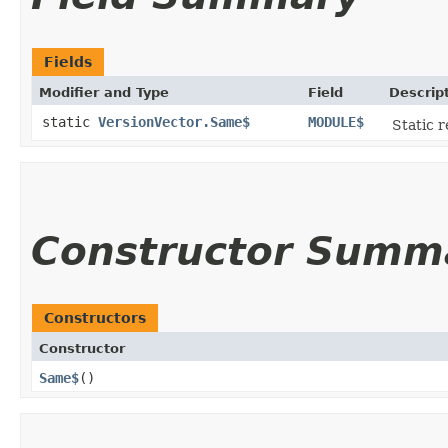
Fields
Modifier and Type
Field
Descrip
static
VersionVector.Same$
MODULE$
Static r
Constructor Summ
Constructors
Constructor
Same$
()