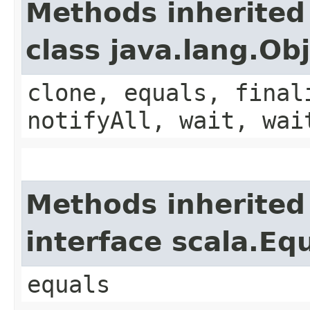
Methods inherited
class java.lang.Ob
clone, equals, final
notifyAll, wait, wai
Methods inherited
interface scala.Eq
equals