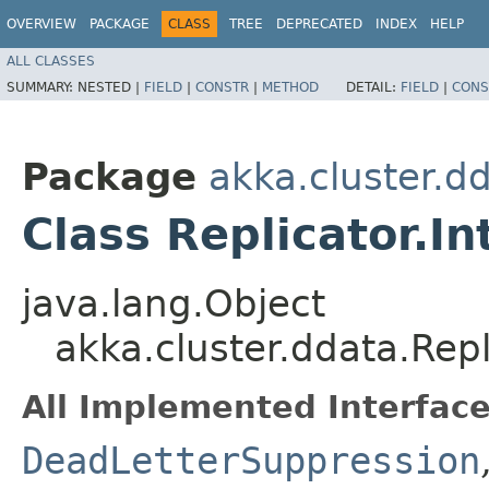
OVERVIEW
PACKAGE
CLASS
TREE
DEPRECATED
INDEX
HELP
ALL CLASSES
SUMMARY:
NESTED |
FIELD
|
CONSTR
|
METHOD
DETAIL:
FIELD
|
CONS
Package
akka.cluster.d
Class Replicator.I
java.lang.Object
akka.cluster.ddata.Rep
All Implemented Interface
DeadLetterSuppression