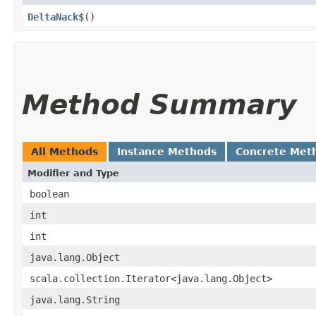
DeltaNack$
()
Method Summary
All Methods
Instance Methods
Concrete Met
Modifier and Type
boolean
int
int
java.lang.Object
scala.collection.Iterator<java.lang.Object>
java.lang.String