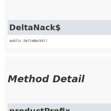
DeltaNack$
public DeltaNack$()
Method Detail
productPrefix