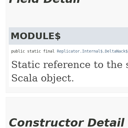
MODULE$
public static final 
Replicator.Internal$.DeltaNack$
Static reference to the 
Scala object.
Constructor Detail