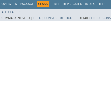
OVERVIEW
PACKAGE
CLASS
TREE
DEPRECATED
INDEX
HELP
ALL CLASSES
SUMMARY:
NESTED |
FIELD
|
CONSTR
|
METHOD
DETAIL:
FIELD
|
CONS