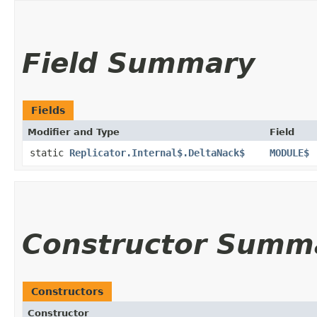
Field Summary
Fields
Modifier and Type
Field
static
Replicator.Internal$.DeltaNack$
MODULE$
Constructor Summ
Constructors
Constructor