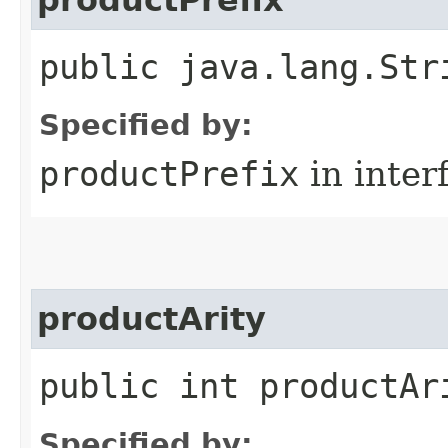
public java.lang.Str
Specified by:
productPrefix
in inter
productArity
public int productAr
Specified by: