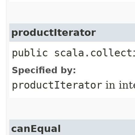
productIterator
public scala.collect
Specified by:
productIterator
in in
canEqual