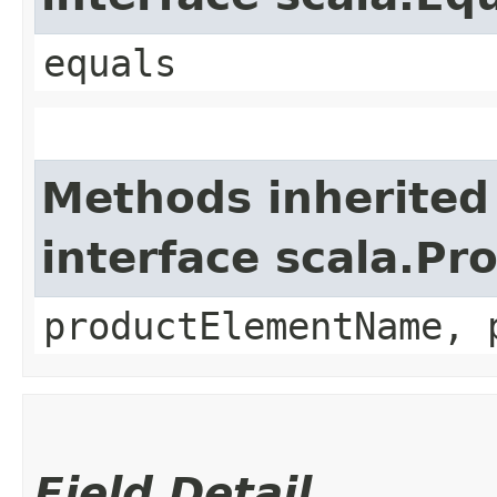
equals
Methods inherited
interface scala.Pr
productElementName, 
Field Detail