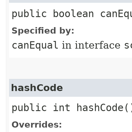
public boolean canEq
Specified by:
canEqual
in interface
s
hashCode
public int hashCode(
Overrides: