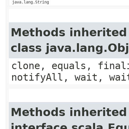
java.lang.String
Methods inherited
class java.lang.Ob
clone, equals, final
notifyAll, wait, wai
Methods inherited
interface scala.Eq