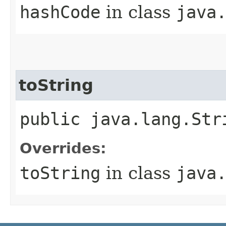
hashCode
in class
java
toString
public java.lang.Str
Overrides:
toString
in class
java