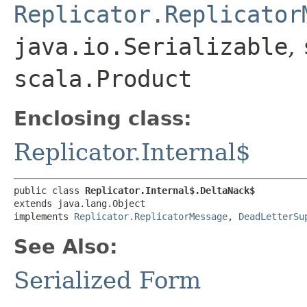
Replicator.Replicator
java.io.Serializable
,
scala.Product
Enclosing class:
Replicator.Internal$
public class 
Replicator.Internal$.DeltaNack$
extends java.lang.Object

implements 
Replicator.ReplicatorMessage
, 
DeadLetterSu
See Also:
Serialized Form