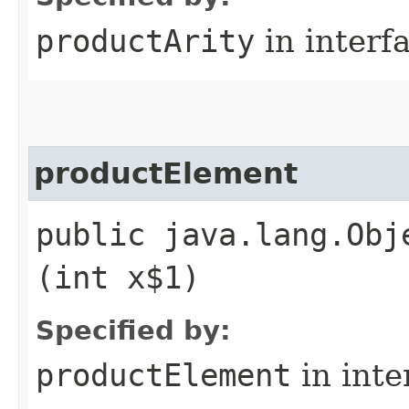
productArity
in interf
productElement
public java.lang.Obj
(int x$1)
Specified by:
productElement
in inte