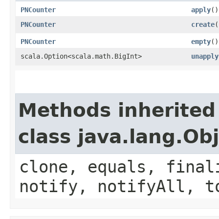
PNCounter
apply
()
PNCounter
create
(
PNCounter
empty
()
scala.Option<scala.math.BigInt>
unapply
Methods inherited
class java.lang.Ob
clone, equals, final
notify, notifyAll, t