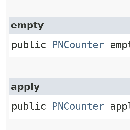
empty
public
PNCounter
emp
apply
public
PNCounter
app