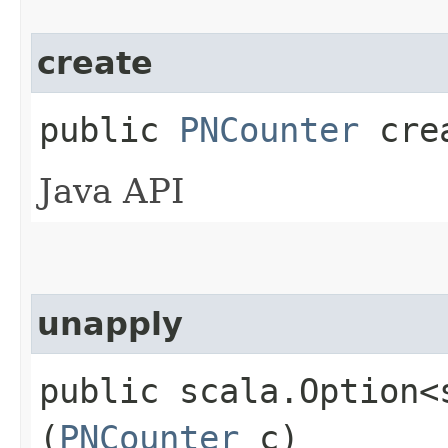
create
public
PNCounter
cre
Java API
unapply
public scala.Option<
(
PNCounter
c)