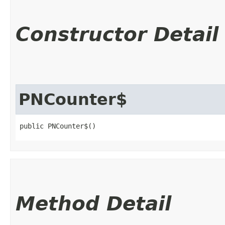
Constructor Detail
PNCounter$
public PNCounter$()
Method Detail