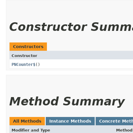
Constructor Summ
Constructors
Constructor
PNCounter$
()
Method Summary
All Methods
Instance Methods
Concrete Met
Modifier and Type
Method