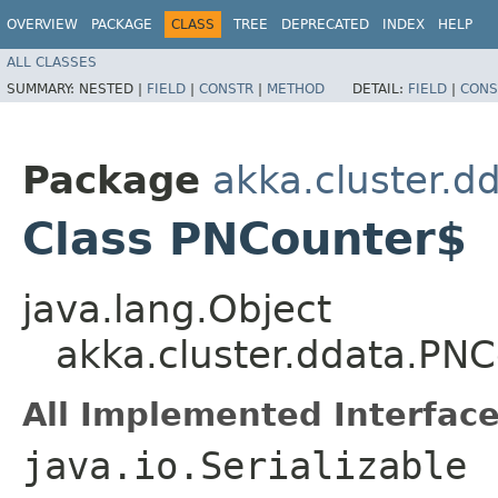
OVERVIEW
PACKAGE
CLASS
TREE
DEPRECATED
INDEX
HELP
ALL CLASSES
SUMMARY:
NESTED |
FIELD
|
CONSTR
|
METHOD
DETAIL:
FIELD
|
CONS
Package
akka.cluster.d
Class PNCounter$
java.lang.Object
akka.cluster.ddata.PN
All Implemented Interface
java.io.Serializable