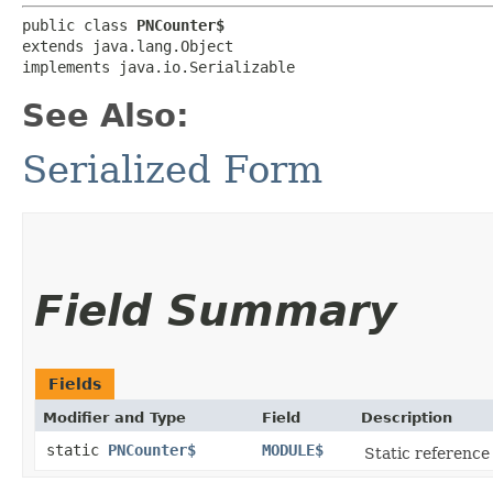
public class 
PNCounter$
extends java.lang.Object

implements java.io.Serializable
See Also:
Serialized Form
Field Summary
Fields
Modifier and Type
Field
Description
static
PNCounter$
MODULE$
Static reference 