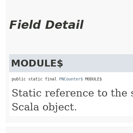
Field Detail
MODULE$
public static final 
PNCounter$
 MODULE$
Static reference to the 
Scala object.