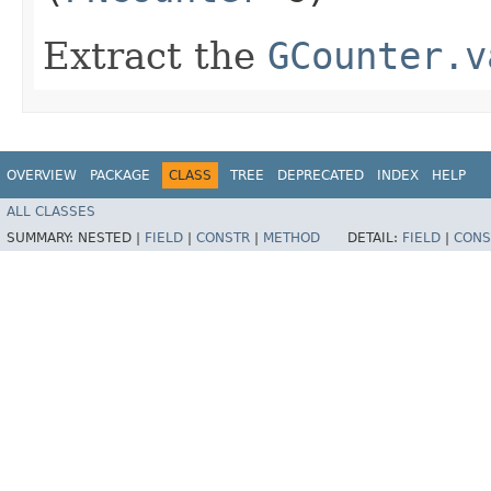
Extract the
GCounter.v
OVERVIEW
PACKAGE
CLASS
TREE
DEPRECATED
INDEX
HELP
ALL CLASSES
SUMMARY:
NESTED |
FIELD
|
CONSTR
|
METHOD
DETAIL:
FIELD
|
CONS