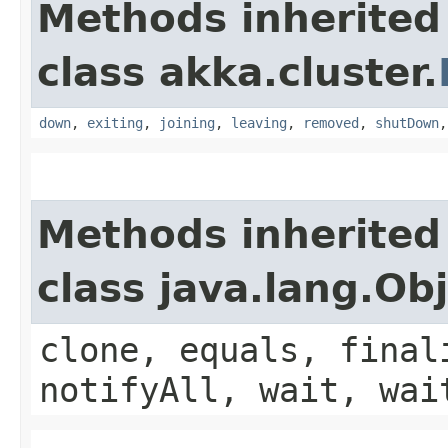
Methods inherited
class akka.cluster.
down
,
exiting
,
joining
,
leaving
,
removed
,
shutDown
Methods inherited
class java.lang.Ob
clone, equals, final
notifyAll, wait, wai