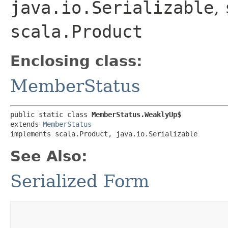
java.io.Serializable
,
scala.Product
Enclosing class:
MemberStatus
public static class 
MemberStatus.WeaklyUp$
extends 
MemberStatus
implements scala.Product, java.io.Serializable
See Also:
Serialized Form