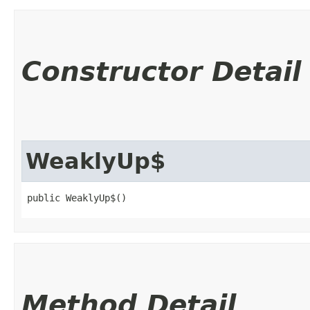
Constructor Detail
WeaklyUp$
public WeaklyUp$()
Method Detail