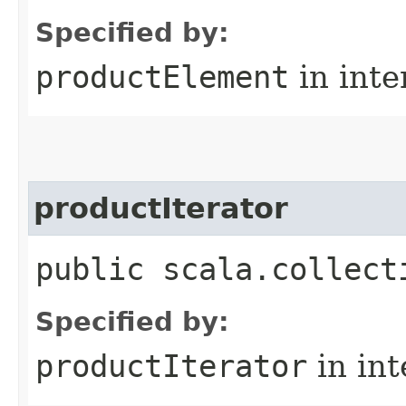
Specified by:
productElement
in inte
productIterator
public scala.collect
Specified by:
productIterator
in in