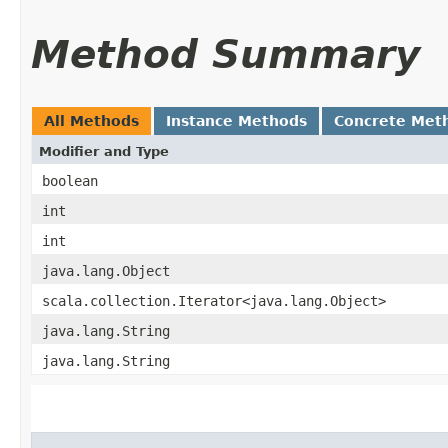
Method Summary
All Methods
Instance Methods
Concrete Met
Modifier and Type
boolean
int
int
java.lang.Object
scala.collection.Iterator<java.lang.Object>
java.lang.String
java.lang.String