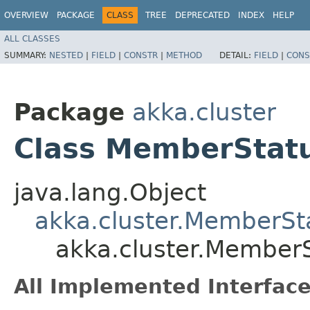
OVERVIEW
PACKAGE
CLASS
TREE
DEPRECATED
INDEX
HELP
ALL CLASSES
SUMMARY:
NESTED
|
FIELD
|
CONSTR
|
METHOD
DETAIL:
FIELD
|
CONS
Package
akka.cluster
Class MemberStat
java.lang.Object
akka.cluster.MemberSt
akka.cluster.Member
All Implemented Interface