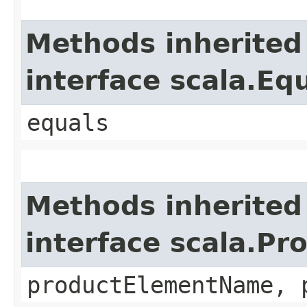
Methods inherited
interface scala.Eq
equals
Methods inherited
interface scala.Pr
productElementName, 