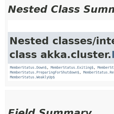
Nested Class Sum
Nested classes/int
class akka.cluster.
MemberStatus.Down$
,
MemberStatus.Exiting$
,
MemberSt
MemberStatus.PreparingForShutdown$
,
MemberStatus.Re
MemberStatus.WeaklyUp$
Field Summary