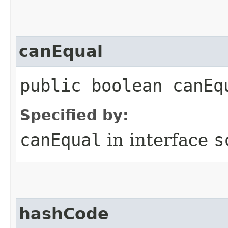
canEqual
public boolean canEq
Specified by:
canEqual
in interface
s
hashCode