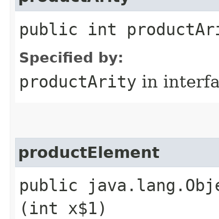
public int productAr
Specified by:
productArity
in interf
productElement
public java.lang.Obj
(int x$1)