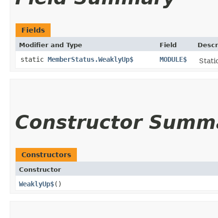
Fields
Modifier and Type
Field
Descr
static
MemberStatus.WeaklyUp$
MODULE$
Stati
Constructor Summ
Constructors
Constructor
WeaklyUp$
()