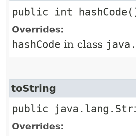
public int hashCode(
Overrides:
hashCode
in class
java
toString
public java.lang.Str
Overrides: