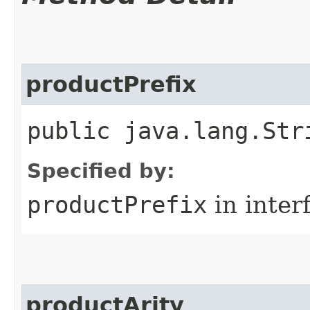
productPrefix
public java.lang.Str
Specified by:
productPrefix
in inter
productArity