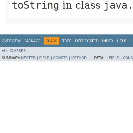
toString
in class
java
OVERVIEW
PACKAGE
CLASS
TREE
DEPRECATED
INDEX
HELP
ALL CLASSES
SUMMARY:
NESTED
|
FIELD
|
CONSTR
|
METHOD
DETAIL:
FIELD
|
CONS