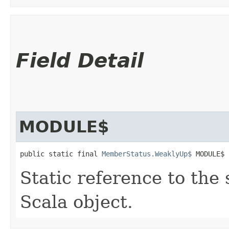
Field Detail
MODULE$
public static final 
MemberStatus.WeaklyUp$
 MODULE$
Static reference to the 
Scala object.