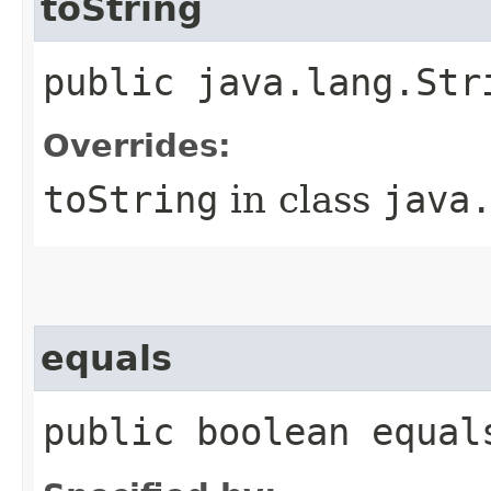
toString
public java.lang.Str
Overrides:
toString
in class
java
equals
public boolean equal