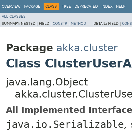
OVERVIEW
PACKAGE
CLASS
TREE
DEPRECATED
INDEX
HELP
ALL CLASSES
SUMMARY:
NESTED |
FIELD |
CONSTR
|
METHOD
DETAIL:
FIELD |
CONS
Package
akka.cluster
Class ClusterUser
java.lang.Object
akka.cluster.ClusterUs
All Implemented Interface
java.io.Serializable
,