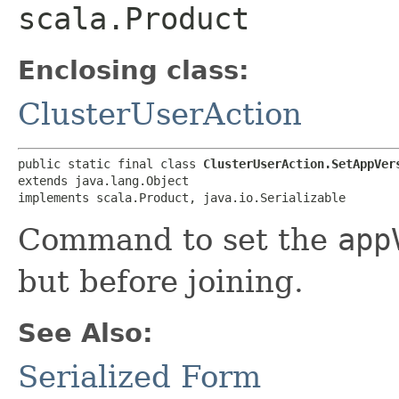
scala.Product
Enclosing class:
ClusterUserAction
public static final class 
ClusterUserAction.SetAppVer
extends java.lang.Object

implements scala.Product, java.io.Serializable
Command to set the
app
but before joining.
See Also:
Serialized Form