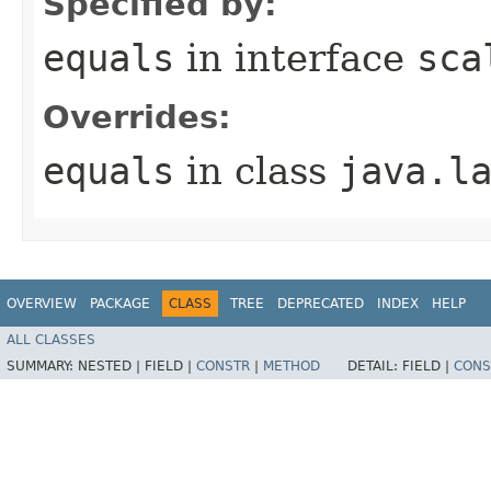
Specified by:
equals
in interface
sca
Overrides:
equals
in class
java.l
OVERVIEW
PACKAGE
CLASS
TREE
DEPRECATED
INDEX
HELP
ALL CLASSES
SUMMARY:
NESTED |
FIELD |
CONSTR
|
METHOD
DETAIL:
FIELD |
CONS