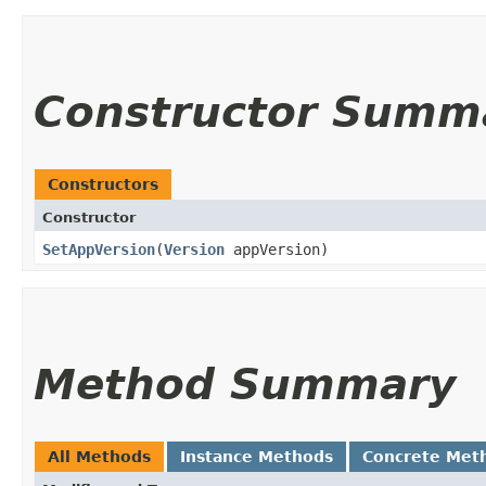
Constructor Summ
Constructors
Constructor
SetAppVersion
​(
Version
appVersion)
Method Summary
All Methods
Instance Methods
Concrete Met