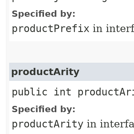
Specified by:
productPrefix
in inter
productArity
public int productAr
Specified by:
productArity
in interf