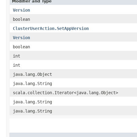
Modifier and Type
Version
boolean
ClusterUserAction.SetAppVersion
Version
boolean
int
int
java.lang.Object
java.lang.String
scala.collection.Iterator<java.lang.Object>
java.lang.String
java.lang.String