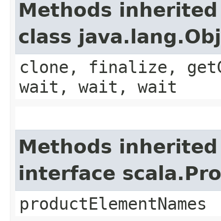
Methods inherited
class java.lang.Ob
clone, finalize, get
wait, wait, wait
Methods inherited
interface scala.Pr
productElementNames