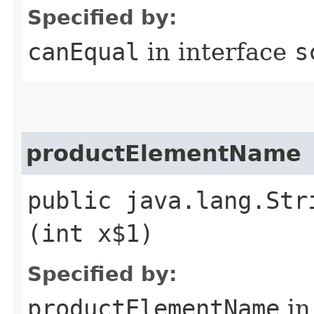
Specified by:
canEqual
in interface
s
productElementName
public java.lang.Str
(int x$1)
Specified by:
productElementName
in