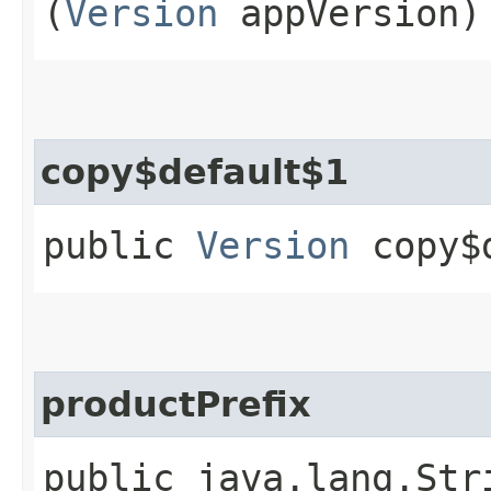
(
Version
appVersion)
copy$default$1
public
Version
copy$d
productPrefix
public java.lang.Str