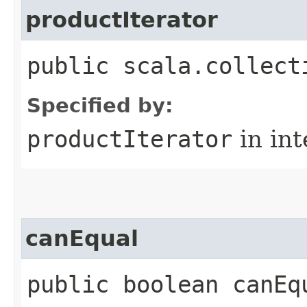
productIterator
public scala.collect
Specified by:
productIterator
in in
canEqual
public boolean canEq