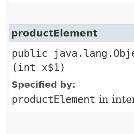
productElement
public java.lang.Obj
(int x$1)
Specified by:
productElement
in inte