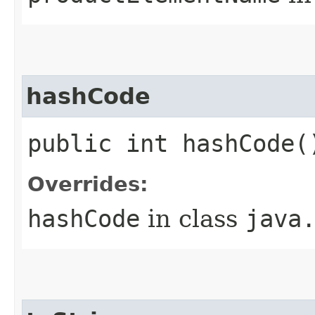
hashCode
public int hashCode(
Overrides:
hashCode
in class
java