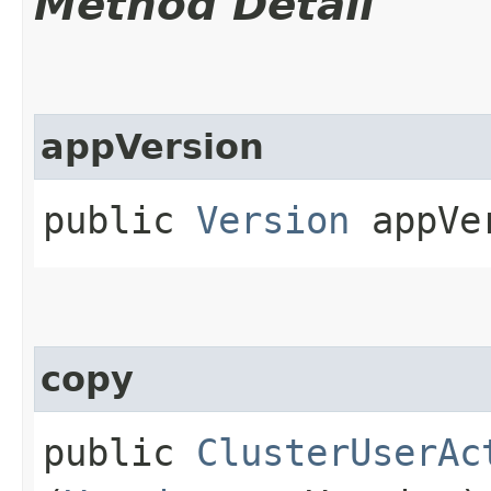
Method Detail
appVersion
public
Version
appVe
copy
public
ClusterUserAc