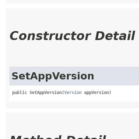
Constructor Detail
SetAppVersion
public SetAppVersion​(
Version
 appVersion)