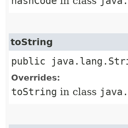
hashCode
in class
java
toString
public java.lang.Str
Overrides:
toString
in class
java