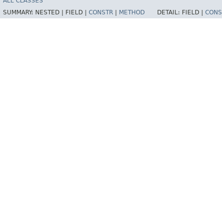
ALL CLASSES
SUMMARY:
NESTED |
FIELD |
CONSTR
|
METHOD
DETAIL:
FIELD |
CONS