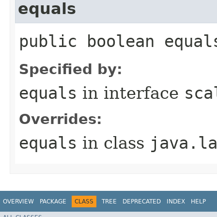
equals
public boolean equal
Specified by:
equals
in interface
sca
Overrides:
equals
in class
java.l
OVERVIEW
PACKAGE
CLASS
TREE
DEPRECATED
INDEX
HELP