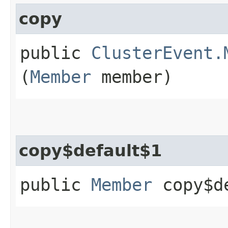
copy
public
ClusterEvent.
(
Member
member)
copy$default$1
public
Member
copy$de