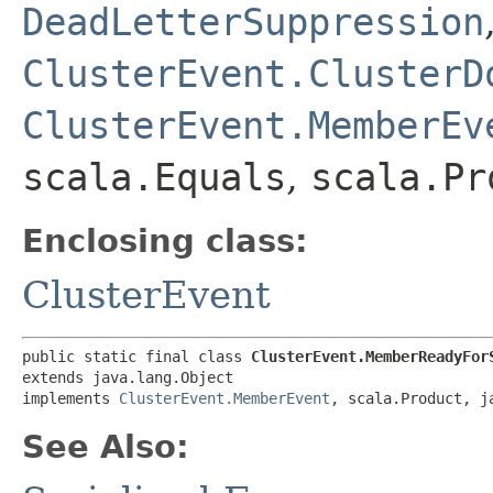
DeadLetterSuppression
ClusterEvent.ClusterD
ClusterEvent.MemberEv
scala.Equals
,
scala.Pr
Enclosing class:
ClusterEvent
public static final class 
ClusterEvent.MemberReadyFor
extends java.lang.Object

implements 
ClusterEvent.MemberEvent
, scala.Product, j
See Also: