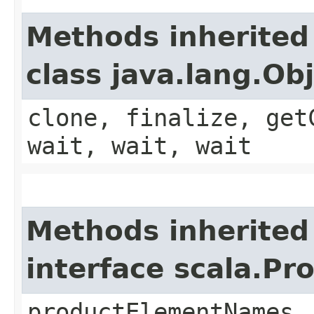
Methods inherited
class java.lang.Ob
clone, finalize, get
wait, wait, wait
Methods inherited
interface scala.Pr
productElementNames