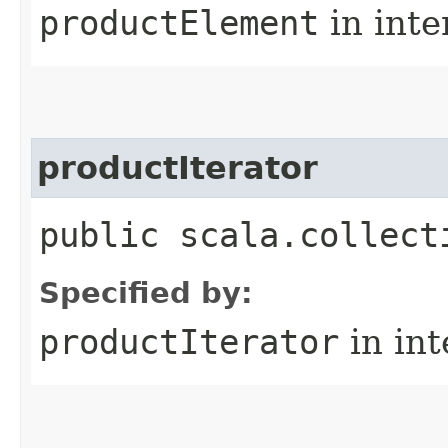
productElement
in inte
productIterator
public scala.collect
Specified by:
productIterator
in in