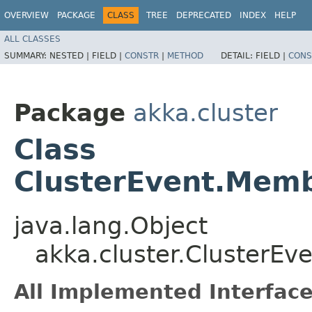
OVERVIEW
PACKAGE
CLASS
TREE
DEPRECATED
INDEX
HELP
ALL CLASSES
SUMMARY:
NESTED |
FIELD |
CONSTR
|
METHOD
DETAIL:
FIELD |
CONS
Package
akka.cluster
Class
ClusterEvent.Mem
java.lang.Object
akka.cluster.Cluster
All Implemented Interface