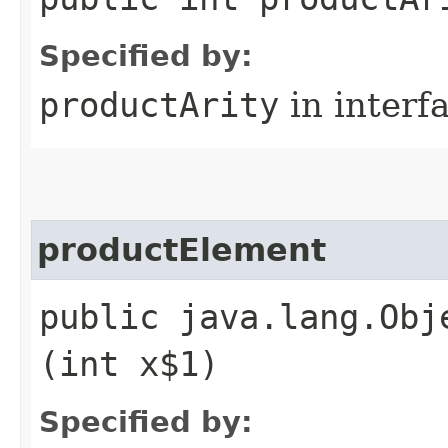
Specified by:
productArity
in interf
productElement
public java.lang.Obj
(int x$1)
Specified by: