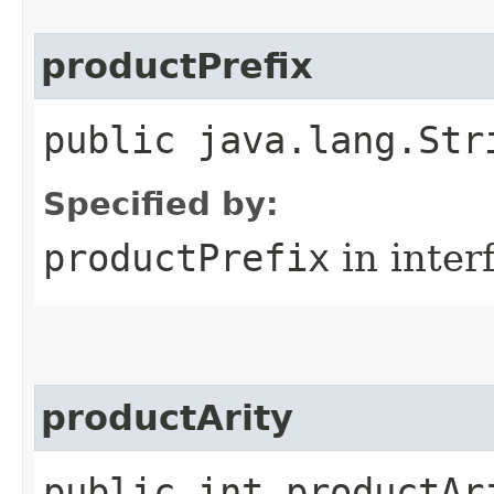
productPrefix
public java.lang.Str
Specified by:
productPrefix
in inter
productArity
public int productAr