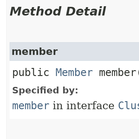
Method Detail
member
public
Member
member
Specified by:
member
in interface
Clu