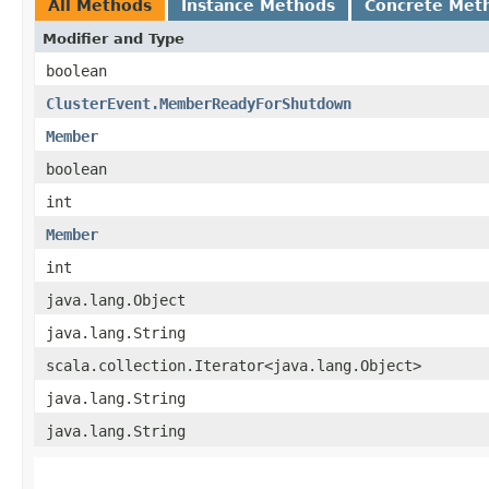
All Methods
Instance Methods
Concrete Met
Modifier and Type
boolean
ClusterEvent.MemberReadyForShutdown
Member
boolean
int
Member
int
java.lang.Object
java.lang.String
scala.collection.Iterator<java.lang.Object>
java.lang.String
java.lang.String