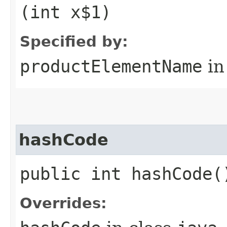
(int x$1)
Specified by:
productElementName
in
hashCode
public int hashCode(
Overrides: