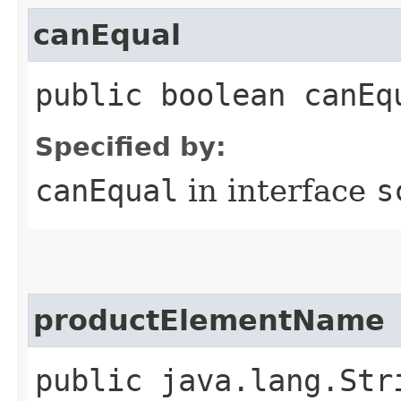
canEqual
public boolean canEq
Specified by:
canEqual
in interface
s
productElementName
public java.lang.Str