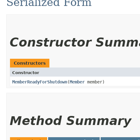
Serialized Form
Constructor Summ
Constructors
Constructor
MemberReadyForShutdown
​(
Member
member)
Method Summary