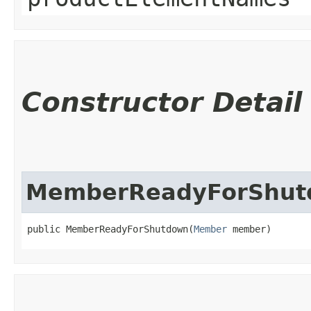
Constructor Detail
MemberReadyForShut
public MemberReadyForShutdown​(
Member
 member)