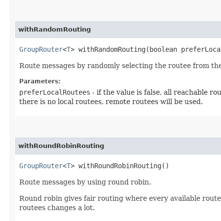
withRandomRouting
GroupRouter
<
T
> withRandomRouting​(boolean preferLoc
Route messages by randomly selecting the routee from the a
Parameters:
preferLocalRoutees
- if the value is false, all reachable r
there is no local routees, remote routees will be used.
withRoundRobinRouting
GroupRouter
<
T
> withRoundRobinRouting()
Route messages by using round robin.
Round robin gives fair routing where every available routee
routees changes a lot.