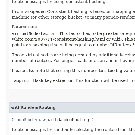
Route messages by using consistent hashing.
From wikipedia: Consistent hashing is based on mapping eac
machine (or other storage bucket) to many pseudo-randomly
Parameters:
virtualNodesFactor
- This factor has to be greater or equ
white.com/2007/11/consistent-hashing.html or wiki). This nu
points on hashing ring will be equal to numberOfRoutees * v
Those virtual nodes are being created by additionally reh
number of routees. For bigger loads one can aim in having
Please also note that setting this number to a too big val
mapping
- Hash key extractor. This function will be used in
withRandomRouting
GroupRouter
<
T
> withRandomRouting()
Route messages by randomly selecting the routee from the a