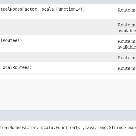
rtualNodesFactor, scala.Function1<
T
,​
Route me
Route me
available
alRoutees)
Route me
available
Route me
rLocalRoutees)
Route me
rtualNodesFactor, scala.Function1<
T
,​java.lang.String> ma