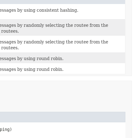
ssages by using consistent hashing.
ssages by randomly selecting the routee from the
 routees.
ssages by randomly selecting the routee from the
 routees.
ssages by using round robin.
ssages by using round robin.
pping)