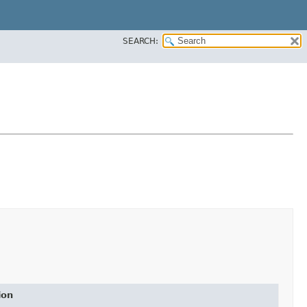
SEARCH:
ion