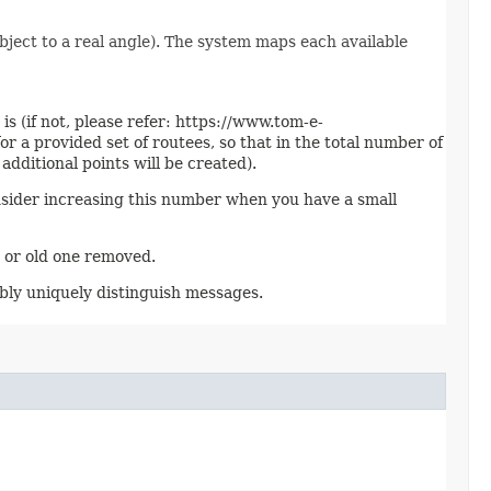
bject to a real angle). The system maps each available
s (if not, please refer: https://www.tom-e-
r a provided set of routees, so that in the total number of
dditional points will be created).
onsider increasing this number when you have a small
d or old one removed.
ibly uniquely distinguish messages.