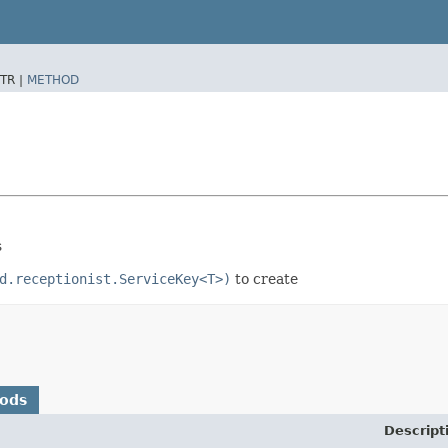
TR |
METHOD
s
d.receptionist.ServiceKey<T>)
to create
hods
Descript