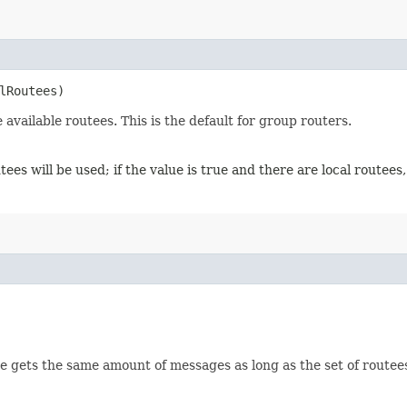
alRoutees)
vailable routees. This is the default for group routers.
outees will be used; if the value is true and there are local routees,
 gets the same amount of messages as long as the set of routees s