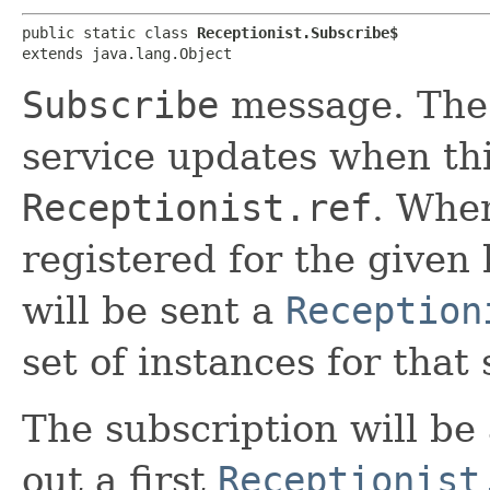
public static class 
Receptionist.Subscribe$
extends java.lang.Object
Subscribe
message. The 
service updates when th
Receptionist.ref
. When
registered for the given
will be sent a
Reception
set of instances for that 
The subscription will b
out a first
Receptionist