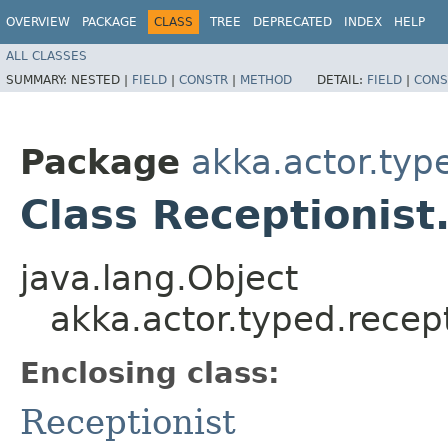
OVERVIEW
PACKAGE
CLASS
TREE
DEPRECATED
INDEX
HELP
ALL CLASSES
SUMMARY:
NESTED |
FIELD
|
CONSTR
|
METHOD
DETAIL:
FIELD
|
CONS
Package
akka.actor.typ
Class Receptionist
java.lang.Object
akka.actor.typed.recep
Enclosing class:
Receptionist