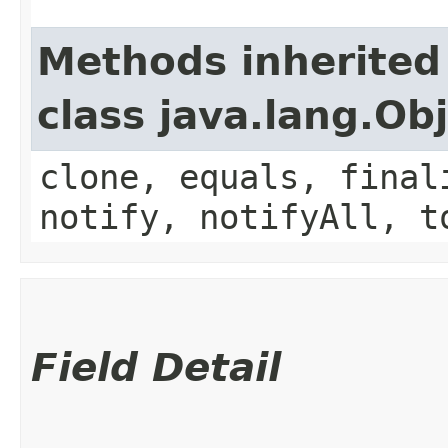
Methods inherited
class java.lang.Ob
clone, equals, final
notify, notifyAll, t
Field Detail