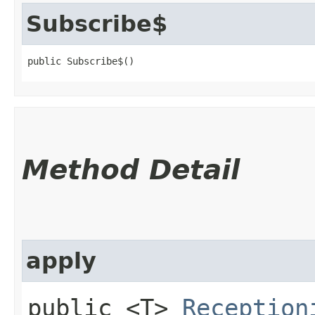
Subscribe$
public Subscribe$()
Method Detail
apply
public <T>
Reception