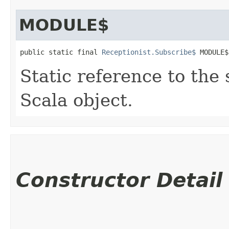
MODULE$
public static final 
Receptionist.Subscribe$
 MODULE$
Static reference to the 
Scala object.
Constructor Detail