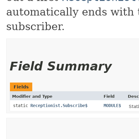
automatically ends with 
subscriber.
Field Summary
Fields
Modifier and Type
Field
Desc
static
Receptionist.Subscribe$
MODULE$
Stat