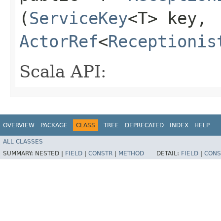
(
ServiceKey
<T> key,
ActorRef
<
Receptionis
Scala API:
OVERVIEW
PACKAGE
CLASS
TREE
DEPRECATED
INDEX
HELP
ALL CLASSES
SUMMARY:
NESTED |
FIELD
|
CONSTR
|
METHOD
DETAIL:
FIELD
|
CONS