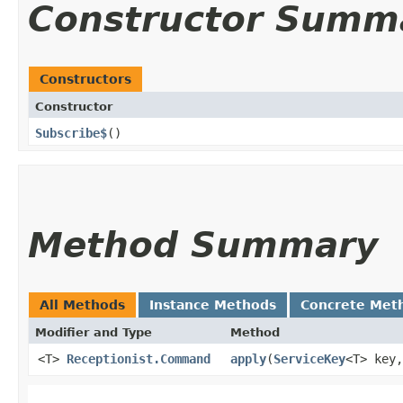
Constructor Summ
Constructors
Constructor
Subscribe$
()
Method Summary
All Methods
Instance Methods
Concrete Met
Modifier and Type
Method
<T>
Receptionist.Command
apply
​(
ServiceKey
<T> key