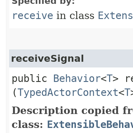
Specified by:
receive
in class
Exten
receiveSignal
public
Behavior
<
T
> r
(
TypedActorContext
<
T
Description copied f
class:
ExtensibleBeha