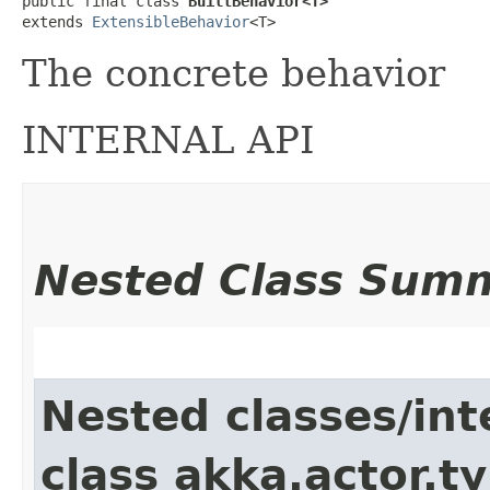
public final class 
BuiltBehavior<T>
extends 
ExtensibleBehavior
<T>
The concrete behavior
INTERNAL API
Nested Class Sum
Nested classes/int
class akka.actor.t