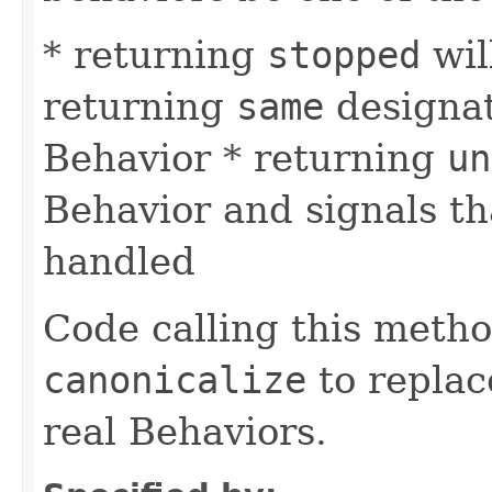
* returning
stopped
wil
returning
same
designat
Behavior * returning
un
Behavior and signals t
handled
Code calling this meth
canonicalize
to replac
real Behaviors.