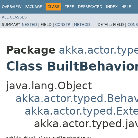
OVERVIEW
PACKAGE
CLASS
TREE
DEPRECATED
INDEX
HELP
ALL CLASSES
SUMMARY:
NESTED
|
FIELD |
CONSTR
|
METHOD
DETAIL:
FIELD |
CONS
Package
akka.actor.typ
Class BuiltBehavi
java.lang.Object
akka.actor.typed.Behav
akka.actor.typed.Ext
akka.actor.typed.j