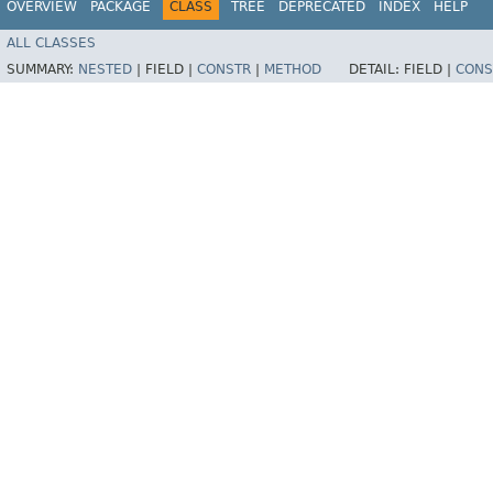
OVERVIEW
PACKAGE
CLASS
TREE
DEPRECATED
INDEX
HELP
ALL CLASSES
SUMMARY:
NESTED
|
FIELD |
CONSTR
|
METHOD
DETAIL:
FIELD |
CONS