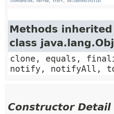
isUnhandled
,
narrow
,
start
,
validateAsInitial
Methods inherited
class java.lang.Ob
clone, equals, final
notify, notifyAll, t
Constructor Detail