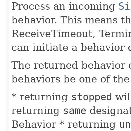
Process an incoming
Si
behavior. This means tha
ReceiveTimeout, Termi
can initiate a behavior
The returned behavior c
behaviors be one of the
* returning
stopped
wil
returning
same
designat
Behavior * returning
un