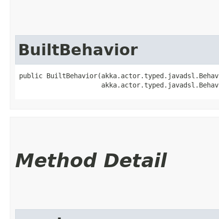
BuiltBehavior
public BuiltBehavior​(akka.actor.typed.javadsl.Beha
                     akka.actor.typed.javadsl.Behav
Method Detail