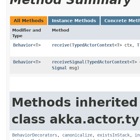
All Methods
Instance Methods
Concrete Met
Modifier and
Method
Type
Behavior
<
T
>
receive
​(
TypedActorContext
<
T
> ctx,
T
Behavior
<
T
>
receiveSignal
​(
TypedActorContext
<
T
> 
Signal
msg)
Methods inherited
class akka.actor.t
BehaviorDecorators
,
canonicalize
,
existsInStack
,
in