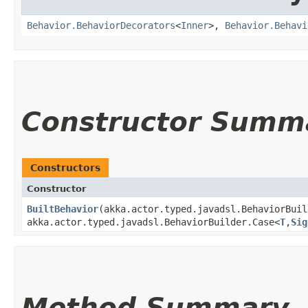
Behavior.BehaviorDecorators
<
Inner
>,
Behavior.Behavi
Constructor Summ
Constructors
Constructor
BuiltBehavior
​(akka.actor.typed.javadsl.BehaviorBui
akka.actor.typed.javadsl.BehaviorBuilder.Case<
T
,​
Sig
Method Summary