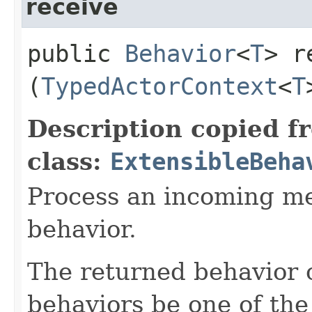
receive
public
Behavior
<
T
> r
(
TypedActorContext
<
T
Description copied f
class:
ExtensibleBeha
Process an incoming me
behavior.
The returned behavior c
behaviors be one of the