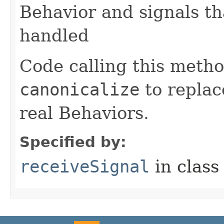
Behavior and signals t
handled
Code calling this meth
canonicalize
to replac
real Behaviors.
Specified by:
receiveSignal
in clas