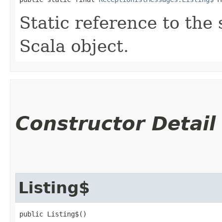
Static reference to the 
Scala object.
Constructor Detail
Listing$
public Listing$()