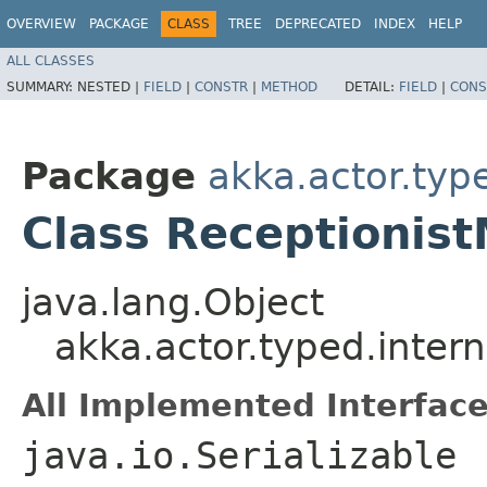
OVERVIEW
PACKAGE
CLASS
TREE
DEPRECATED
INDEX
HELP
ALL CLASSES
SUMMARY:
NESTED |
FIELD
|
CONSTR
|
METHOD
DETAIL:
FIELD
|
CONS
Package
akka.actor.type
Class Receptionis
java.lang.Object
akka.actor.typed.intern
All Implemented Interface
java.io.Serializable