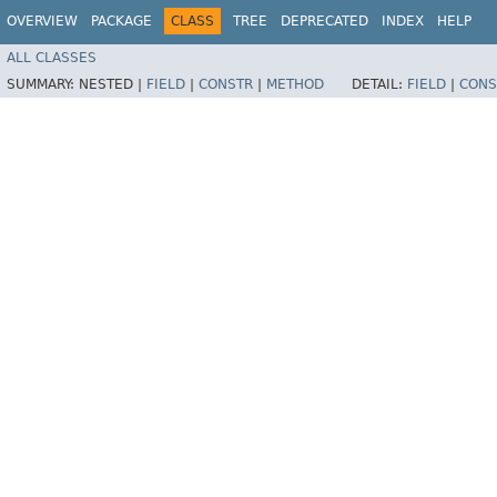
OVERVIEW
PACKAGE
CLASS
TREE
DEPRECATED
INDEX
HELP
ALL CLASSES
SUMMARY:
NESTED |
FIELD
|
CONSTR
|
METHOD
DETAIL:
FIELD
|
CONS