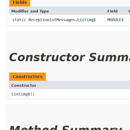
Fields
Modifier and Type
Field
static
ReceptionistMessages.Listing$
MODULE$
Constructor Summ
Constructors
Constructor
Listing$
()