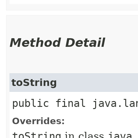
Method Detail
toString
public final java.la
Overrides:
toString
in class
java