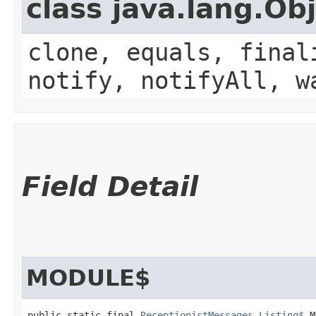
class java.lang.Ob
clone, equals, final
notify, notifyAll, w
Field Detail
MODULE$
public static final 
ReceptionistMessages.Listing$
 M