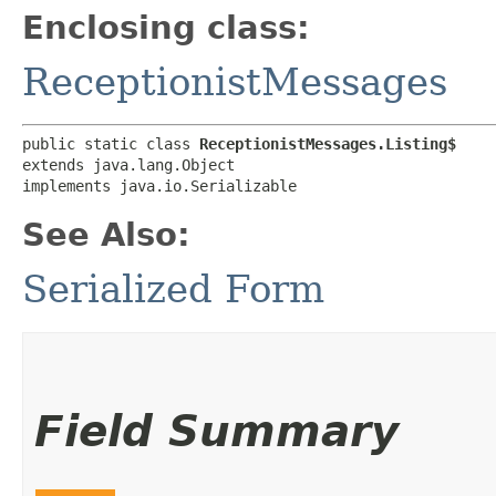
Enclosing class:
ReceptionistMessages
public static class 
ReceptionistMessages.Listing$
extends java.lang.Object

implements java.io.Serializable
See Also:
Serialized Form
Field Summary