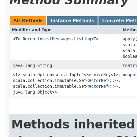
Method Summary
All Methods
Instance Methods
Concrete Met
Modifier and Type
Metho
<T>
ReceptionistMessages.Listing
<T>
apply
​
scala
scala
boole
java.lang.String
toStr
<T> scala.Option<scala.Tuple4<
ServiceKey
<T>,​
unapp
scala.collection.immutable.Set<
ActorRef
<T>>,​
scala.collection.immutable.Set<
ActorRef
<T>>,​
java.lang.Object>>
Methods inherited