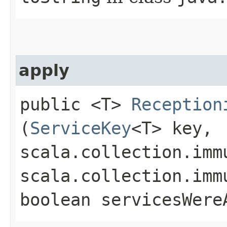
apply
public <T>
Reception
(
ServiceKey
<T> key,
scala.collection.imm
scala.collection.imm
boolean servicesWere