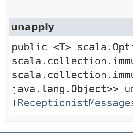
unapply
public <T> scala.Opt
scala.collection.imm
scala.collection.imm
java.lang.Object>> un
(
ReceptionistMessage