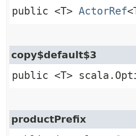
public <T>
ActorRef
<
copy$default$3
public <T> scala.Opt
productPrefix