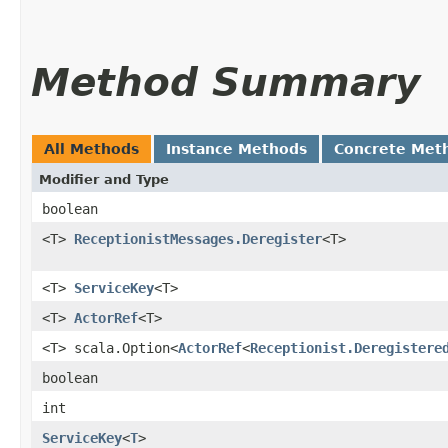
Method Summary
All Methods
Instance Methods
Concrete Met
Modifier and Type
boolean
<T>
ReceptionistMessages.Deregister
<T>
<T>
ServiceKey
<T>
<T>
ActorRef
<T>
<T> scala.Option<
ActorRef
<
Receptionist.Deregistere
boolean
int
ServiceKey
<
T
>