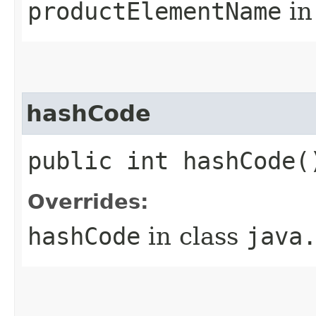
productElementName
in
hashCode
public int hashCode(
Overrides:
hashCode
in class
java