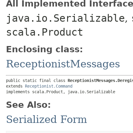
All Implemented Interface
java.io.Serializable
,
scala.Product
Enclosing class:
ReceptionistMessages
public static final class 
ReceptionistMessages.Deregi
extends 
Receptionist.Command
implements scala.Product, java.io.Serializable
See Also:
Serialized Form