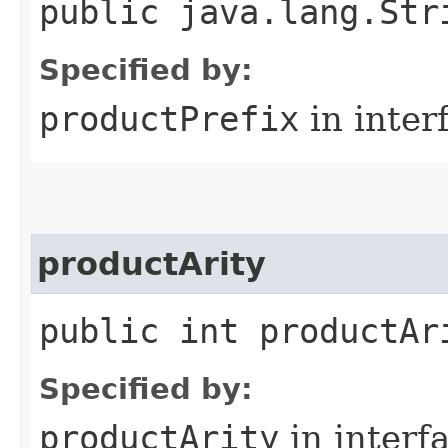
public java.lang.Str
Specified by:
productPrefix
in inter
productArity
public int productAr
Specified by:
productArity
in interf