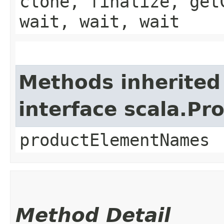
clone, finalize, get
wait, wait, wait
Methods inherited
interface scala.Pr
productElementNames
Method Detail