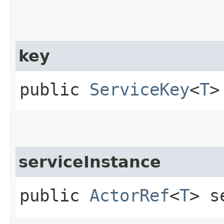
key
public
ServiceKey
<
T
>
serviceInstance
public
ActorRef
<
T
> s