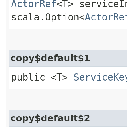
ActorRef
<T> serviceI
scala.Option<
ActorRe
copy$default$1
public <T>
ServiceKe
copy$default$2