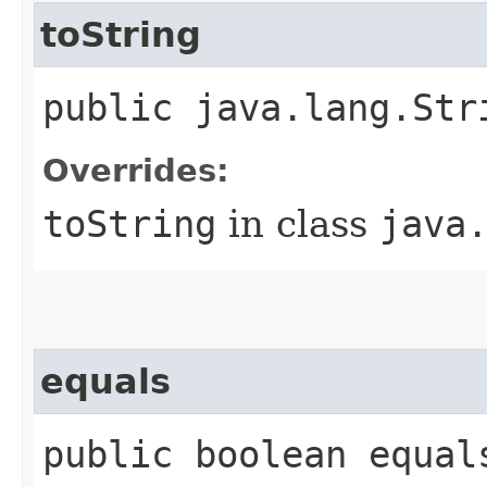
toString
public java.lang.Str
Overrides:
toString
in class
java
equals
public boolean equal