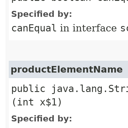
Specified by:
canEqual
in interface
s
productElementName
public java.lang.Str
(int x$1)
Specified by: