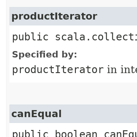
productIterator
public scala.collect
Specified by:
productIterator
in in
canEqual
public boolean canEq