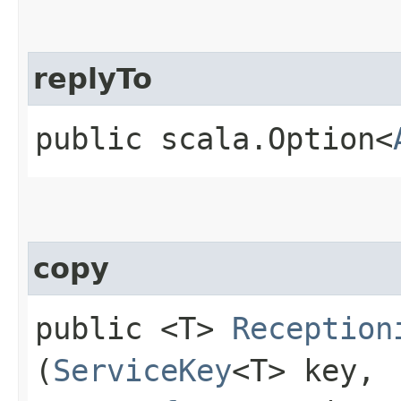
replyTo
public scala.Option<
copy
public <T>
Reception
(
ServiceKey
<T> key,