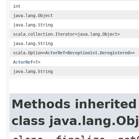
int
java.lang.Object
java.lang.String
scala.collection.Iterator<java.lang.Object>
java.lang.String
scala.Option<
ActorRef
<
Receptionist.Deregistered
>>
ActorRef
<
T
>
java.lang.String
Methods inherited
class java.lang.Ob