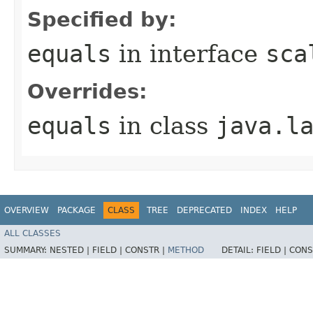
Specified by:
equals
in interface
sca
Overrides:
equals
in class
java.l
OVERVIEW
PACKAGE
CLASS
TREE
DEPRECATED
INDEX
HELP
ALL CLASSES
SUMMARY:
NESTED |
FIELD |
CONSTR |
METHOD
DETAIL:
FIELD |
CONS