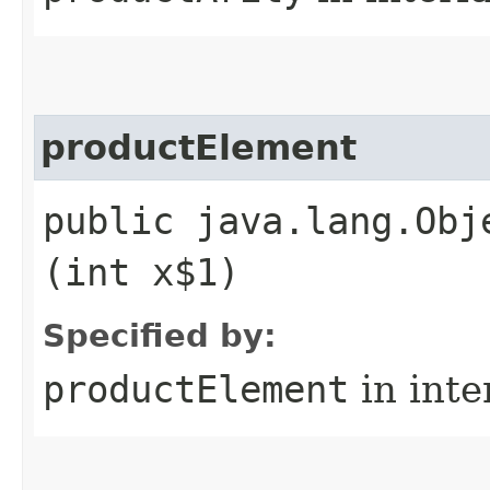
productElement
public java.lang.Obj
(int x$1)
Specified by:
productElement
in inte