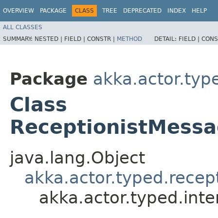
OVERVIEW
PACKAGE
CLASS
TREE
DEPRECATED
INDEX
HELP
ALL CLASSES
SUMMARY:
NESTED |
FIELD |
CONSTR |
METHOD
DETAIL:
FIELD |
CONS
Package
akka.actor.type
Class
ReceptionistMessa
java.lang.Object
akka.actor.typed.rece
akka.actor.typed.int