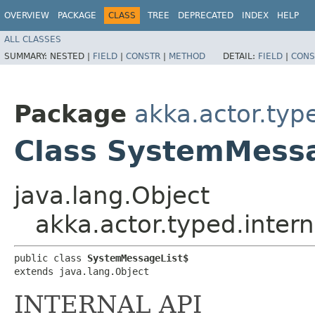
OVERVIEW
PACKAGE
CLASS
TREE
DEPRECATED
INDEX
HELP
ALL CLASSES
SUMMARY:
NESTED |
FIELD
|
CONSTR
|
METHOD
DETAIL:
FIELD
|
CONS
Package
akka.actor.type
Class SystemMess
java.lang.Object
akka.actor.typed.inter
public class 
SystemMessageList$
extends java.lang.Object
INTERNAL API