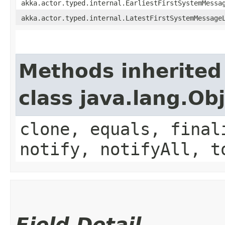
akka.actor.typed.internal.EarliestFirstSystemMessa
akka.actor.typed.internal.LatestFirstSystemMessage
Methods inherited
class java.lang.Ob
clone, equals, final
notify, notifyAll, t
Field Detail