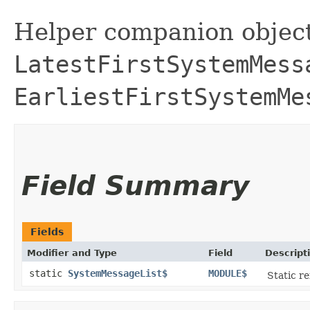
Helper companion object
LatestFirstSystemMess
EarliestFirstSystemMe
Field Summary
Fields
Modifier and Type
Field
Descript
static
SystemMessageList$
MODULE$
Static re