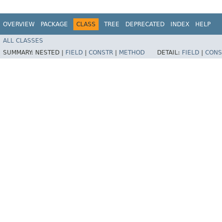
OVERVIEW
PACKAGE
CLASS
TREE
DEPRECATED
INDEX
HELP
ALL CLASSES
SUMMARY:
NESTED |
FIELD
|
CONSTR
|
METHOD
DETAIL:
FIELD
|
CONS