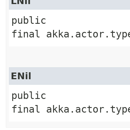
LNil
public
final akka.actor.typ
ENil
public
final akka.actor.typ