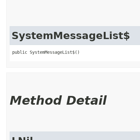
SystemMessageList$
public SystemMessageList$()
Method Detail