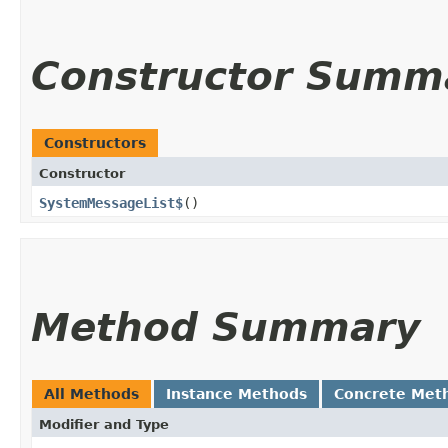
Constructor Summ
Constructors
Constructor
SystemMessageList$
()
Method Summary
All Methods
Instance Methods
Concrete Met
Modifier and Type