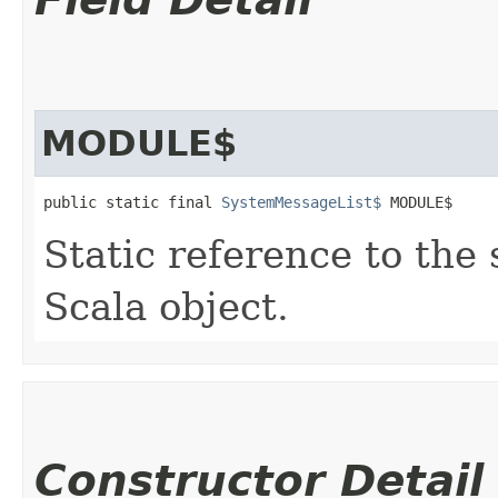
MODULE$
public static final 
SystemMessageList$
 MODULE$
Static reference to the 
Scala object.
Constructor Detail