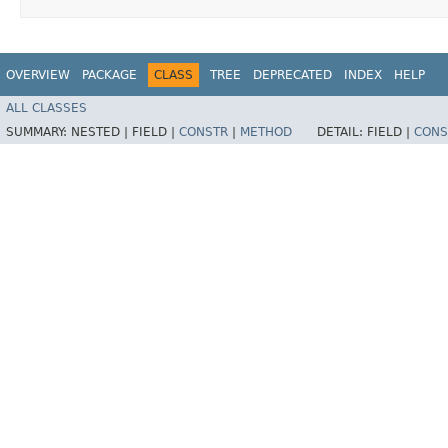
OVERVIEW
PACKAGE
CLASS
TREE
DEPRECATED
INDEX
HELP
ALL CLASSES
SUMMARY:
NESTED |
FIELD |
CONSTR
|
METHOD
DETAIL:
FIELD |
CONS