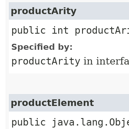
productArity
public int productAr
Specified by:
productArity
in interf
productElement
public java.lang.Obj