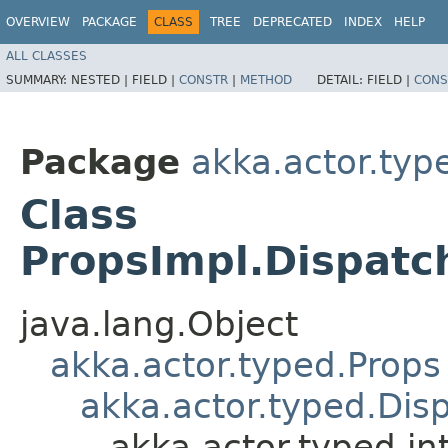
OVERVIEW
PACKAGE
CLASS
TREE
DEPRECATED
INDEX
HELP
ALL CLASSES
SUMMARY:
NESTED |
FIELD |
CONSTR
|
METHOD
DETAIL:
FIELD |
CONS
Package
akka.actor.type
Class
PropsImpl.Dispat
java.lang.Object
akka.actor.typed.Props
akka.actor.typed.Dis
akka.actor.typed.i