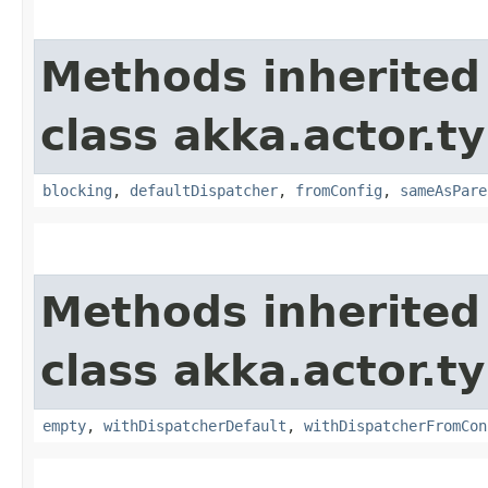
Methods inherited
class akka.actor.t
blocking
,
defaultDispatcher
,
fromConfig
,
sameAsPare
Methods inherited
class akka.actor.t
empty
,
withDispatcherDefault
,
withDispatcherFromCon