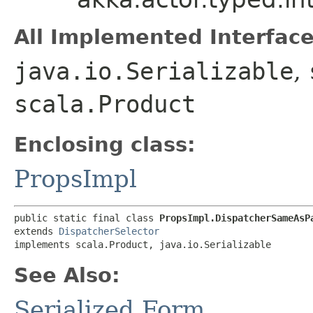
All Implemented Interface
java.io.Serializable
,
scala.Product
Enclosing class:
PropsImpl
public static final class 
PropsImpl.DispatcherSameAsP
extends 
DispatcherSelector
implements scala.Product, java.io.Serializable
See Also:
Serialized Form