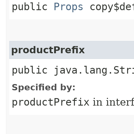
public
Props
copy$de
productPrefix
public java.lang.Str
Specified by:
productPrefix
in inter