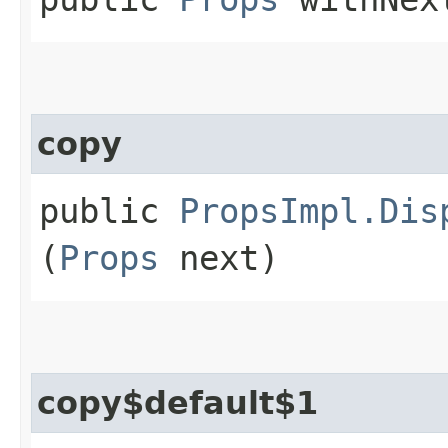
copy
public
PropsImpl.Dis
(
Props
next)
copy$default$1