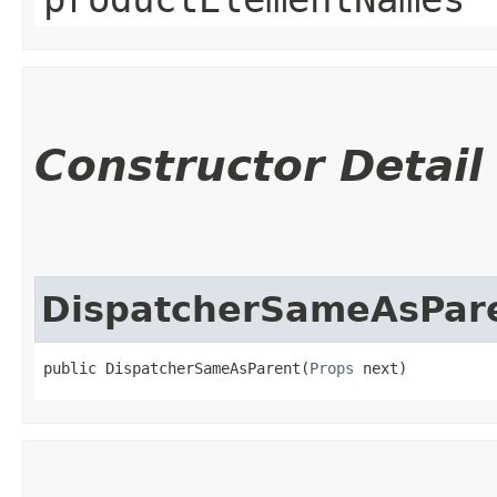
Constructor Detail
DispatcherSameAsPar
public DispatcherSameAsParent​(
Props
 next)