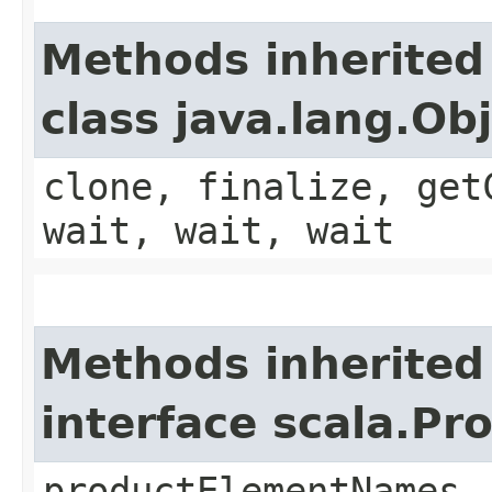
Methods inherited
class java.lang.Ob
clone, finalize, get
wait, wait, wait
Methods inherited
interface scala.Pr
productElementNames