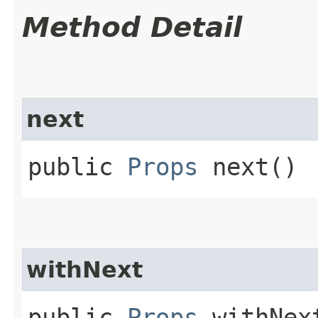
Method Detail
next
public
Props
next()
withNext
public
Props
withNext