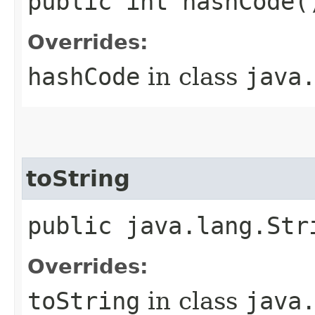
public int hashCode(
Overrides:
hashCode
in class
java
toString
public java.lang.Str
Overrides:
toString
in class
java