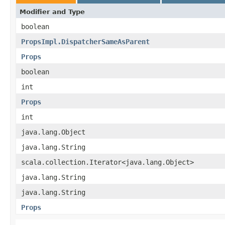
Modifier and Type
boolean
PropsImpl.DispatcherSameAsParent
Props
boolean
int
Props
int
java.lang.Object
java.lang.String
scala.collection.Iterator<java.lang.Object>
java.lang.String
java.lang.String
Props