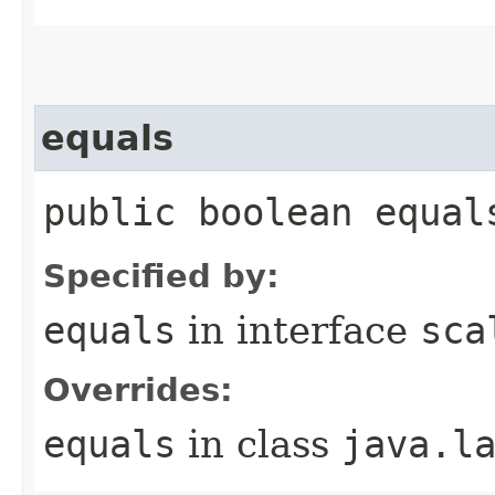
equals
public boolean equal
Specified by:
equals
in interface
sca
Overrides:
equals
in class
java.l