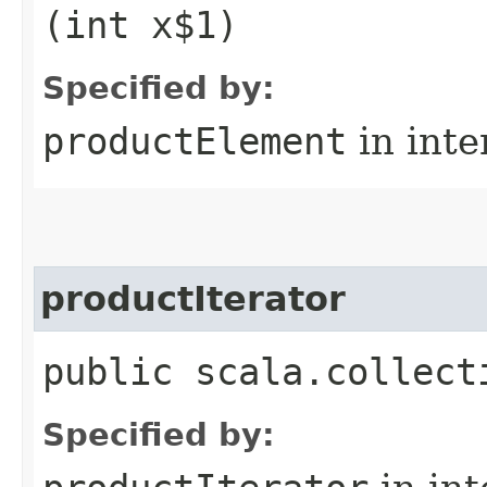
(int x$1)
Specified by:
productElement
in inte
productIterator
public scala.collect
Specified by: