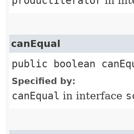
productIterator
in in
canEqual
public boolean canEq
Specified by:
canEqual
in interface
s