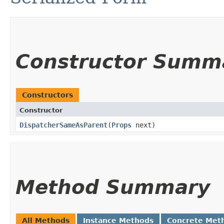
Constructor Summ
Constructors
Constructor
DispatcherSameAsParent
​(
Props
next)
Method Summary
All Methods
Instance Methods
Concrete Met