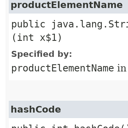
productElementName
public java.lang.Str
(int x$1)
Specified by:
productElementName
in
hashCode