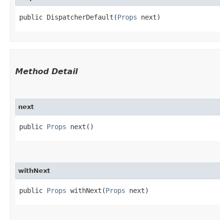
public DispatcherDefault​(
Props
 next)
Method Detail
next
public
Props
next()
withNext
public
Props
withNext​(
Props
next)