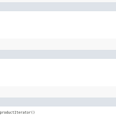
productIterator()