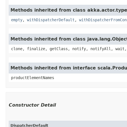
Methods inherited from class akka.actor.type
empty
,
withDispatcherDefault
,
withDispatcherFromCon
Methods inherited from class java.lang.Objec
clone, finalize, getClass, notify, notifyAll, wait,
Methods inherited from interface scala.Produ
productElementNames
Constructor Detail
DispatcherDefault