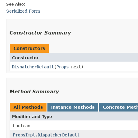
See Also:
Serialized Form
Constructor Summary
Constructors
Constructor
DispatcherDefault
​(
Props
next)
Method Summary
All Methods
Instance Methods
Concrete Met
Modifier and Type
boolean
PropsImpl.DispatcherDefault