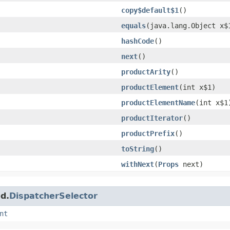
copy$default$1
()
equals
​(java.lang.Object x$
hashCode
()
next
()
productArity
()
productElement
​(int x$1)
productElementName
​(int x$1
productIterator
()
productPrefix
()
toString
()
withNext
​(
Props
next)
d.
DispatcherSelector
nt