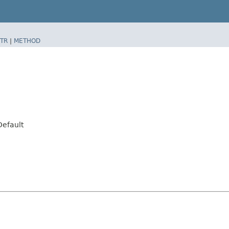
TR
|
METHOD
Default