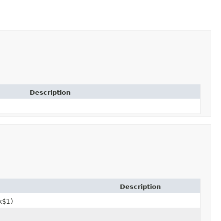
Description
Description
x$1)