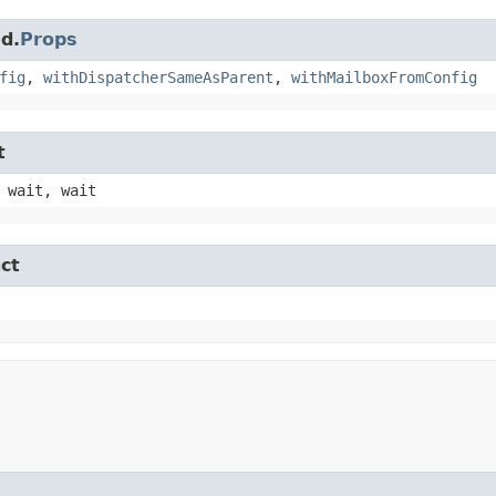
d.
Props
fig
,
withDispatcherSameAsParent
,
withMailboxFromConfig
t
 wait, wait
ct