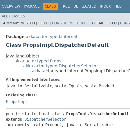
OVERVIEW
PACKAGE
CLASS
TREE
DEPRECATED
INDEX
HELP
ALL CLASSES
SUMMARY:
NESTED |
FIELD |
CONSTR
|
METHOD
DETAIL:
FIELD |
CONS
Package
akka.actor.typed.internal
Class PropsImpl.DispatcherDefault
java.lang.Object
akka.actor.typed.Props
akka.actor.typed.DispatcherSelector
akka.actor.typed.internal.PropsImpl.Dispatcher
All Implemented Interfaces:
java.io.Serializable
,
scala.Equals
,
scala.Product
Enclosing class:
PropsImpl
public static final class 
PropsImpl.DispatcherDefault
extends 
DispatcherSelector
implements scala.Product, java.io.Serializable