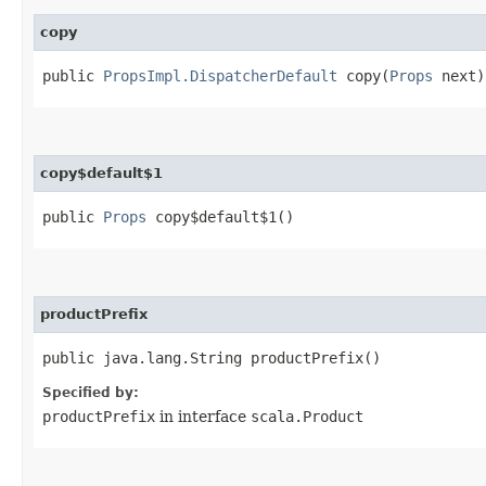
copy
public
PropsImpl.DispatcherDefault
copy​(
Props
next)
copy$default$1
public
Props
copy$default$1()
productPrefix
public java.lang.String productPrefix()
Specified by:
productPrefix
in interface
scala.Product