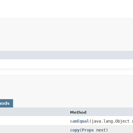
hods
Method
canEqual
​(java.lang.Object 
copy
​(
Props
next)