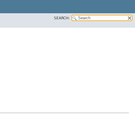
SEARCH: