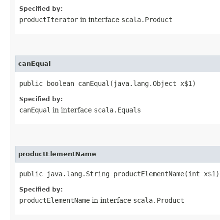
Specified by:
productIterator
in interface
scala.Product
canEqual
public boolean canEqual​(java.lang.Object x$1)
Specified by:
canEqual
in interface
scala.Equals
productElementName
public java.lang.String productElementName​(int x$1)
Specified by:
productElementName
in interface
scala.Product