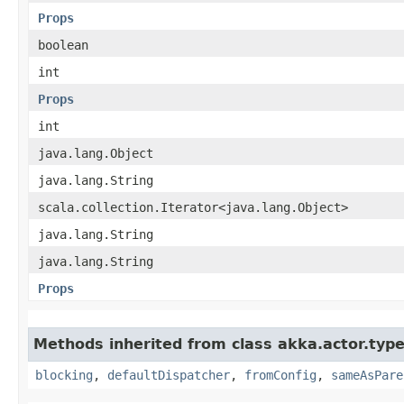
Props
boolean
int
Props
int
java.lang.Object
java.lang.String
scala.collection.Iterator<java.lang.Object>
java.lang.String
java.lang.String
Props
Methods inherited from class akka.actor.type
blocking
,
defaultDispatcher
,
fromConfig
,
sameAsPare