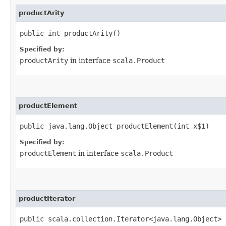
productArity
public int productArity()
Specified by:
productArity
in interface
scala.Product
productElement
public java.lang.Object productElement​(int x$1)
Specified by:
productElement
in interface
scala.Product
productIterator
public scala.collection.Iterator<java.lang.Object> 