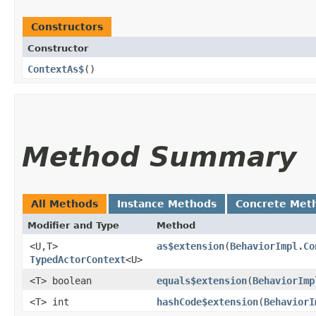
Constructors
Constructor
ContextAs$
()
Method Summary
All Methods
Instance Methods
Concrete Met
Modifier and Type
Method
<U,​T>
as$extension
​(
BehaviorImpl.Co
TypedActorContext
<U>
<T> boolean
equals$extension
​(
BehaviorImp
<T> int
hashCode$extension
​(
BehaviorI