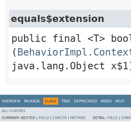
equals$extension
public final <T> boo
(
BehaviorImpl.Contex
java.lang.Object x$1
OVERVIEW
PACKAGE
CLASS
TREE
DEPRECATED
INDEX
HELP
ALL CLASSES
SUMMARY:
NESTED |
FIELD
|
CONSTR
|
METHOD
DETAIL:
FIELD
|
CONS