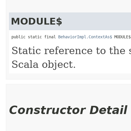
MODULE$
public static final 
BehaviorImpl.ContextAs$
 MODULE$
Static reference to the 
Scala object.
Constructor Detail