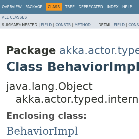
OVERVIEW
PACKAGE
CLASS
TREE
DEPRECATED
INDEX
HELP
ALL CLASSES
SUMMARY:
NESTED |
FIELD
|
CONSTR
|
METHOD
DETAIL:
FIELD
|
CONS
Package
akka.actor.type
Class BehaviorImp
java.lang.Object
akka.actor.typed.inter
Enclosing class:
BehaviorImpl