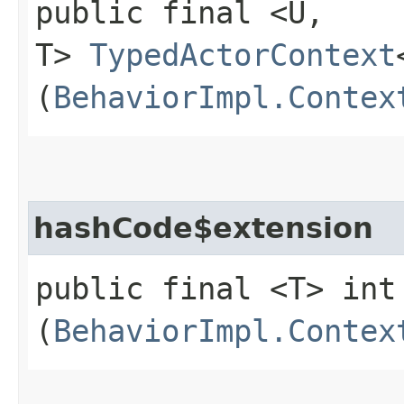
public final <U,​
T>
TypedActorContext
(
BehaviorImpl.Contex
hashCode$extension
public final <T> int
(
BehaviorImpl.Contex