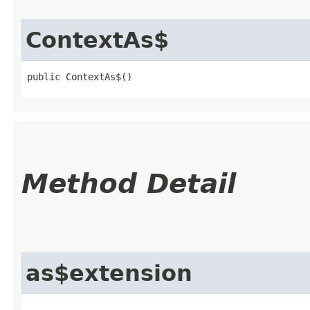
ContextAs$
public ContextAs$()
Method Detail
as$extension