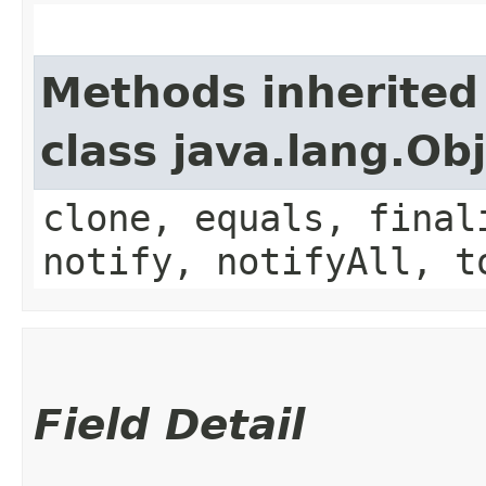
Methods inherited
class java.lang.Ob
clone, equals, final
notify, notifyAll, t
Field Detail