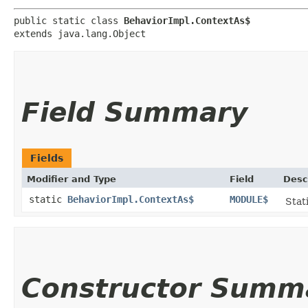
public static class 
BehaviorImpl.ContextAs$
extends java.lang.Object
Field Summary
Fields
Modifier and Type
Field
Desc
static
BehaviorImpl.ContextAs$
MODULE$
Stat
Constructor Summ