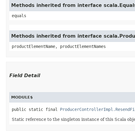
Methods inherited from interface scala.Equal
equals
Methods inherited from interface scala.Produ
productElementName, productElementNames
Field Detail
MODULE$
public static final 
ProducerControllerImpl.ResendFi
Static reference to the singleton instance of this Scala obj