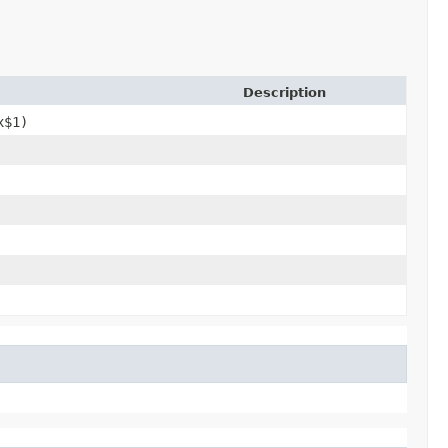
Description
x$1)