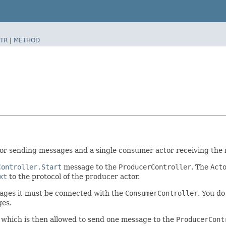
TR
|
METHOD
actor sending messages and a single consumer actor receiving th
Controller.Start
message to the
ProducerController
. The
Act
xt
to the protocol of the producer actor.
ages it must be connected with the
ConsumerController
. You do
es.
 which is then allowed to send one message to the
ProducerCont