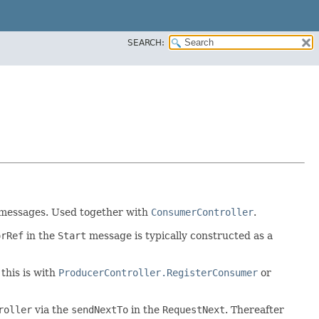
SEARCH:
e messages. Used together with
ConsumerController
.
orRef
in the
Start
message is typically constructed as a
 this is with
ProducerController.RegisterConsumer
or
roller
via the
sendNextTo
in the
RequestNext
. Thereafter