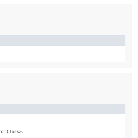
for
Class
>
.