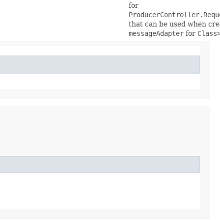
for
ProducerController.Requ
that can be used when cre
messageAdapter
for
Class