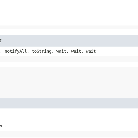
t
, notifyAll, toString, wait, wait, wait
ect.