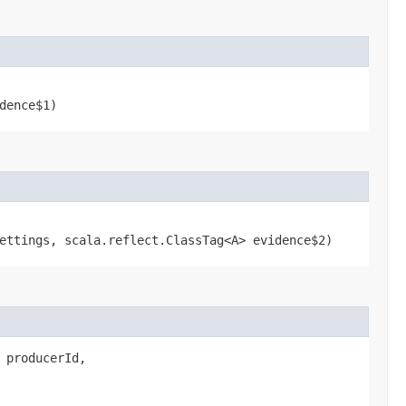
dence$1)
ttings, scala.reflect.ClassTag<A> evidence$2)
g producerId,