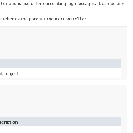
ller
and is useful for correlating log messages. It can be any
spatcher as the parent
ProducerController
.
la object.
cription