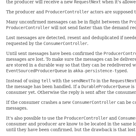
the producer will receive a new
RequestNext
when it's allow
The producer and
ProducerController
actors are supposed to
Many unconfirmed messages can be in flight between the
Pr
ProducerController
will not send faster than the demand r
Lost messages are detected, resent and deduplicated if neede
requested by the
ConsumerController
.
Until sent messages have been confirmed the
ProducerContr
messages are lost. To make sure the messages can be delivere
are stored in a durable way so that they can be redelivered 
EventSourcedProducerQueue
in
akka-persistence-typed
.
Instead of using
tell
with the
sendNextTo
in the
RequestNex
the message has been handled. If a
DurableProducerQueue
is
consumer yet. Otherwise the reply is sent after the consume
If the consumer crashes a new
ConsumerController
can be co
messages.
It's also possible to use the
ProducerController
and
Consume
consumer and producer are know to be located in the same l
until they have been confirmed, but the drawback is that lost