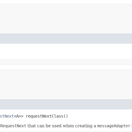
stNext
<A>> requestNextClass()
.RequestNext
that can be used when creating a
messageAdapter