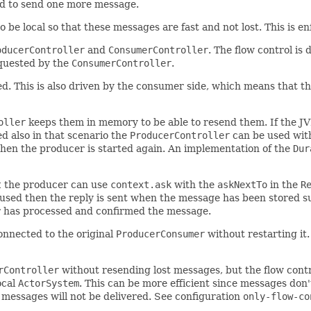
ed to send one more message.
 be local so that these messages are fast and not lost. This is e
oducerController
and
ConsumerController
. The flow control is
equested by the
ConsumerController
.
d. This is also driven by the consumer side, which means that t
oller
keeps them in memory to be able to resend them. If the J
d also in that scenario the
ProducerController
can be used wit
when the producer is started again. An implementation of the
Dur
t
the producer can use
context.ask
with the
askNextTo
in the
R
 used then the reply is sent when the message has been stored su
r has processed and confirmed the message.
nnected to the original
ProducerConsumer
without restarting it
rController
without resending lost messages, but the flow contro
ocal
ActorSystem
. This can be more efficient since messages don
 messages will not be delivered. See configuration
only-flow-co