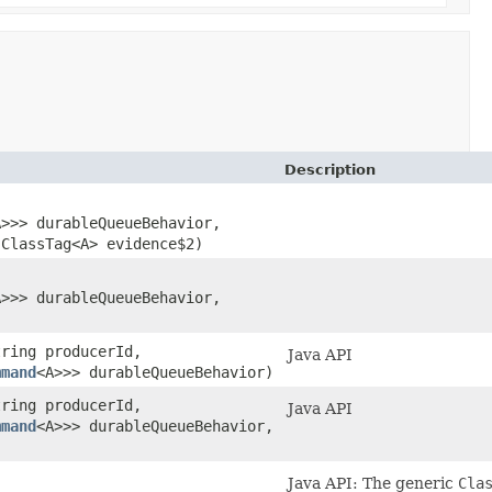
Description
A>>> durableQueueBehavior,
ClassTag<A> evidence$2)
A>>> durableQueueBehavior,
tring producerId,
Java API
mmand
<A>>> durableQueueBehavior)
tring producerId,
Java API
mmand
<A>>> durableQueueBehavior,
Java API: The generic
Cla