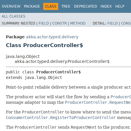
OVERVIEW
PACKAGE
CLASS
TREE
DEPRECATED
INDEX
HELP
ALL CLASSES
SUMMARY:
NESTED |
FIELD
|
CONSTR
|
METHOD
DETAIL:
FIELD
|
CONS
Package
akka.actor.typed.delivery
Class ProducerController$
java.lang.Object
akka.actor.typed.delivery.ProducerController$
public class 
ProducerController$
extends java.lang.Object
Point-to-point reliable delivery between a single producer 
The producer actor will start the flow by sending a
Producer
message adapter to map the
ProducerController.RequestNe
For the
ProducerController
to know where to send the mess
ConsumerController.RegisterToProducerController
messag
The
ProducerController
sends
RequestNext
to the producer,