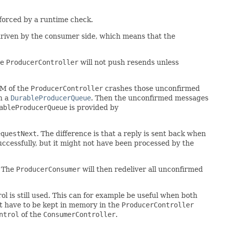
nforced by a runtime check.
 driven by the consumer side, which means that the
he
ProducerController
will not push resends unless
VM of the
ProducerController
crashes those unconfirmed
h a
DurableProducerQueue
. Then the unconfirmed messages
ableProducerQueue
is provided by
equestNext
. The difference is that a reply is sent back when
ccessfully, but it might not have been processed by the
. The
ProducerConsumer
will then redeliver all unconfirmed
l is still used. This can for example be useful when both
't have to be kept in memory in the
ProducerController
ntrol
of the
ConsumerController
.