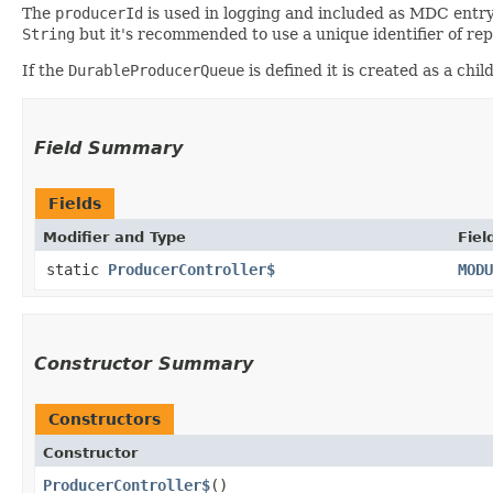
The
producerId
is used in logging and included as MDC entr
String
but it's recommended to use a unique identifier of re
If the
DurableProducerQueue
is defined it is created as a chil
Field Summary
Fields
Modifier and Type
Fiel
static
ProducerController$
MODU
Constructor Summary
Constructors
Constructor
ProducerController$
()