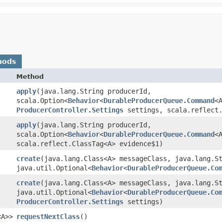
hods
Method
apply
​(java.lang.String producerId,
scala.Option<
Behavior
<
DurableProducerQueue.Command
<
ProducerController.Settings
settings, scala.reflect.
apply
​(java.lang.String producerId,
scala.Option<
Behavior
<
DurableProducerQueue.Command
<
scala.reflect.ClassTag<A> evidence$1)
create
​(java.lang.Class<A> messageClass, java.lang.S
java.util.Optional<
Behavior
<
DurableProducerQueue.Co
create
​(java.lang.Class<A> messageClass, java.lang.S
java.util.Optional<
Behavior
<
DurableProducerQueue.Co
ProducerController.Settings
settings)
<A>>
requestNextClass
()