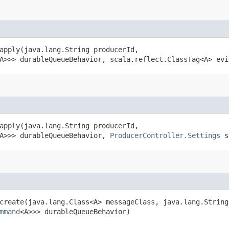
apply​(java.lang.String producerId,
A>>> durableQueueBehavior, scala.reflect.ClassTag<A> evi
apply​(java.lang.String producerId,
A>>> durableQueueBehavior,
ProducerController.Settings
se
create​(java.lang.Class<A> messageClass, java.lang.Strin
mmand
<A>>> durableQueueBehavior)