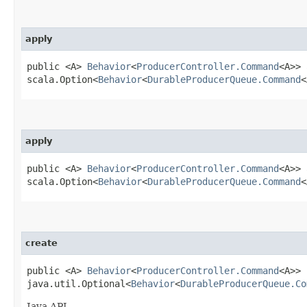
apply
public <A>
Behavior
<
ProducerController.Command
<A>> 
scala.Option<
Behavior
<
DurableProducerQueue.Command
<
apply
public <A>
Behavior
<
ProducerController.Command
<A>> 
scala.Option<
Behavior
<
DurableProducerQueue.Command
<
create
public <A>
Behavior
<
ProducerController.Command
<A>> 
java.util.Optional<
Behavior
<
DurableProducerQueue.Co
Java API