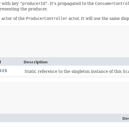
y with key
"producerId"
. It's propagated to the
ConsumerContro
presenting the producer.
d actor of the
ProducerController
actor. It will use the same di
d
Description
LE$
Static reference to the singleton instance of this Sca
Des