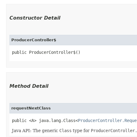
Constructor Detail
ProducerController$
public ProducerController$()
Method Detail
requestNextClass
public <A> java.lang.Class<
ProducerController.Reque
Java API: The generic
Class
type for
ProducerController