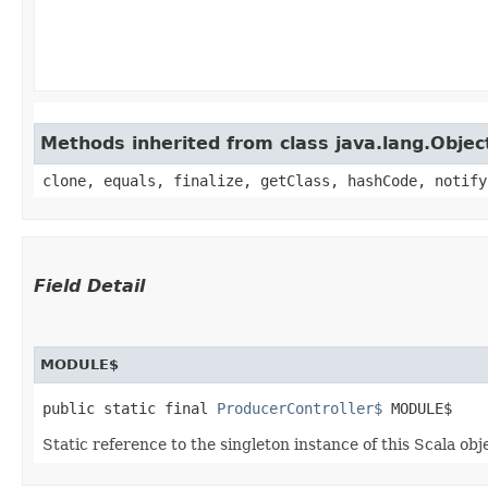
Methods inherited from class java.lang.Objec
clone, equals, finalize, getClass, hashCode, notify
Field Detail
MODULE$
public static final 
ProducerController$
 MODULE$
Static reference to the singleton instance of this Scala obj