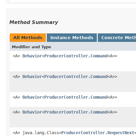
Method Summary
All Methods
Instance Methods
Concrete Met
Modifier and Type
<A>
Behavior
<
ProducerController.Command
<A>>
<A>
Behavior
<
ProducerController.Command
<A>>
<A>
Behavior
<
ProducerController.Command
<A>>
<A>
Behavior
<
ProducerController.Command
<A>>
<A> java.lang.Class<
ProducerController.RequestNext