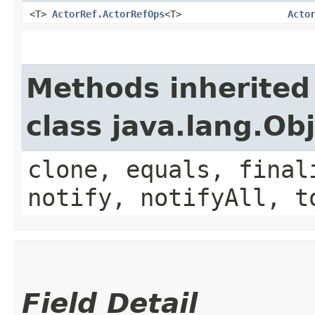
<T>
ActorRef.ActorRefOps
<T>
Acto
Methods inherited
class java.lang.Ob
clone, equals, final
notify, notifyAll, t
Field Detail