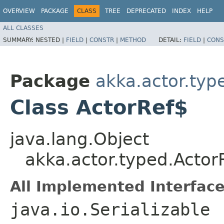
OVERVIEW
PACKAGE
CLASS
TREE
DEPRECATED
INDEX
HELP
ALL CLASSES
SUMMARY:
NESTED |
FIELD
|
CONSTR
|
METHOD
DETAIL:
FIELD
|
CONS
Package
akka.actor.typ
Class ActorRef$
java.lang.Object
akka.actor.typed.Actor
All Implemented Interface
java.io.Serializable