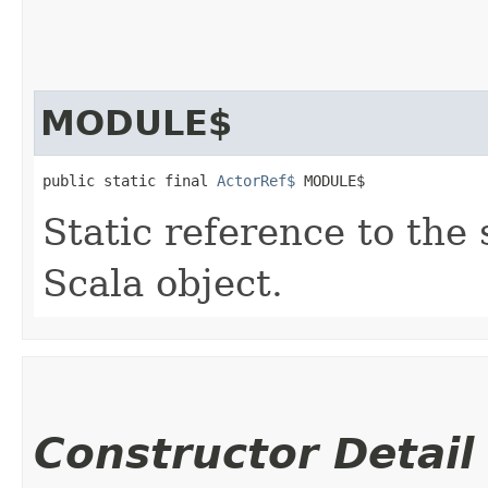
MODULE$
public static final 
ActorRef$
 MODULE$
Static reference to the 
Scala object.
Constructor Detail