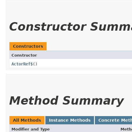
Constructor Summ
Constructors
Constructor
ActorRef$
()
Method Summary
All Methods
Instance Methods
Concrete Met
Modifier and Type
Meth