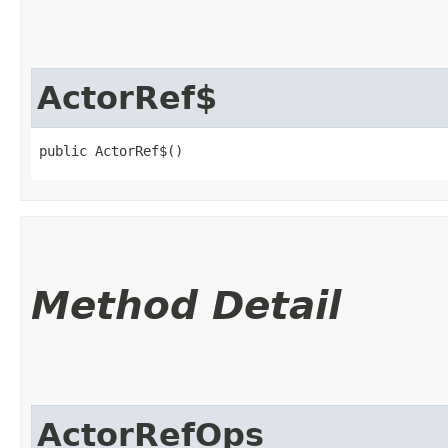
ActorRef$
public ActorRef$()
Method Detail
ActorRefOps