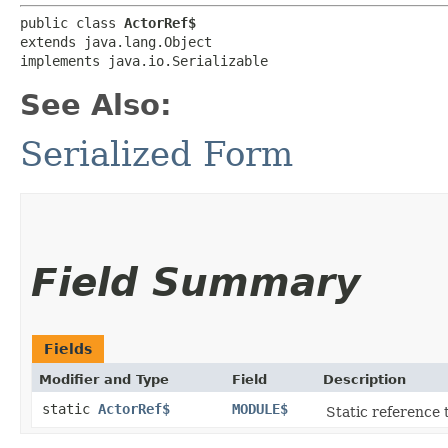
public class 
ActorRef$
extends java.lang.Object

implements java.io.Serializable
See Also:
Serialized Form
Field Summary
Fields
Modifier and Type
Field
Description
static
ActorRef$
MODULE$
Static reference t