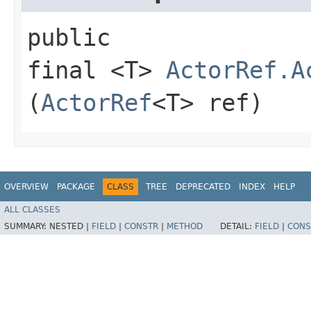
public
final <T>
ActorRef.A
(
ActorRef
<T> ref)
OVERVIEW
PACKAGE
CLASS
TREE
DEPRECATED
INDEX
HELP
ALL CLASSES
SUMMARY:
NESTED |
FIELD
|
CONSTR
|
METHOD
DETAIL:
FIELD
|
CONS