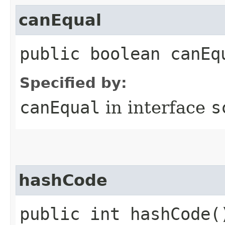
canEqual
public boolean canEq
Specified by:
canEqual
in interface
s
hashCode
public int hashCode(