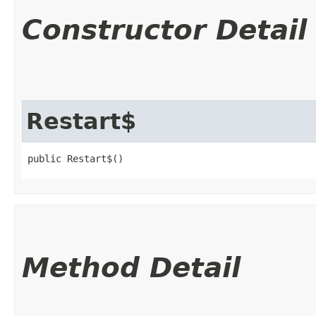
Constructor Detail
Restart$
public Restart$()
Method Detail