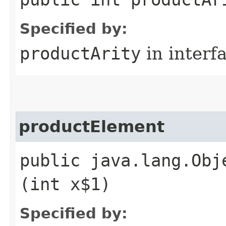
Specified by:
productArity
in interf
productElement
public java.lang.Obj
(int x$1)
Specified by: