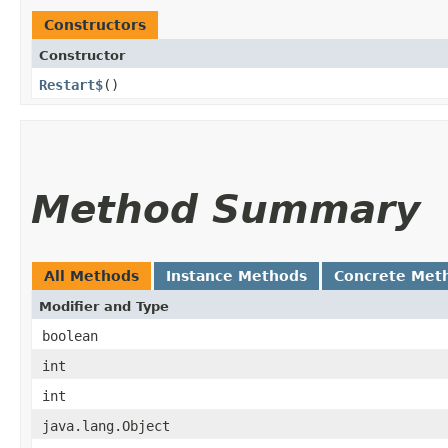
Constructors
Constructor
Restart$
()
Method Summary
All Methods
Instance Methods
Concrete Met
Modifier and Type
boolean
int
int
java.lang.Object