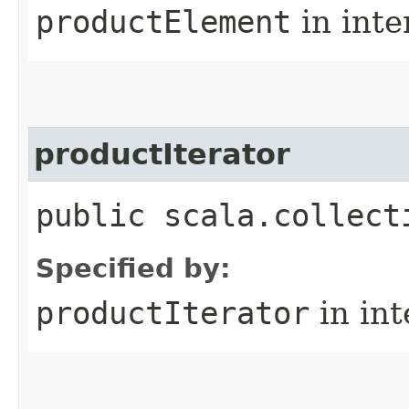
productElement
in inte
productIterator
public scala.collect
Specified by:
productIterator
in in