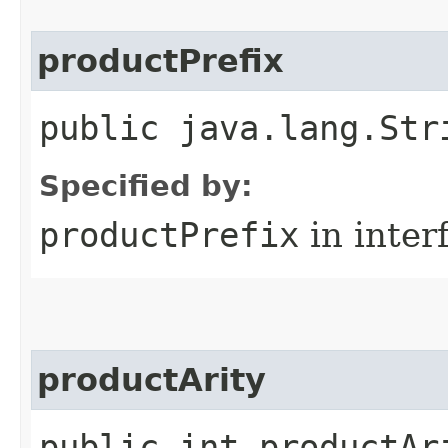
productPrefix
public java.lang.Str
Specified by:
productPrefix
in inter
productArity
public int productAr