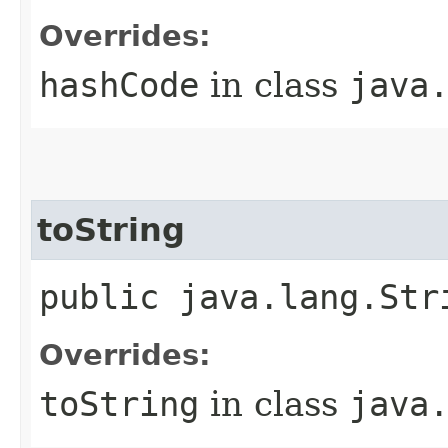
Overrides:
hashCode
in class
java
toString
public java.lang.Str
Overrides:
toString
in class
java