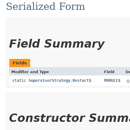
Serialized Form
Field Summary
Fields
Modifier and Type
Field
D
static
SupervisorStrategy.Restart$
MODULE$
S
Constructor Summ