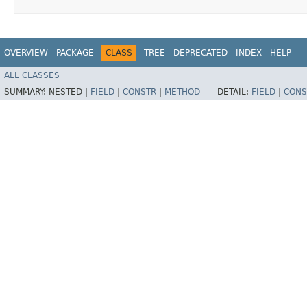
OVERVIEW
PACKAGE
CLASS
TREE
DEPRECATED
INDEX
HELP
ALL CLASSES
SUMMARY:
NESTED |
FIELD
|
CONSTR
|
METHOD
DETAIL:
FIELD
|
CONS