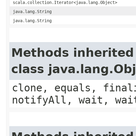
scala.collection.Iterator<java.lang.Object>
java.lang.String
java.lang.String
Methods inherited
class java.lang.Ob
clone, equals, final
notifyAll, wait, wai