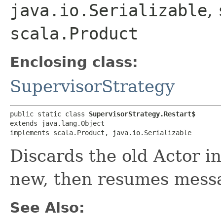
java.io.Serializable
,
scala.Product
Enclosing class:
SupervisorStrategy
public static class 
SupervisorStrategy.Restart$
extends java.lang.Object

implements scala.Product, java.io.Serializable
Discards the old Actor i
new, then resumes mess
See Also: