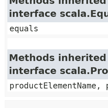
Methods inherited
interface scala.Eq
equals
Methods inherited
interface scala.Pr
productElementName, 