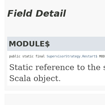
Field Detail
MODULE$
public static final 
SupervisorStrategy.Restart$
 MOD
Static reference to the 
Scala object.