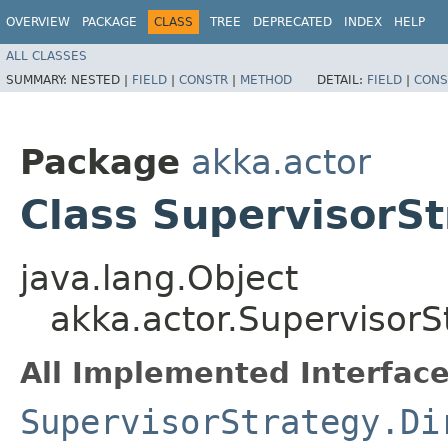
OVERVIEW
PACKAGE
CLASS
TREE
DEPRECATED
INDEX
HELP
ALL CLASSES
SUMMARY:
NESTED |
FIELD
|
CONSTR
|
METHOD
DETAIL:
FIELD
|
CONS
Package
akka.actor
Class SupervisorSt
java.lang.Object
akka.actor.SupervisorS
All Implemented Interface
SupervisorStrategy.Di