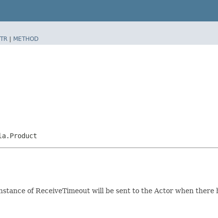
TR
|
METHOD
la.Product
stance of ReceiveTimeout will be sent to the Actor when there h