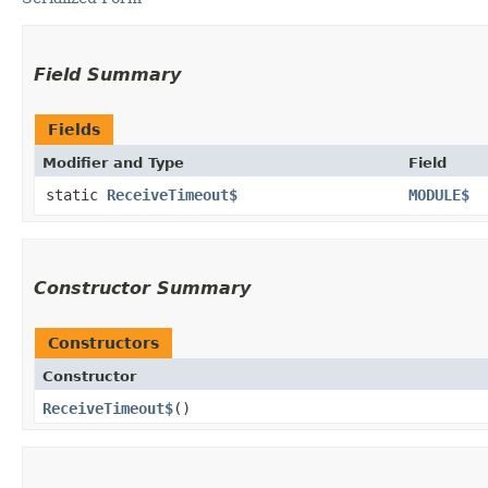
Field Summary
Fields
Modifier and Type
Field
static
ReceiveTimeout$
MODULE$
Constructor Summary
Constructors
Constructor
ReceiveTimeout$
()