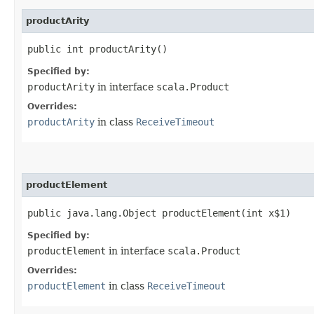
productArity
public int productArity()
Specified by:
productArity
in interface
scala.Product
Overrides:
productArity
in class
ReceiveTimeout
productElement
public java.lang.Object productElement​(int x$1)
Specified by:
productElement
in interface
scala.Product
Overrides:
productElement
in class
ReceiveTimeout