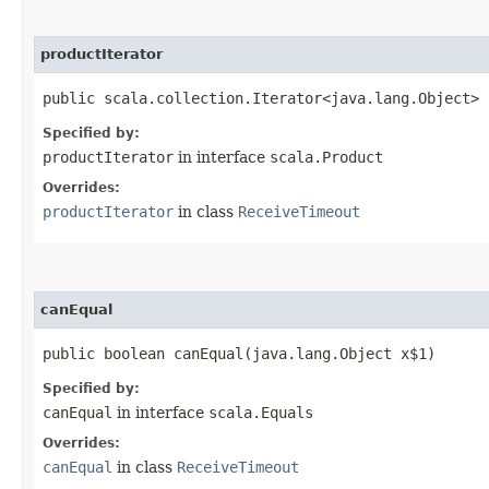
productIterator
public scala.collection.Iterator<java.lang.Object> 
Specified by:
productIterator
in interface
scala.Product
Overrides:
productIterator
in class
ReceiveTimeout
canEqual
public boolean canEqual​(java.lang.Object x$1)
Specified by:
canEqual
in interface
scala.Equals
Overrides:
canEqual
in class
ReceiveTimeout