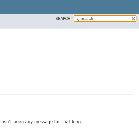
SEARCH:
asn't been any message for that long.