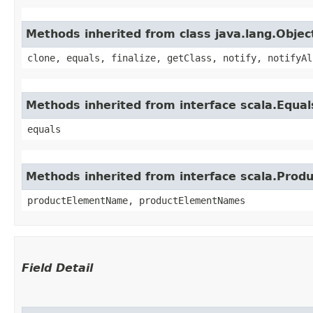
Methods inherited from class java.lang.Objec
clone, equals, finalize, getClass, notify, notifyAl
Methods inherited from interface scala.Equal
equals
Methods inherited from interface scala.Produ
productElementName, productElementNames
Field Detail