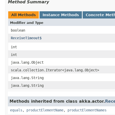
Method Summary
All Methods
Instance Methods
Concrete Met
Modifier and Type
boolean
ReceiveTimeout$
int
int
java.lang.Object
scala.collection.Iterator<java.lang.Object>
java.lang.String
java.lang.String
Methods inherited from class akka.actor.
Rec
equals
,
productElementName
,
productElementNames