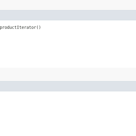
productIterator()