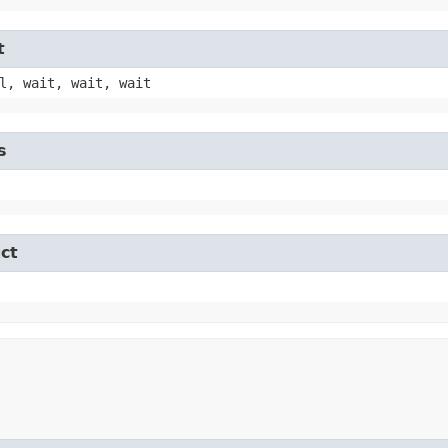
t
l, wait, wait, wait
s
ct