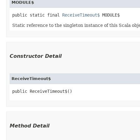
MODULE$
public static final 
ReceiveTimeout$
 MODULE$
Static reference to the singleton instance of this Scala obj
Constructor Detail
ReceiveTimeout$
public ReceiveTimeout$()
Method Detail