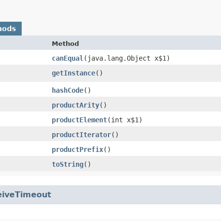
hods
Method
canEqual
​(java.lang.Object x$1)
getInstance
()
hashCode
()
productArity
()
productElement
​(int x$1)
productIterator
()
productPrefix
()
toString
()
eiveTimeout