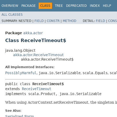
OVERVIEW
PACKAGE
CLASS
TREE
DEPRECATED
INDEX
HELP
ALL CLASSES
SUMMARY:
NESTED |
FIELD
|
CONSTR
|
METHOD
DETAIL:
FIELD
|
CONS
Package
akka.actor
Class ReceiveTimeout$
java.lang.Object
akka.actor.ReceiveTimeout
akka.actor.ReceiveTimeout$
All Implemented Interfaces:
PossiblyHarmful
,
java.io.Serializable
,
scala.Equals
,
sca
public class 
ReceiveTimeout$
extends 
ReceiveTimeout
implements scala.Product, java.io.Serializable
When using ActorContext.setReceiveTimeout, the singleton in
See Also:
Serialized Form