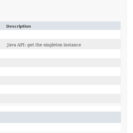
Description
Java API: get the singleton instance