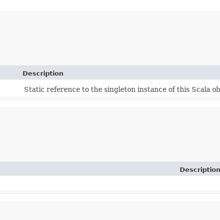
Description
Static reference to the singleton instance of this Scala ob
Descriptio