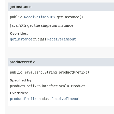
getInstance
public
ReceiveTimeout$
getInstance()
Java API: get the singleton instance
Overrides:
getInstance
in class
ReceiveTimeout
productPrefix
public java.lang.String productPrefix()
Specified by:
productPrefix
in interface
scala.Product
Overrides:
productPrefix
in class
ReceiveTimeout