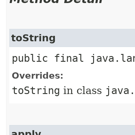
toString
public final java.la
Overrides:
toString
in class
java
apply