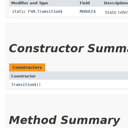
Modifier and Type
Field
Description
static
FSM.Transition$
MODULE$
Static refer
Constructor Summ
Constructors
Constructor
Transition$
()
Method Summary