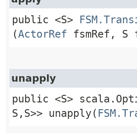
public <S>
FSM.Trans
(
ActorRef
fsmRef, S 
unapply
public <S> scala.Opt
S,​S>> unapply​(
FSM.Tr