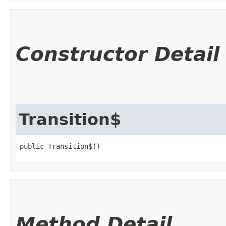
Constructor Detail
Transition$
public Transition$()
Method Detail