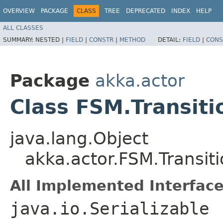
OVERVIEW
PACKAGE
CLASS
TREE
DEPRECATED
INDEX
HELP
ALL CLASSES
SUMMARY:
NESTED |
FIELD
|
CONSTR
|
METHOD
DETAIL:
FIELD
|
CONS
Package
akka.actor
Class FSM.Transiti
java.lang.Object
akka.actor.FSM.Transit
All Implemented Interface
java.io.Serializable