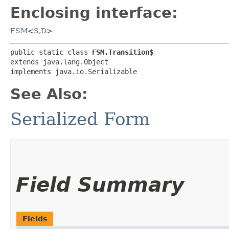
Enclosing interface:
FSM
<
S
,​
D
>
public static class 
FSM.Transition$
extends java.lang.Object

implements java.io.Serializable
See Also:
Serialized Form
Field Summary
Fields