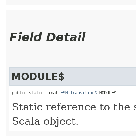
Field Detail
MODULE$
public static final 
FSM.Transition$
 MODULE$
Static reference to the 
Scala object.