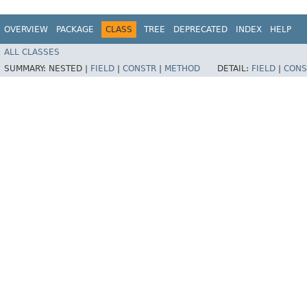
OVERVIEW
PACKAGE
CLASS
TREE
DEPRECATED
INDEX
HELP
ALL CLASSES
SUMMARY:
NESTED |
FIELD
|
CONSTR
|
METHOD
DETAIL:
FIELD
|
CONS