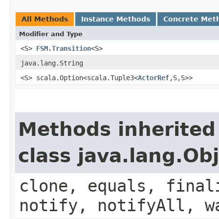
All Methods
Instance Methods
Concrete Met
Modifier and Type
<S>
FSM.Transition
<S>
java.lang.String
<S> scala.Option<scala.Tuple3<
ActorRef
,​S,​S>>
Methods inherited
class java.lang.Ob
clone, equals, final
notify, notifyAll, w