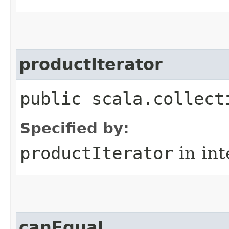
productIterator
public scala.collect
Specified by:
productIterator
in in
canEqual