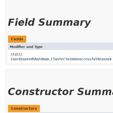
Field Summary
Fields
Modifier and Type
static
CoordinatedShutdown.ClusterJoinUnsuccessfulReason$
Constructor Summ
Constructors