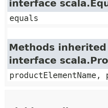
interface scala.Eq
equals
Methods inherited
interface scala.Pr
productElementName, 