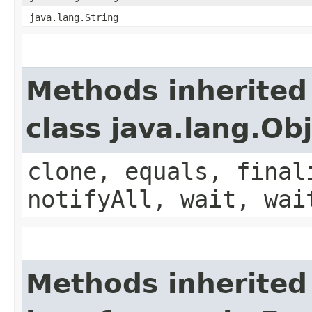
java.lang.String
Methods inherited
class java.lang.Ob
clone, equals, final
notifyAll, wait, wai
Methods inherited