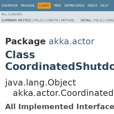
OVERVIEW
PACKAGE
CLASS
TREE
DEPRECATED
INDEX
HELP
ALL CLASSES
SUMMARY:
NESTED |
FIELD
|
CONSTR
|
METHOD
DETAIL:
FIELD
|
CONS
Package
akka.actor
Class
CoordinatedShutdo
java.lang.Object
akka.actor.Coordinate
All Implemented Interface