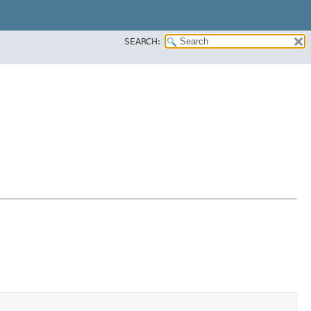
SEARCH: