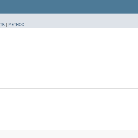
TR
|
METHOD