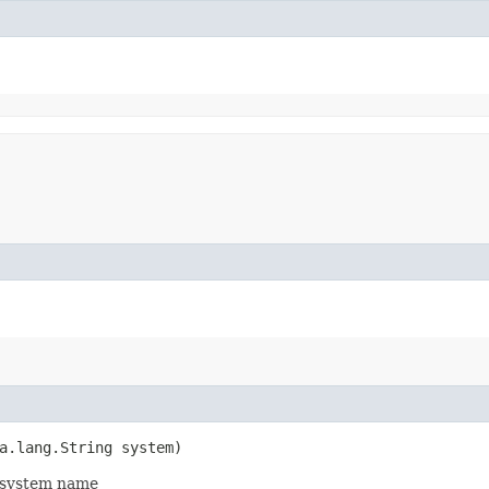
a.lang.String system)
d system name