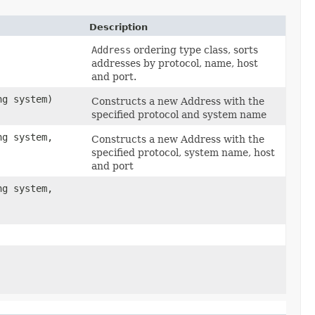
Description
Address
ordering type class, sorts
addresses by protocol, name, host
and port.
ng system)
Constructs a new Address with the
specified protocol and system name
ng system,
Constructs a new Address with the
specified protocol, system name, host
and port
ng system,