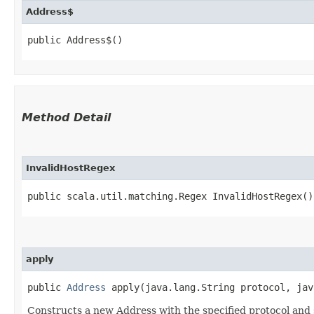
Address$
public Address$()
Method Detail
InvalidHostRegex
public scala.util.matching.Regex InvalidHostRegex()
apply
public
Address
apply​(java.lang.String protocol, jav
Constructs a new Address with the specified protocol an