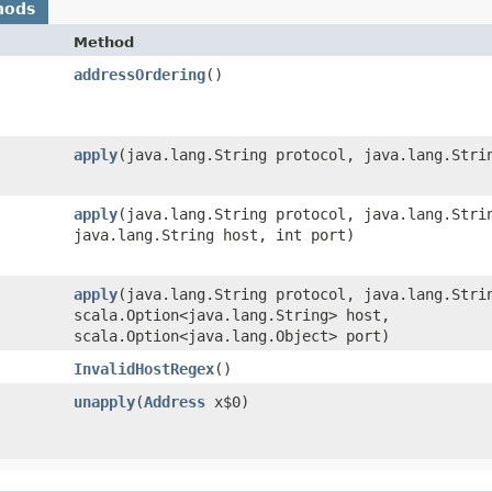
hods
Method
addressOrdering
()
apply
​(java.lang.String protocol, java.lang.Stri
apply
​(java.lang.String protocol, java.lang.Stri
java.lang.String host, int port)
apply
​(java.lang.String protocol, java.lang.Stri
scala.Option<java.lang.String> host,
scala.Option<java.lang.Object> port)
InvalidHostRegex
()
unapply
​(
Address
x$0)