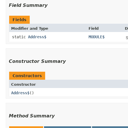
Field Summary
Fields
Modifier and Type
Field
D
static
Address$
MODULE$
S
Constructor Summary
Constructors
Constructor
Address$
()
Method Summary