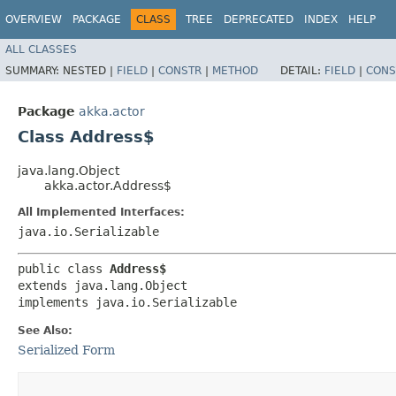
OVERVIEW
PACKAGE
CLASS
TREE
DEPRECATED
INDEX
HELP
ALL CLASSES
SUMMARY:
NESTED |
FIELD
|
CONSTR
|
METHOD
DETAIL:
FIELD
|
CONS
Package
akka.actor
Class Address$
java.lang.Object
akka.actor.Address$
All Implemented Interfaces:
java.io.Serializable
public class 
Address$
extends java.lang.Object

implements java.io.Serializable
See Also:
Serialized Form