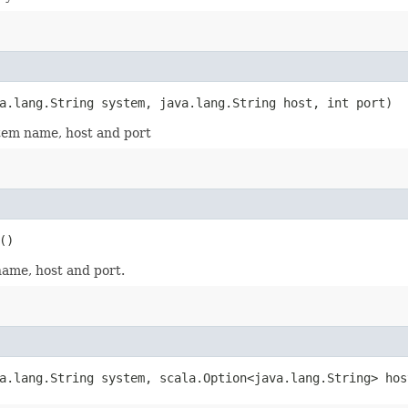
a.lang.String system, java.lang.String host, int port)
stem name, host and port
()
name, host and port.
a.lang.String system, scala.Option<java.lang.String> hos