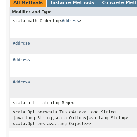
All Methods
Instance Methods
Concrete Met
Modifier and Type
scala.math.Ordering<
Address
>
Address
Address
Address
scala.util.matching.Regex
scala.Option<scala.Tuple4<java.lang.String,​
java.lang.String,​scala.Option<java.lang.String>,​
scala.Option<java.lang.Object>>>