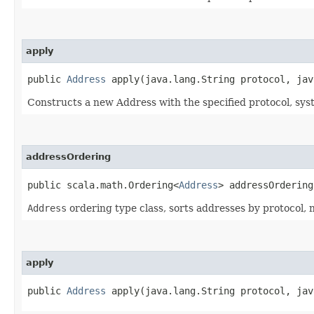
apply
public
Address
apply​(java.lang.String protocol, jav
Constructs a new Address with the specified protocol, sy
addressOrdering
public scala.math.Ordering<
Address
> addressOrdering
Address
ordering type class, sorts addresses by protocol, 
apply
public
Address
apply​(java.lang.String protocol, jav