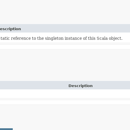
escription
tatic reference to the singleton instance of this Scala object.
Description