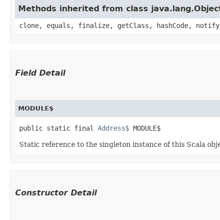
Methods inherited from class java.lang.Objec
clone, equals, finalize, getClass, hashCode, notify
Field Detail
MODULE$
public static final 
Address$
 MODULE$
Static reference to the singleton instance of this Scala obj
Constructor Detail