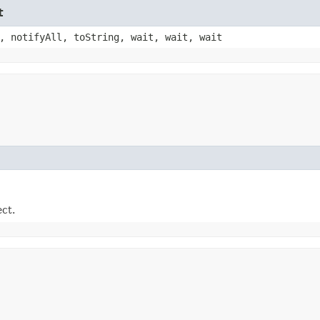
t
, notifyAll, toString, wait, wait, wait
ect.