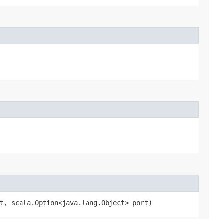
t, scala.Option<java.lang.Object> port)