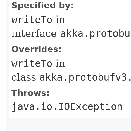
Specified by:
writeTo
in
interface
akka.protobu
Overrides:
writeTo
in
class
akka.protobufv3
Throws:
java.io.IOException