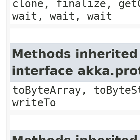
clone, finalize, get
wait, wait, wait
Methods inherited
interface akka.pr
toByteArray, toByteS
writeTo