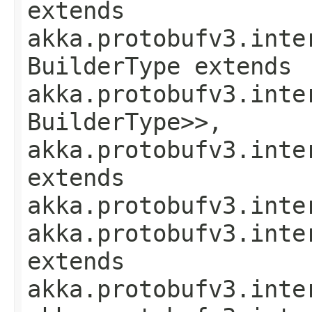
extends
akka.protobufv3.inte
BuilderType extends
akka.protobufv3.inte
BuilderType>>,
akka.protobufv3.inte
extends
akka.protobufv3.inte
akka.protobufv3.inte
extends
akka.protobufv3.inte