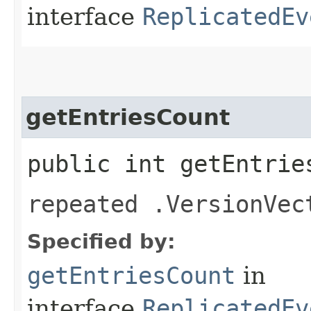
interface
ReplicatedEv
getEntriesCount
public int getEntrie
repeated .VersionVec
Specified by:
getEntriesCount
in
interface
ReplicatedEv