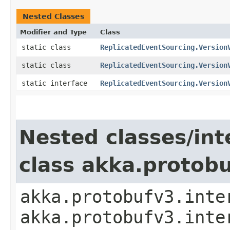
Nested Classes
Modifier and Type
Class
static class
ReplicatedEventSourcing.Version
static class
ReplicatedEventSourcing.Version
static interface
ReplicatedEventSourcing.Version
Nested classes/int
class akka.protob
akka.protobufv3.inte
akka.protobufv3.inte