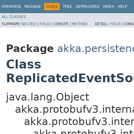
OVERVIEW
PACKAGE
CLASS
TREE
DEPRECATED
INDEX
HELP
ALL CLASSES
SUMMARY:
NESTED
|
FIELD
|
CONSTR |
METHOD
DETAIL:
FIELD
|
CONS
Package
akka.persistenc
Class
ReplicatedEventSo
java.lang.Object
akka.protobufv3.intern
akka.protobufv3.inte
akka.protobufv3.i