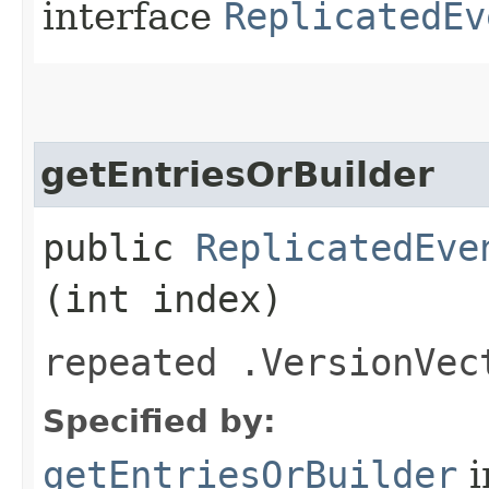
interface
ReplicatedEv
getEntriesOrBuilder
public
ReplicatedEve
(int index)
repeated .VersionVec
Specified by:
getEntriesOrBuilder
i