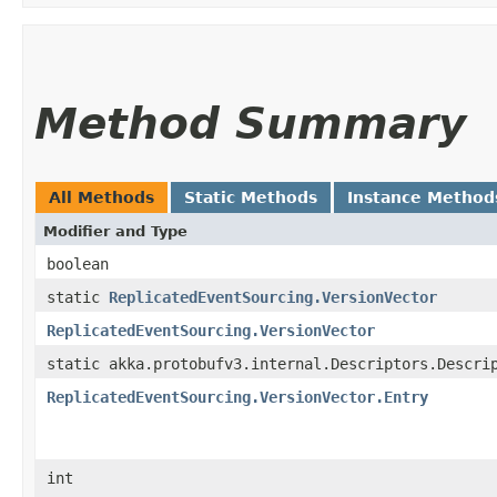
Method Summary
All Methods
Static Methods
Instance Method
Modifier and Type
boolean
static
ReplicatedEventSourcing.VersionVector
ReplicatedEventSourcing.VersionVector
static akka.protobufv3.internal.Descriptors.Descri
ReplicatedEventSourcing.VersionVector.Entry
int