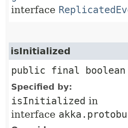
interface
ReplicatedEv
isInitialized
public final boolean
Specified by:
isInitialized
in
interface
akka.protobu