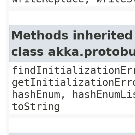
Methods inherited
class akka.protob
findInitializationEr
getInitializationErr
hashEnum, hashEnumLi
toString