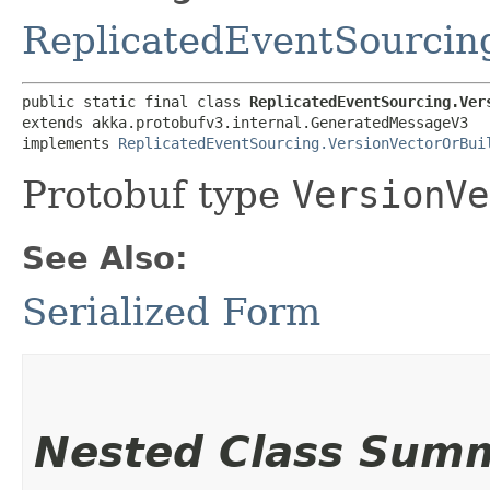
ReplicatedEventSourcin
public static final class 
ReplicatedEventSourcing.Ver
extends akka.protobufv3.internal.GeneratedMessageV3

implements 
ReplicatedEventSourcing.VersionVectorOrBui
Protobuf type
VersionVe
See Also:
Serialized Form
Nested Class Sum