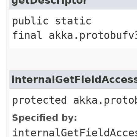
getDescriptor
public static
final akka.protobufv
internalGetFieldAcces
protected akka.proto
Specified by:
internalGetFieldAcce