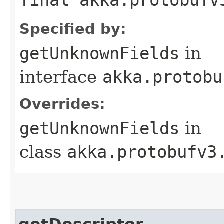
Specified by:
getUnknownFields
in
interface
akka.protobu
Overrides:
getUnknownFields
in
class
akka.protobufv3