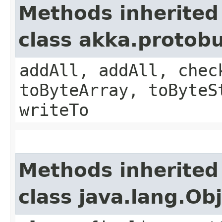
Methods inherited
class akka.protob
addAll, addAll, chec
toByteArray, toByteS
writeTo
Methods inherited
class java.lang.Ob