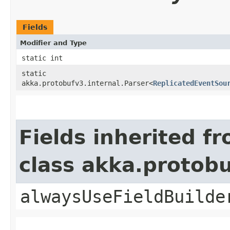
Fields
Modifier and Type
static int
static
akka.protobufv3.internal.Parser<
ReplicatedEventSou
Fields inherited f
class akka.protob
alwaysUseFieldBuilde