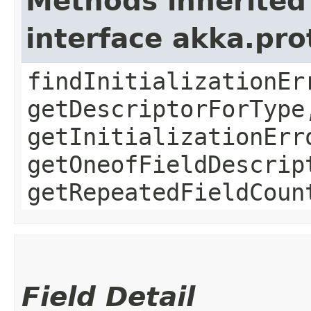
Methods inherited
interface akka.pr
findInitializationEr
getDescriptorForType
getInitializationErr
getOneofFieldDescrip
getRepeatedFieldCoun
Field Detail