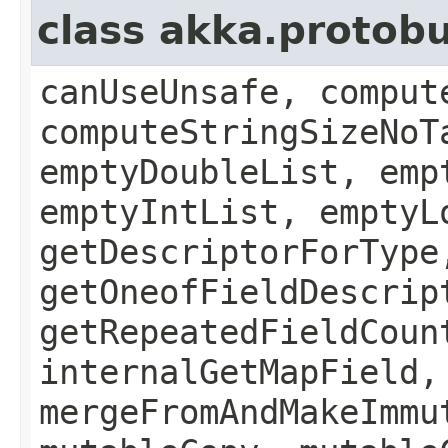
class akka.protob
canUseUnsafe, comput
computeStringSizeNoT
emptyDoubleList, emp
emptyIntList, emptyL
getDescriptorForType
getOneofFieldDescrip
getRepeatedFieldCoun
internalGetMapField,
mergeFromAndMakeImmu