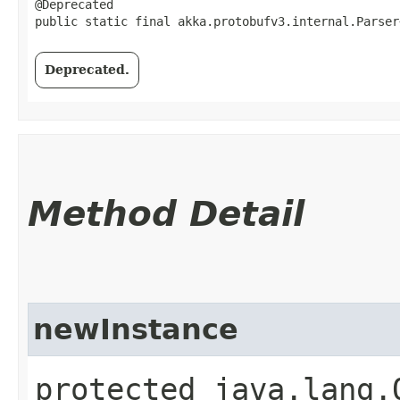
@Deprecated

public static final akka.protobufv3.internal.Parser
Deprecated.
Method Detail
newInstance
protected java.lang.