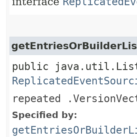
interface
ReplicatedEv
getEntriesOrBuilderLis
public java.util.Lis
ReplicatedEventSourc
repeated .VersionVec
Specified by:
getEntriesOrBuilderL