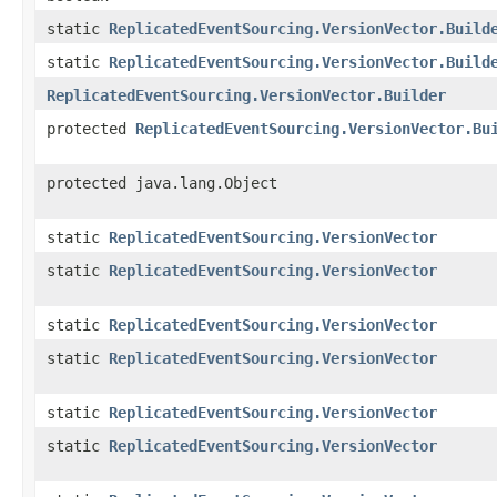
static
ReplicatedEventSourcing.VersionVector.Build
static
ReplicatedEventSourcing.VersionVector.Build
ReplicatedEventSourcing.VersionVector.Builder
protected
ReplicatedEventSourcing.VersionVector.Bu
protected java.lang.Object
static
ReplicatedEventSourcing.VersionVector
static
ReplicatedEventSourcing.VersionVector
static
ReplicatedEventSourcing.VersionVector
static
ReplicatedEventSourcing.VersionVector
static
ReplicatedEventSourcing.VersionVector
static
ReplicatedEventSourcing.VersionVector