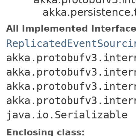
akka.persistence.
All Implemented Interface
ReplicatedEventSourci
akka.protobufv3.inter
akka.protobufv3.inter
akka.protobufv3.inter
akka.protobufv3.inter
java.io.Serializable
Enclosing class: