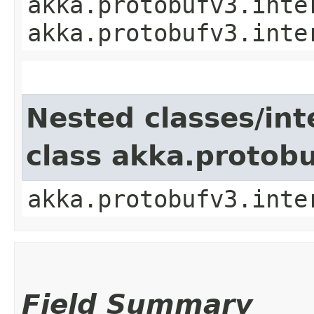
akka.protobufv3.inte
akka.protobufv3.inte
Nested classes/int
class akka.protob
akka.protobufv3.inte
Field Summary