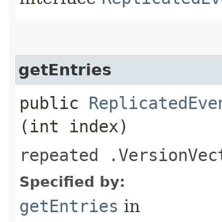
getEntries
public
ReplicatedEve
(int index)
repeated .VersionVec
Specified by:
getEntries
in