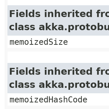
Fields inherited f
class akka.protob
memoizedSize
Fields inherited f
class akka.protob
memoizedHashCode