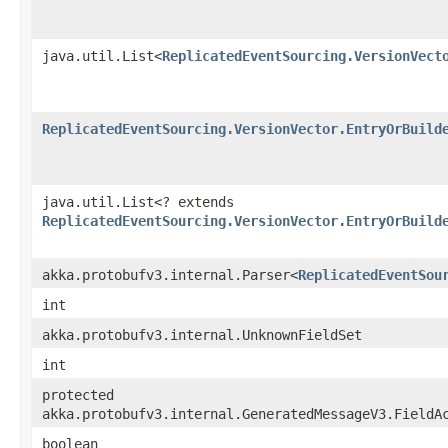
java.util.List<
ReplicatedEventSourcing.VersionVect
ReplicatedEventSourcing.VersionVector.EntryOrBuild
java.util.List<? extends
ReplicatedEventSourcing.VersionVector.EntryOrBuild
akka.protobufv3.internal.Parser<
ReplicatedEventSou
int
akka.protobufv3.internal.UnknownFieldSet
int
protected
akka.protobufv3.internal.GeneratedMessageV3.FieldA
boolean