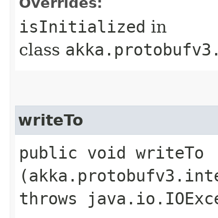
Overrides:
isInitialized
in
class
akka.protobufv3
writeTo
public void writeTo​
(akka.protobufv3.int
throws java.io.IOExc