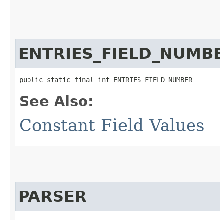
ENTRIES_FIELD_NUMB
public static final int ENTRIES_FIELD_NUMBER
See Also:
Constant Field Values
PARSER