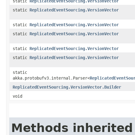
static
ReplicatedEventSourcing.VersionVector
static
ReplicatedEventSourcing.VersionVector
static
ReplicatedEventSourcing.VersionVector
static
ReplicatedEventSourcing.VersionVector
static
ReplicatedEventSourcing.VersionVector
static
ReplicatedEventSourcing.VersionVector
static
akka.protobufv3.internal.Parser<
ReplicatedEventSou
ReplicatedEventSourcing.VersionVector.Builder
void
Methods inherited