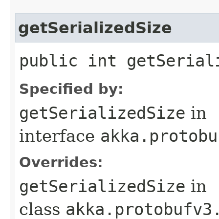
getSerializedSize
public int getSerial
Specified by:
getSerializedSize
in
interface
akka.protobu
Overrides:
getSerializedSize
in
class
akka.protobufv3