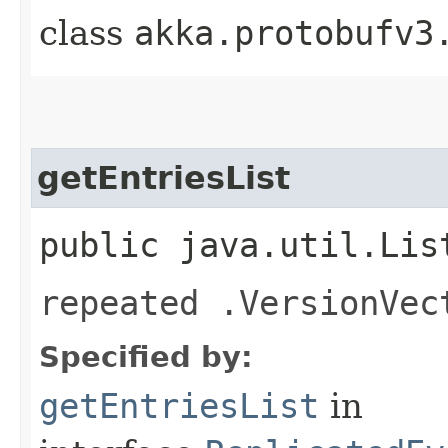
class
akka.protobufv3
getEntriesList
public java.util.Lis
repeated .VersionVec
Specified by:
getEntriesList
in