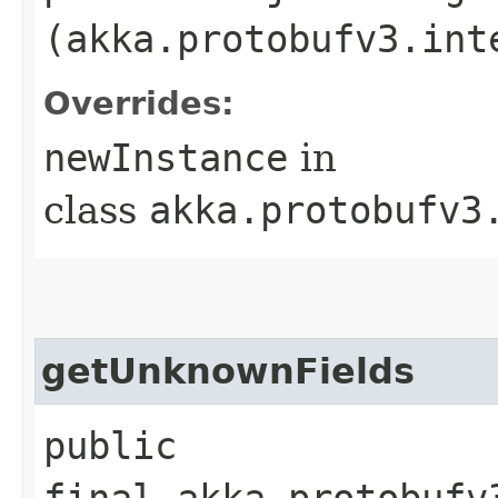
(akka.protobufv3.int
Overrides:
newInstance
in
class
akka.protobufv3
getUnknownFields
public
final akka.protobufv