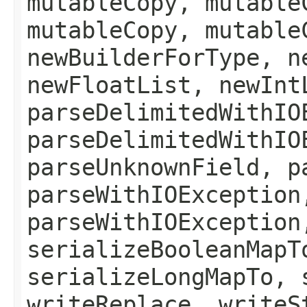
mutableCopy, mutable
mutableCopy, mutable
newBuilderForType, n
newFloatList, newInt
parseDelimitedWithIO
parseDelimitedWithIO
parseUnknownField, p
parseWithIOException
parseWithIOException
serializeBooleanMapT
serializeLongMapTo, 
writeReplace, writeS