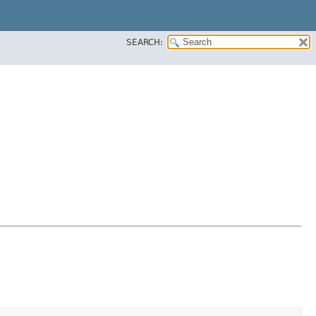
SEARCH: