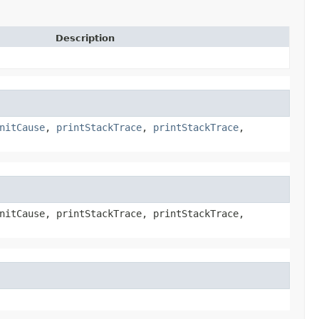
Description
nitCause
,
printStackTrace
,
printStackTrace
,
nitCause, printStackTrace, printStackTrace,