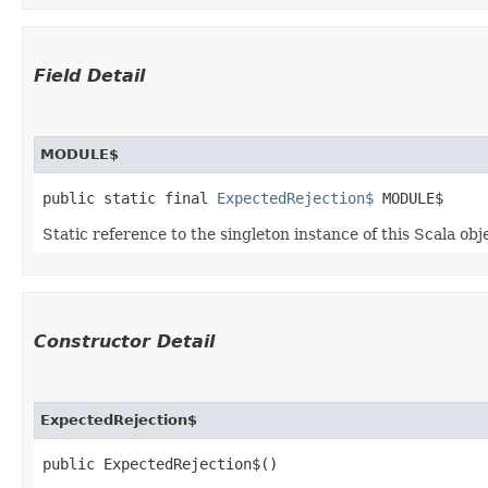
Field Detail
MODULE$
public static final 
ExpectedRejection$
 MODULE$
Static reference to the singleton instance of this Scala obj
Constructor Detail
ExpectedRejection$
public ExpectedRejection$()