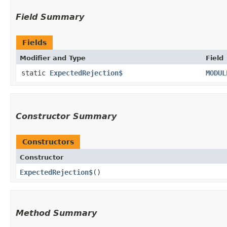
Field Summary
Fields
Modifier and Type
Field
static
ExpectedRejection$
MODUL
Constructor Summary
Constructors
Constructor
ExpectedRejection$
()
Method Summary