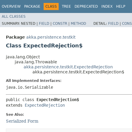
OVERVIEW
PACKAGE
CLASS
TREE
DEPRECATED
INDEX
HELP
ALL CLASSES
SUMMARY:
NESTED |
FIELD
|
CONSTR
|
METHOD
DETAIL:
FIELD
|
CONS
Package
akka.persistence.testkit
Class ExpectedRejection$
java.lang.Object
java.lang.Throwable
akka.persistence.testkit.ExpectedRejection
akka.persistence.testkit.ExpectedRejection$
All Implemented Interfaces:
java.io.Serializable
public class 
ExpectedRejection$
extends 
ExpectedRejection
See Also:
Serialized Form