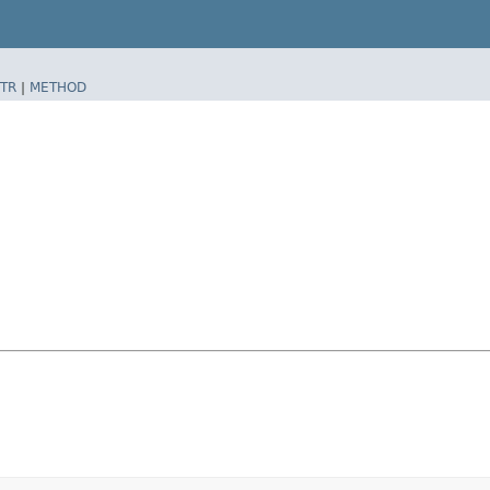
TR
|
METHOD