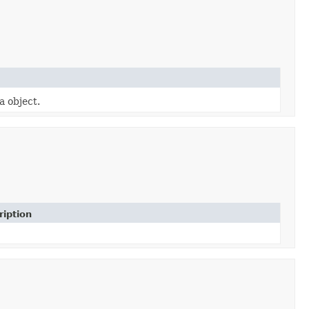
a object.
ription