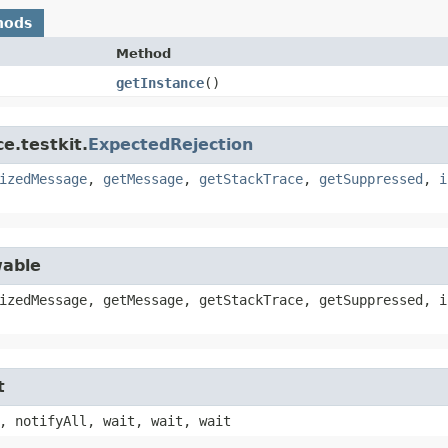
hods
Method
getInstance
()
e.testkit.
ExpectedRejection
izedMessage
,
getMessage
,
getStackTrace
,
getSuppressed
,
i
wable
izedMessage, getMessage, getStackTrace, getSuppressed, i
t
, notifyAll, wait, wait, wait