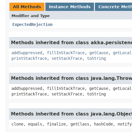
All Methods
Instance Methods
Concrete Met
Modifier and Type
ExpectedRejection
Methods inherited from class akka.persistenc
addSuppressed
,
fillInStackTrace
,
getCause
,
getLocal
printStackTrace
,
setStackTrace
,
toString
Methods inherited from class java.lang.Thro
addSuppressed, fillInStackTrace, getCause, getLocal
printStackTrace, setStackTrace, toString
Methods inherited from class java.lang.Objec
clone, equals, finalize, getClass, hashCode, notify