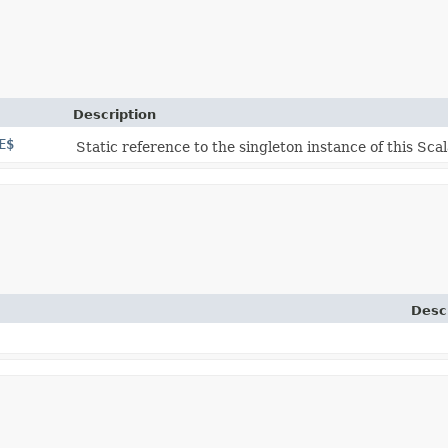
Description
E$
Static reference to the singleton instance of this Scal
Desc