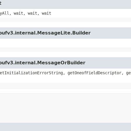
t
yAll, wait, wait, wait
bufv3.internal.MessageLite.Builder
bufv3.internal.MessageOrBuilder
etInitializationErrorString, getOneofFieldDescriptor, ge