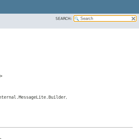
SEARCH:
>
nternal.MessageLite.Builder
,

