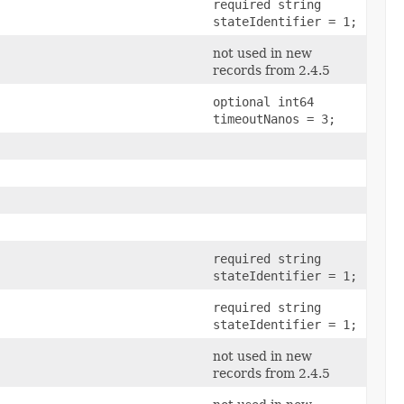
required string
stateIdentifier = 1;
not used in new
records from 2.4.5
optional int64
timeoutNanos = 3;
required string
stateIdentifier = 1;
required string
stateIdentifier = 1;
not used in new
records from 2.4.5