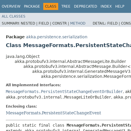
OVERVIEW
PACKAGE
CLASS
TREE
DEPRECATED
INDEX
HELP
ALL CLASSES
SUMMARY:
NESTED |
FIELD |
CONSTR |
METHOD
DETAIL:
FIELD |
CONS
Package
akka.persistence.serialization
Class MessageFormats.PersistentStateCh
java.lang.Object
akka.protobufv3.internal.AbstractMessageLite.Builder
akka.protobufv3.internal.AbstractMessage.Builder
akka.protobufv3.internal.GeneratedMessageV3
akka.persistence.serialization.MessageFor
All Implemented Interfaces:
MessageFormats.PersistentStateChangeEventOrBuilder
,
ak
akka.protobufv3.internal.MessageLiteOrBuilder
,
akka.pr
Enclosing class:
MessageFormats.PersistentStateChangeEvent
public static final class 
MessageFormats.PersistentSt
extends akka.protobufv3.internal.GeneratedMessageV3.B