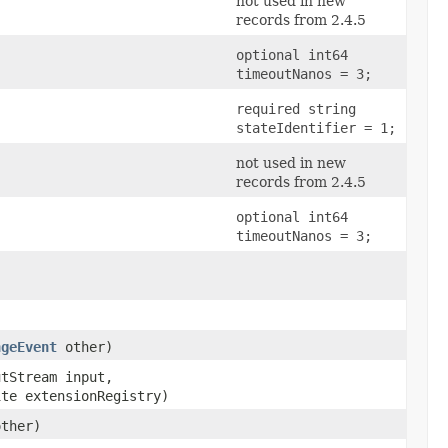
not used in new
records from 2.4.5
optional int64
timeoutNanos = 3;
required string
stateIdentifier = 1;
not used in new
records from 2.4.5
optional int64
timeoutNanos = 3;
ngeEvent
other)
utStream input,
ite extensionRegistry)
other)