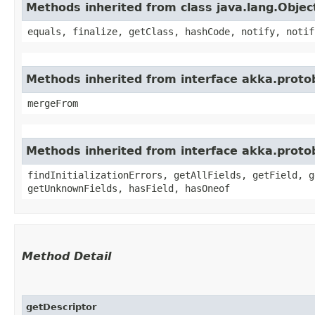
Methods inherited from class java.lang.Objec
equals, finalize, getClass, hashCode, notify, notif
Methods inherited from interface akka.proto
mergeFrom
Methods inherited from interface akka.proto
findInitializationErrors, getAllFields, getField, g
getUnknownFields, hasField, hasOneof
Method Detail
getDescriptor