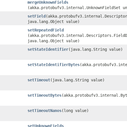
mergeUnknownFields
(akka.protobufv3.internal.UnknownFieldSet u
setField
​(akka.protobufv3.internal.Descripto
java.lang.Object value)
setRepeatedField
(akka.protobufv3.internal.Descriptors.Field
java.lang.Object value)
setStateIdentifier
​(java.lang.String value)
setStateIdentifierBytes
​(akka.protobufv3.int
setTimeout
​(java.lang.String value)
setTimeoutBytes
​(akka.protobufv3.internal.By
setTimeoutNanos
​(long value)
setUnknownFields