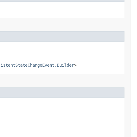
sistentStateChangeEvent.Builder
>