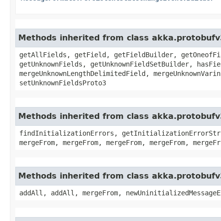
Methods inherited from class akka.protobuf
getAllFields, getField, getFieldBuilder, getOneofFi
getUnknownFields, getUnknownFieldSetBuilder, hasFie
mergeUnknownLengthDelimitedField, mergeUnknownVarin
setUnknownFieldsProto3
Methods inherited from class akka.protobufv
findInitializationErrors, getInitializationErrorStr
mergeFrom, mergeFrom, mergeFrom, mergeFrom, mergeFr
Methods inherited from class akka.protobufv
addAll, addAll, mergeFrom, newUninitializedMessageE