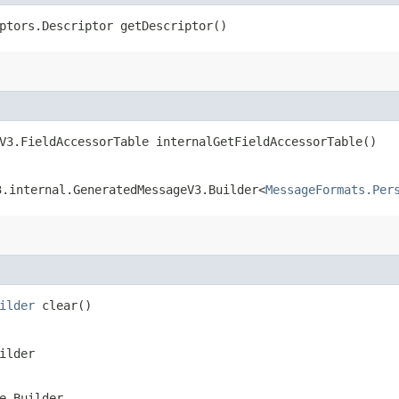
ptors.Descriptor getDescriptor()
V3.FieldAccessorTable internalGetFieldAccessorTable()
3.internal.GeneratedMessageV3.Builder<
MessageFormats.Per
ilder
clear()
ilder
e.Builder