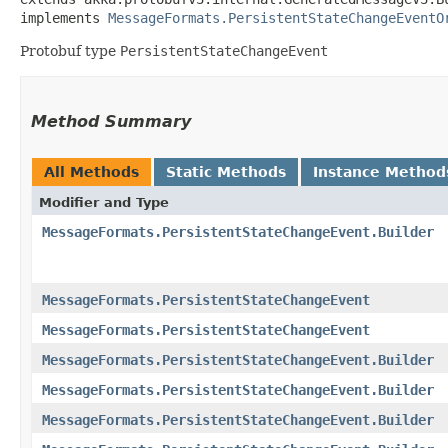
implements 
MessageFormats.PersistentStateChangeEventO
Protobuf type
PersistentStateChangeEvent
Method Summary
All Methods
Static Methods
Instance Method
Modifier and Type
MessageFormats.PersistentStateChangeEvent.Builder
MessageFormats.PersistentStateChangeEvent
MessageFormats.PersistentStateChangeEvent
MessageFormats.PersistentStateChangeEvent.Builder
MessageFormats.PersistentStateChangeEvent.Builder
MessageFormats.PersistentStateChangeEvent.Builder