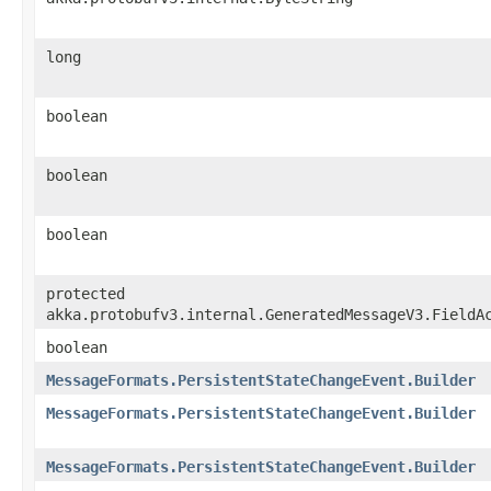
long
boolean
boolean
boolean
protected
akka.protobufv3.internal.GeneratedMessageV3.FieldA
boolean
MessageFormats.PersistentStateChangeEvent.Builder
MessageFormats.PersistentStateChangeEvent.Builder
MessageFormats.PersistentStateChangeEvent.Builder