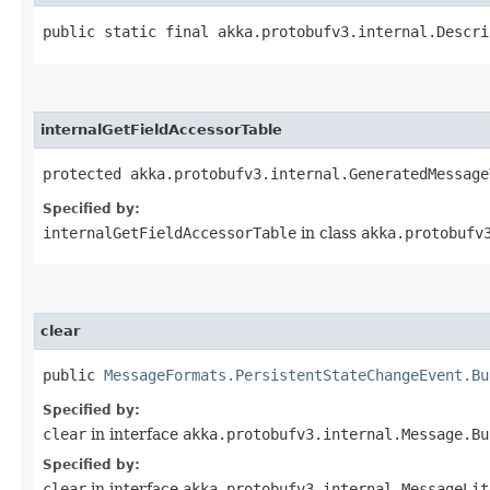
public static final akka.protobufv3.internal.Descri
internalGetFieldAccessorTable
protected akka.protobufv3.internal.GeneratedMessage
Specified by:
internalGetFieldAccessorTable
in class
akka.protobufv
clear
public
MessageFormats.PersistentStateChangeEvent.Bu
Specified by:
clear
in interface
akka.protobufv3.internal.Message.Bu
Specified by:
clear
in interface
akka.protobufv3.internal.MessageLit