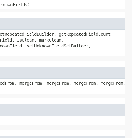
nknownFields)
etRepeatedFieldBuilder, getRepeatedFieldCount,
Field, isClean, markClean,
nownField, setUnknownFieldSetBuilder,
edFrom, mergeFrom, mergeFrom, mergeFrom, mergeFrom,