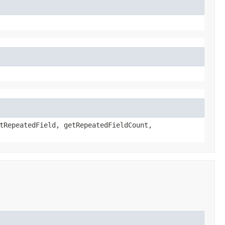
tRepeatedField, getRepeatedFieldCount,