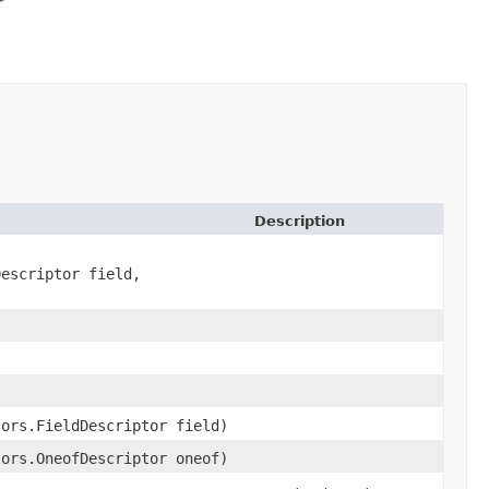
Description
Descriptor field,
tors.FieldDescriptor field)
tors.OneofDescriptor oneof)