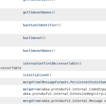
getTimeoutNanos
()
hasStateIdentifier
()
hasTimeout
()
hasTimeoutNanos
()
internalGetFieldAccessorTable
()
ccessorTable
isInitialized
()
mergeFrom
​(
MessageFormats.PersistentStateCha
mergeFrom
​(akka.protobufv3.internal.CodedInp
akka.protobufv3.internal.ExtensionRegistryL
mergeFrom
​(akka.protobufv3.internal.Message 