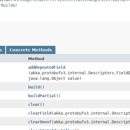
rBuilder
s
Concrete Methods
Method
addRepeatedField
(akka.protobufv3.internal.Descriptors.Field
java.lang.Object value)
build
()
buildPartial
()
clear
()
clearField
​(akka.protobufv3.internal.Descrip
clearOneof
​(akka.protobufv3.internal.Descrip