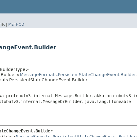
TR |
METHOD
angeEvent.Builder
<BuilderType>
.Builder<
MessageFormats.PersistentStateChangeEvent.Builder
mats.PersistentStateChangeEvent.Builder
ka.protobufv3.internal.Message.Builder
,
akka.protobufv3.i
otobufv3.internal.MessageOrBuilder
,
java.lang.Cloneable
ateChangeEvent.Builder
uilder<
MessageFormats.PersistentStateChangeEvent.Builder
>