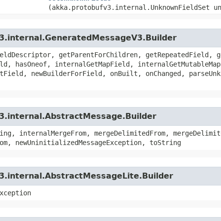
(akka.protobufv3.internal.UnknownFieldSet u
v3.internal.GeneratedMessageV3.Builder
eldDescriptor, getParentForChildren, getRepeatedField, g
ld, hasOneof, internalGetMapField, internalGetMutableMap
tField, newBuilderForField, onBuilt, onChanged, parseUnk
3.internal.AbstractMessage.Builder
ing, internalMergeFrom, mergeDelimitedFrom, mergeDelimit
om, newUninitializedMessageException, toString
3.internal.AbstractMessageLite.Builder
xception