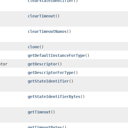
clearStateIdentifier
()
clearTimeout
()
clearTimeoutNanos
()
clone
()
getDefaultInstanceForType
()
ptor
getDescriptor
()
getDescriptorForType
()
getStateIdentifier
()
getStateIdentifierBytes
()
getTimeout
()
getTimeoutBytes
()