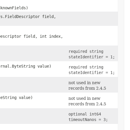
nknownFields)
rs.FieldDescriptor field,
Descriptor field, int index,
required string
stateIdentifier = 1;
ernal.ByteString value)
required string
stateIdentifier = 1;
not used in new
records from 2.4.5
teString value)
not used in new
records from 2.4.5
optional int64
timeoutNanos = 3;