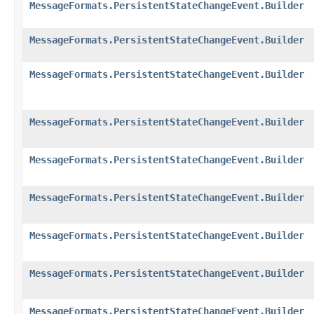
MessageFormats.PersistentStateChangeEvent.Builder
MessageFormats.PersistentStateChangeEvent.Builder
MessageFormats.PersistentStateChangeEvent.Builder
MessageFormats.PersistentStateChangeEvent.Builder
MessageFormats.PersistentStateChangeEvent.Builder
MessageFormats.PersistentStateChangeEvent.Builder
MessageFormats.PersistentStateChangeEvent.Builder
MessageFormats.PersistentStateChangeEvent.Builder
MessageFormats.PersistentStateChangeEvent.Builder