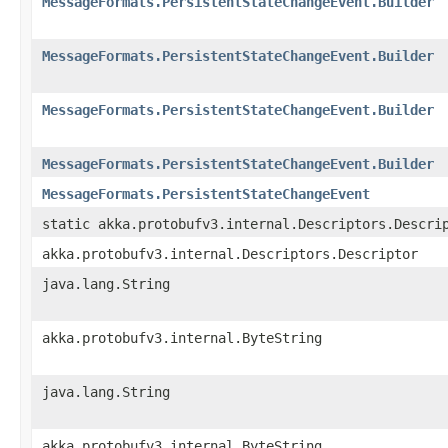
MessageFormats.PersistentStateChangeEvent.Builder
MessageFormats.PersistentStateChangeEvent.Builder
MessageFormats.PersistentStateChangeEvent.Builder
MessageFormats.PersistentStateChangeEvent.Builder
MessageFormats.PersistentStateChangeEvent
static akka.protobufv3.internal.Descriptors.Descri
akka.protobufv3.internal.Descriptors.Descriptor
java.lang.String
akka.protobufv3.internal.ByteString
java.lang.String
akka.protobufv3.internal.ByteString