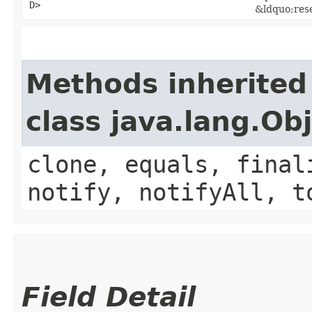
D>
&ldquo;res
Methods inherited
class java.lang.Ob
clone, equals, final
notify, notifyAll, t
Field Detail