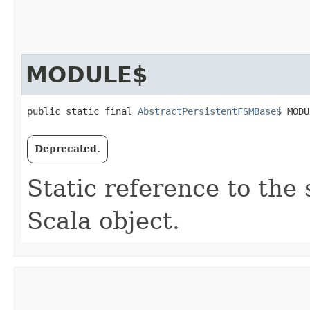
MODULE$
public static final 
AbstractPersistentFSMBase$
 MODU
Deprecated.
Static reference to the 
Scala object.