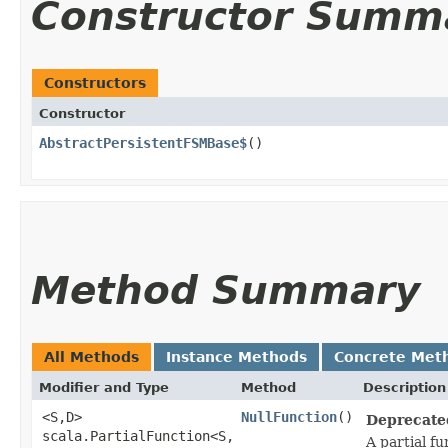
Constructor Summ
Constructors
Constructor
AbstractPersistentFSMBase$
()
Method Summary
All Methods
Instance Methods
Concrete Met
Modifier and Type
Method
Description
<S,​D>
NullFunction
()
Deprecate
scala.PartialFunction<S,​
A partial f