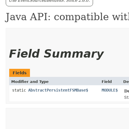
Use EventSourcedBehavior. Since 2.6.0.
Java API: compatible wi
Field Summary
Fields
Modifier and Type
Field
De
static
AbstractPersistentFSMBase$
MODULE$
D
St