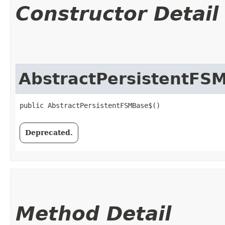
Constructor Detail
AbstractPersistentFS
public AbstractPersistentFSMBase$()
Deprecated.
Method Detail