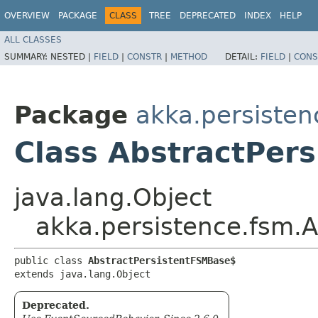
OVERVIEW
PACKAGE
CLASS
TREE
DEPRECATED
INDEX
HELP
ALL CLASSES
SUMMARY:
NESTED |
FIELD
|
CONSTR
|
METHOD
DETAIL:
FIELD
|
CONS
Package
akka.persisten
Class AbstractPer
java.lang.Object
akka.persistence.fsm.
public class 
AbstractPersistentFSMBase$
extends java.lang.Object
Deprecated.