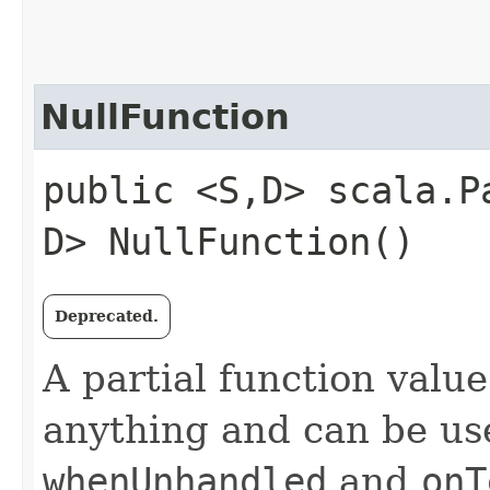
NullFunction
public <S,​D> scala.P
D> NullFunction()
Deprecated.
A partial function valu
anything and can be us
whenUnhandled
and
onT