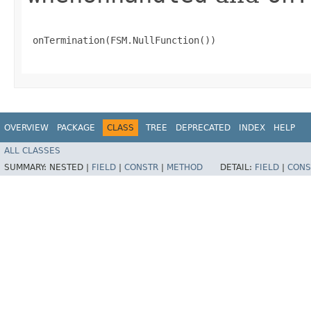
 onTermination(FSM.NullFunction())

OVERVIEW
PACKAGE
CLASS
TREE
DEPRECATED
INDEX
HELP
ALL CLASSES
SUMMARY:
NESTED |
FIELD
|
CONSTR
|
METHOD
DETAIL:
FIELD
|
CONS