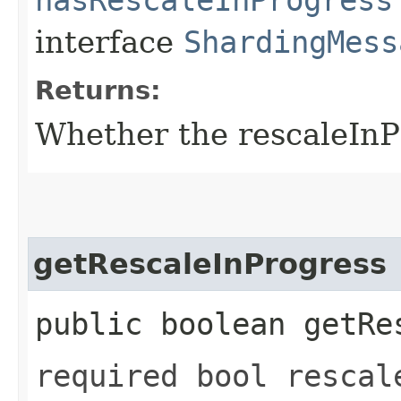
interface
ShardingMess
Returns:
Whether the rescaleInPr
getRescaleInProgress
public boolean getRe
required bool rescal