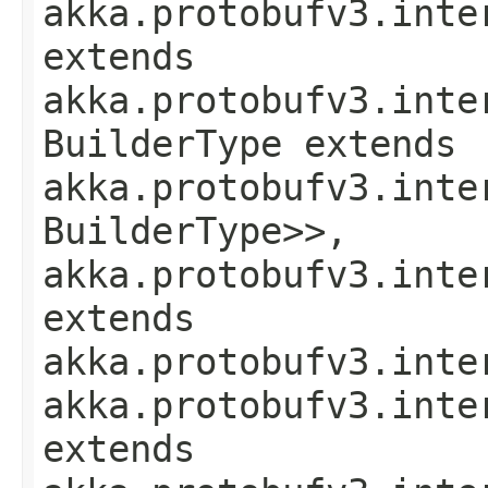
akka.protobufv3.inte
extends
akka.protobufv3.inte
BuilderType extends
akka.protobufv3.inte
BuilderType>>,
akka.protobufv3.inte
extends
akka.protobufv3.inte
akka.protobufv3.inte
extends