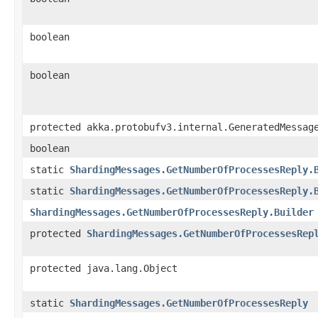
boolean
boolean
protected akka.protobufv3.internal.GeneratedMessag
boolean
static
ShardingMessages.GetNumberOfProcessesReply.
static
ShardingMessages.GetNumberOfProcessesReply.
ShardingMessages.GetNumberOfProcessesReply.Builder
protected
ShardingMessages.GetNumberOfProcessesRep
protected java.lang.Object
static
ShardingMessages.GetNumberOfProcessesReply