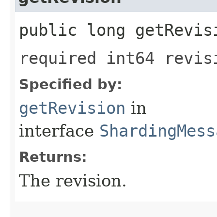
public long getRevis
required int64 revis
Specified by:
getRevision
in
interface
ShardingMess
Returns:
The revision.