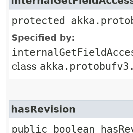
internalGetFieldAcces
protected akka.proto
Specified by:
internalGetFieldAcce
class
akka.protobufv3
hasRevision
public boolean hasRe