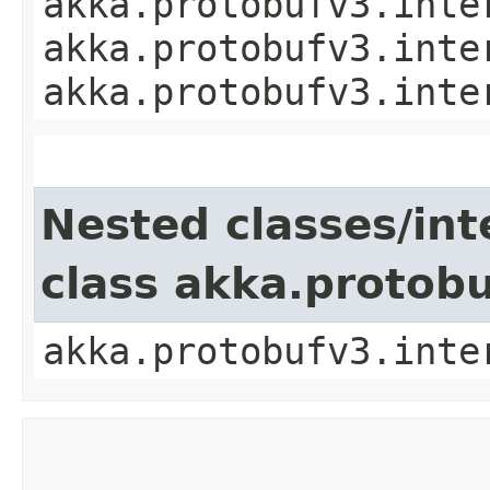
akka.protobufv3.inte
akka.protobufv3.inte
akka.protobufv3.inte
Nested classes/int
class akka.protob
akka.protobufv3.inte