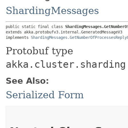
ShardingMessages
public static final class 
ShardingMessages.GetNumberO
extends akka.protobufv3.internal.GeneratedMessageV3

implements 
ShardingMessages.GetNumberOfProcessesReply
Protobuf type
akka.cluster.sharding
See Also:
Serialized Form