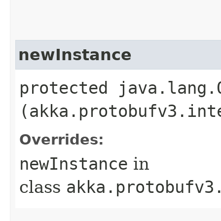
newInstance
protected java.lang.
(akka.protobufv3.int
Overrides:
newInstance
in
class
akka.protobufv3