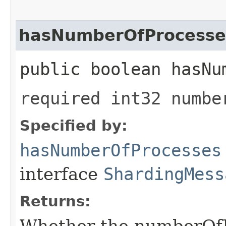
hasNumberOfProcesse
public boolean hasNu
required int32 numbe
Specified by:
hasNumberOfProcesses
interface
ShardingMess
Returns:
Whether the numberOfPr