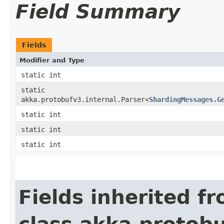
Field Summary
Fields
Modifier and Type
static int
static
akka.protobufv3.internal.Parser<
ShardingMessages.G
static int
static int
static int
Fields inherited f