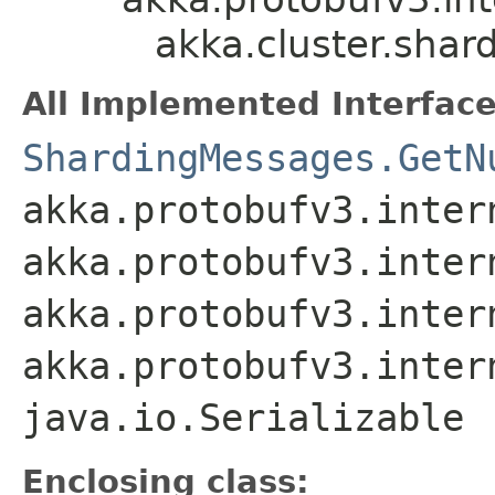
akka.cluster.sha
All Implemented Interface
ShardingMessages.GetN
akka.protobufv3.inter
akka.protobufv3.inter
akka.protobufv3.inter
akka.protobufv3.inter
java.io.Serializable
Enclosing class: