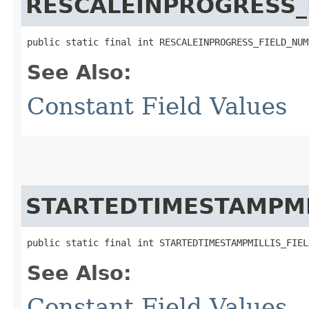
RESCALEINPROGRESS_
public static final int RESCALEINPROGRESS_FIELD_NUM
See Also:
Constant Field Values
STARTEDTIMESTAMPMI
public static final int STARTEDTIMESTAMPMILLIS_FIEL
See Also:
Constant Field Values