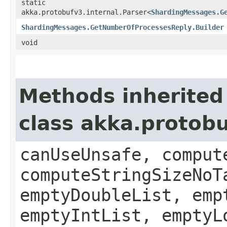
static
akka.protobufv3.internal.Parser<
ShardingMessages.G
ShardingMessages.GetNumberOfProcessesReply.Builder
void
Methods inherited
class akka.protob
canUseUnsafe, comput
computeStringSizeNoT
emptyDoubleList, emp
emptyIntList, emptyL