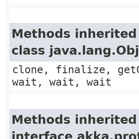
Methods inherited
class java.lang.Ob
clone, finalize, get
wait, wait, wait
Methods inherited
interface akka.pr