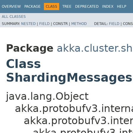
OVERVIEW
PACKAGE
CLASS
TREE
DEPRECATED
INDEX
HELP
ALL CLASSES
SUMMARY:
NESTED
|
FIELD
|
CONSTR |
METHOD
DETAIL:
FIELD
|
CONS
Package
akka.cluster.s
Class
ShardingMessages
java.lang.Object
akka.protobufv3.intern
akka.protobufv3.inte
akka.protobufv3.i