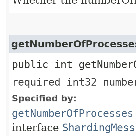
getNumberOfProcesse
public int getNumber
required int32 numbe
Specified by:
getNumberOfProcesses
interface
ShardingMess