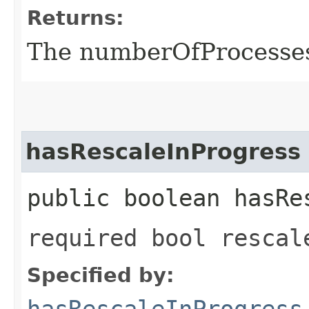
Returns:
The numberOfProcesse
hasRescaleInProgress
public boolean hasRe
required bool rescal
Specified by:
hasRescaleInProgress