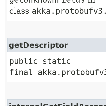
class
akka.protobufv3
getDescriptor
public static
final akka.protobufv