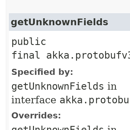
getUnknownFields
public
final akka.protobufv
Specified by:
getUnknownFields
in
interface
akka.protobu
Overrides:
getUnknownFields
in