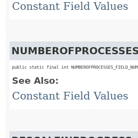
Constant Field Values
NUMBEROFPROCESSES
public static final int NUMBEROFPROCESSES_FIELD_NUM
See Also:
Constant Field Values