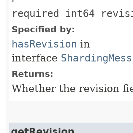
required int64 revis
Specified by:
hasRevision
in
interface
ShardingMess
Returns:
Whether the revision fie
getRevision