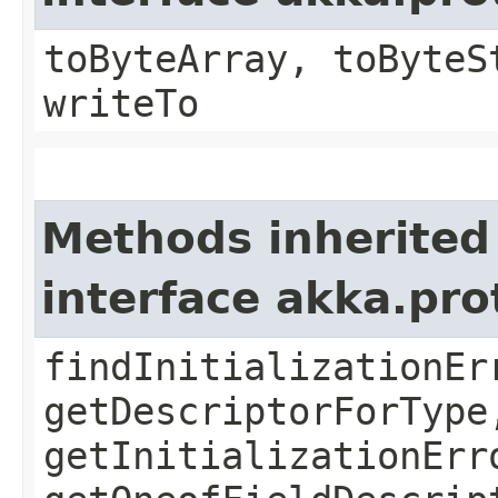
toByteArray, toByteS
writeTo
Methods inherited
interface akka.pr
findInitializationEr
getDescriptorForType
getInitializationErr