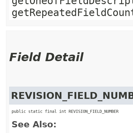
getOneofFieldDescrip
getRepeatedFieldCoun
Field Detail
REVISION_FIELD_NUM
public static final int REVISION_FIELD_NUMBER
See Also: