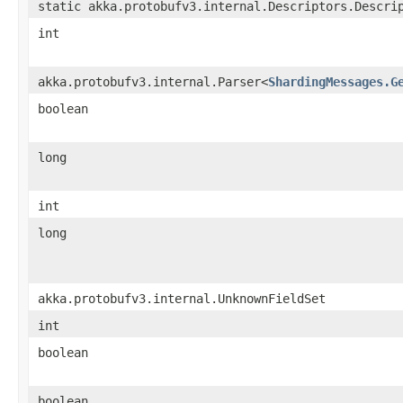
static akka.protobufv3.internal.Descriptors.Descri
int
akka.protobufv3.internal.Parser<
ShardingMessages.G
boolean
long
int
long
akka.protobufv3.internal.UnknownFieldSet
int
boolean
boolean