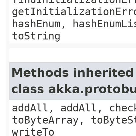
getInitializationErr
hashEnum, hashEnumLi
toString
Methods inherited
class akka.protob
addAll, addAll, chec
toByteArray, toByteS
writeTo