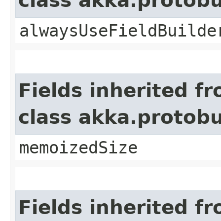
class akka.protob
alwaysUseFieldBuilde
Fields inherited f
class akka.protob
memoizedSize
Fields inherited f