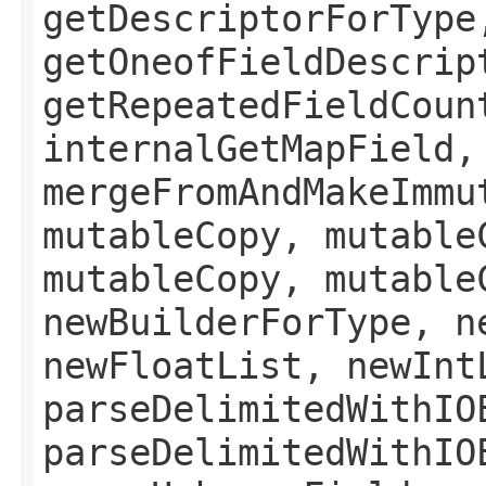
getDescriptorForType
getOneofFieldDescrip
getRepeatedFieldCoun
internalGetMapField,
mergeFromAndMakeImmu
mutableCopy, mutable
mutableCopy, mutable
newBuilderForType, n
newFloatList, newInt
parseDelimitedWithIO
parseDelimitedWithIO