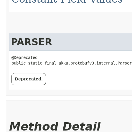
PARSER
@Deprecated

public static final akka.protobufv3.internal.Parser
Deprecated.
Method Detail