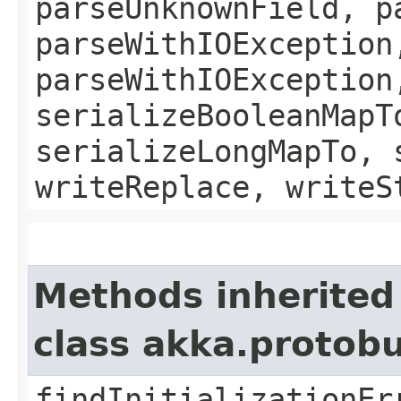
parseUnknownField, p
parseWithIOException
parseWithIOException
serializeBooleanMapT
serializeLongMapTo, 
writeReplace, writeS
Methods inherited
class akka.protob
findInitializationEr