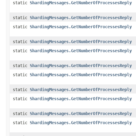
static
ShardingMessages.GetNumberOfProcessesReply
static
ShardingMessages.GetNumberOfProcessesReply
static
ShardingMessages.GetNumberOfProcessesReply
static
ShardingMessages.GetNumberOfProcessesReply
static
ShardingMessages.GetNumberOfProcessesReply
static
ShardingMessages.GetNumberOfProcessesReply
static
ShardingMessages.GetNumberOfProcessesReply
static
ShardingMessages.GetNumberOfProcessesReply
static
ShardingMessages.GetNumberOfProcessesReply
static
ShardingMessages.GetNumberOfProcessesReply
static
ShardingMessages.GetNumberOfProcessesReply