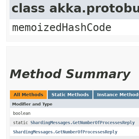
class akka.protob
memoizedHashCode
Method Summary
All Methods
Static Methods
Instance Method
Modifier and Type
boolean
static
ShardingMessages.GetNumberOfProcessesReply
ShardingMessages.GetNumberOfProcessesReply