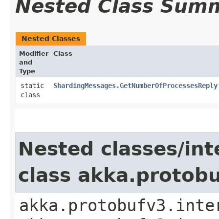
Nested Class Sum
Nested Classes
Modifier
Class
and
Type
static
ShardingMessages.GetNumberOfProcessesReply
class
Nested classes/int
class akka.protob
akka.protobufv3.inte