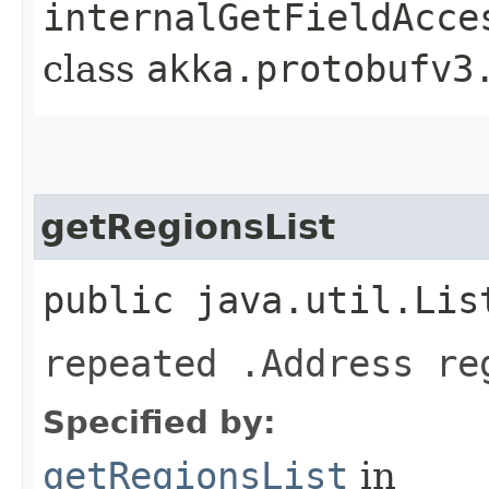
internalGetFieldAcce
class
akka.protobufv3
getRegionsList
public java.util.Lis
repeated .Address re
Specified by:
getRegionsList
in