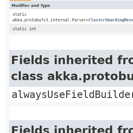
Modifier and Type
static
akka.protobufv3.internal.Parser<
ClusterShardingMes
static int
Fields inherited f
class akka.protob
alwaysUseFieldBuilde
Fields inherited f