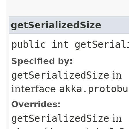
getSerializedSize
public int getSerial
Specified by:
getSerializedSize
in
interface
akka.protobu
Overrides:
getSerializedSize
in