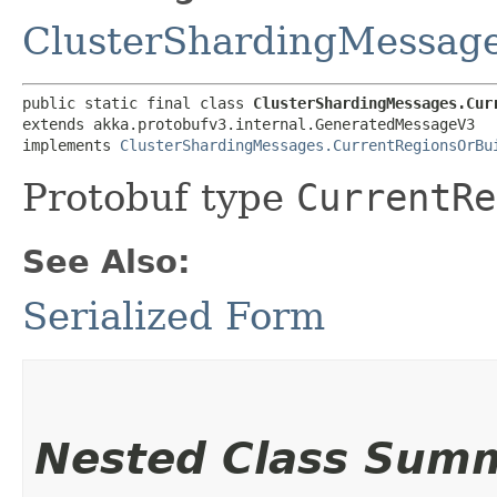
ClusterShardingMessag
public static final class 
ClusterShardingMessages.Cur
extends akka.protobufv3.internal.GeneratedMessageV3

implements 
ClusterShardingMessages.CurrentRegionsOrBu
Protobuf type
CurrentRe
See Also:
Serialized Form
Nested Class Sum