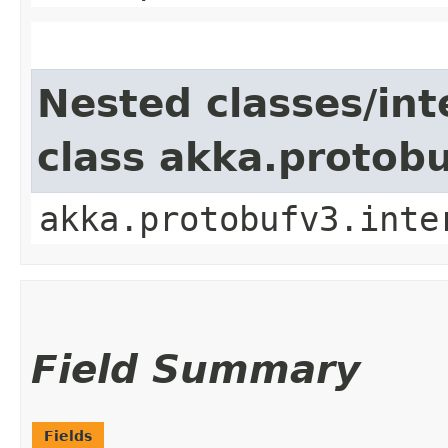
Nested classes/int
class akka.protob
akka.protobufv3.inte
Field Summary
Fields