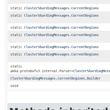
static
ClusterShardingMessages.CurrentRegions
static
ClusterShardingMessages.CurrentRegions
static
ClusterShardingMessages.CurrentRegions
static
ClusterShardingMessages.CurrentRegions
static
ClusterShardingMessages.CurrentRegions
static
ClusterShardingMessages.CurrentRegions
static
akka.protobufv3.internal.Parser<
ClusterShardingMes
ClusterShardingMessages.CurrentRegions.Builder
void