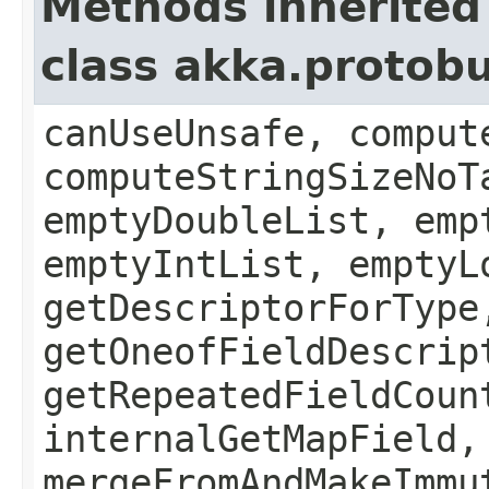
Methods inherited
class akka.protob
canUseUnsafe, comput
computeStringSizeNoT
emptyDoubleList, emp
emptyIntList, emptyL
getDescriptorForType
getOneofFieldDescrip
getRepeatedFieldCoun
internalGetMapField,
mergeFromAndMakeImmu