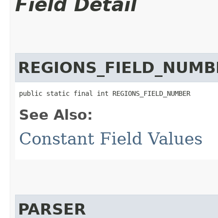
Field Detail
REGIONS_FIELD_NUMB
public static final int REGIONS_FIELD_NUMBER
See Also:
Constant Field Values
PARSER