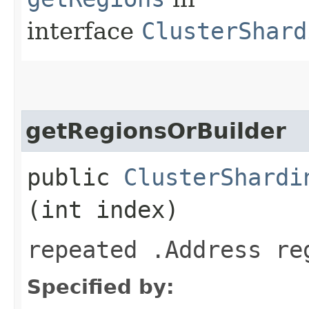
interface
ClusterShard
getRegionsOrBuilder
public
ClusterShardi
(int index)
repeated .Address re
Specified by: