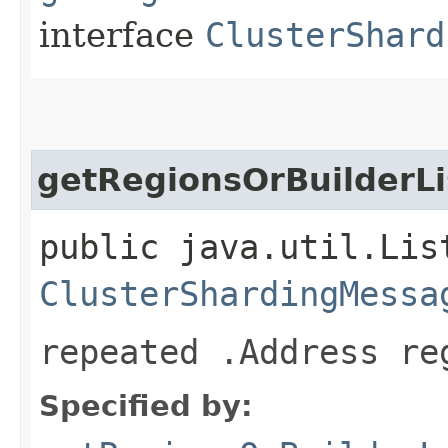
interface
ClusterShard
getRegionsOrBuilderLi
public java.util.Lis
ClusterShardingMessa
repeated .Address re
Specified by: