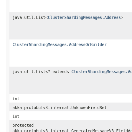
java.util.List<
ClusterShardingMessages.Address
>
ClusterShardingMessages.AddressOrBuilder
java.util.List<? extends
ClusterShardingMessages.A
int
akka.protobufv3.internal.UnknownFieldSet
int
protected
akka.protobufv3.internal.GeneratedMessageV3.FieldA