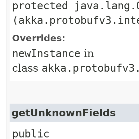
protected java.lang.
(akka.protobufv3.int
Overrides:
newInstance
in
class
akka.protobufv3
getUnknownFields
public