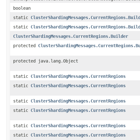
boolean
static
ClusterShardingMessages.CurrentRegions.Buil
static
ClusterShardingMessages.CurrentRegions.Buil
ClusterShardingMessages.CurrentRegions.Builder
protected
ClusterShardingMessages.CurrentRegions.B
protected java.lang.Object
static
ClusterShardingMessages.CurrentRegions
static
ClusterShardingMessages.CurrentRegions
static
ClusterShardingMessages.CurrentRegions
static
ClusterShardingMessages.CurrentRegions
static
ClusterShardingMessages.CurrentRegions
static
ClusterShardingMessages.CurrentRegions