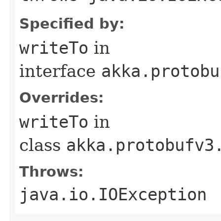
Specified by:
writeTo
in
interface
akka.protobu
Overrides:
writeTo
in
class
akka.protobufv3
Throws:
java.io.IOException