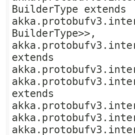
BuilderType extends
akka.protobufv3.inte
BuilderType>>,
akka.protobufv3.inte
extends
akka.protobufv3.inte
akka.protobufv3.inte
extends
akka.protobufv3.inte
akka.protobufv3.inte
akka.protobufv3.inte