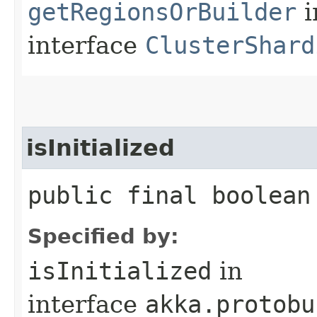
getRegionsOrBuilder
i
interface
ClusterShard
isInitialized
public final boolean
Specified by:
isInitialized
in
interface
akka.protobu