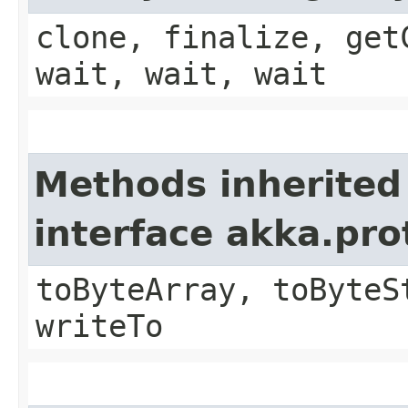
clone, finalize, get
wait, wait, wait
Methods inherited
interface akka.pr
toByteArray, toByteS
writeTo