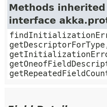
Methods inherited
interface akka.pr
findInitializationEr
getDescriptorForType
getInitializationErr
getOneofFieldDescrip
getRepeatedFieldCoun