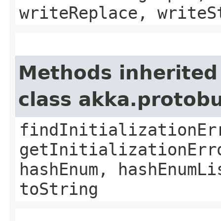
writeReplace, writeS
Methods inherited
class akka.protob
findInitializationEr
getInitializationErr
hashEnum, hashEnumLi
toString