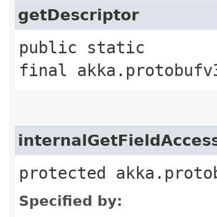
getDescriptor
public static
final akka.protobufv
internalGetFieldAcces
protected akka.proto
Specified by: