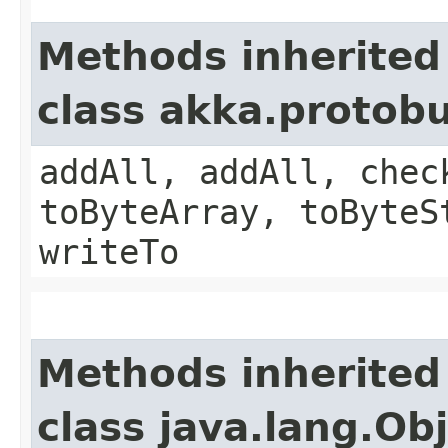
Methods inherited
class akka.protob
addAll, addAll, chec
toByteArray, toByteS
writeTo
Methods inherited
class java.lang.Ob