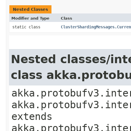
Nested Classes
Modifier and Type
Class
static class
ClusterShardingMessages.Curren
Nested classes/int
class akka.protob
akka.protobufv3.inte
akka.protobufv3.inte
extends
akka.protobufv3.inte