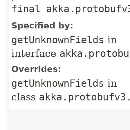
final akka.protobufv
Specified by:
getUnknownFields
in
interface
akka.protobu
Overrides:
getUnknownFields
in
class
akka.protobufv3