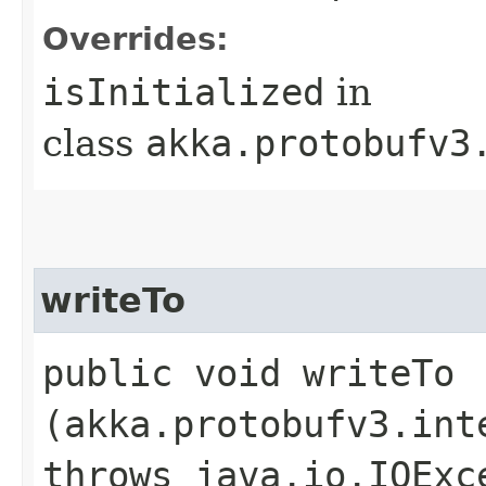
Overrides:
isInitialized
in
class
akka.protobufv3
writeTo
public void writeTo​
(akka.protobufv3.int
throws java.io.IOExc