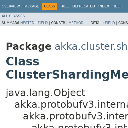
OVERVIEW
PACKAGE
CLASS
TREE
DEPRECATED
INDEX
HELP
ALL CLASSES
SUMMARY:
NESTED
|
FIELD
|
CONSTR |
METHOD
DETAIL:
FIELD
|
CONS
Package
akka.cluster.s
Class
ClusterShardingMe
java.lang.Object
akka.protobufv3.intern
akka.protobufv3.inte
akka.protobufv3.i