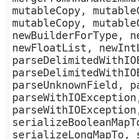
mutableCopy, mutable
mutableCopy, mutable
newBuilderForType, n
newFloatList, newInt
parseDelimitedWithIO
parseDelimitedWithIO
parseUnknownField, p
parseWithIOException
parseWithIOException
serializeBooleanMapT
serializeLongMapTo, 