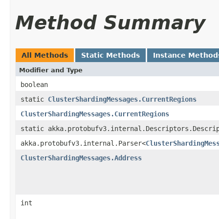
Method Summary
All Methods
Static Methods
Instance Method
Modifier and Type
boolean
static
ClusterShardingMessages.CurrentRegions
ClusterShardingMessages.CurrentRegions
static akka.protobufv3.internal.Descriptors.Descri
akka.protobufv3.internal.Parser<
ClusterShardingMes
ClusterShardingMessages.Address
int