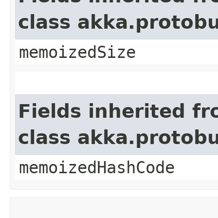
class akka.protob
memoizedSize
Fields inherited f
class akka.protob
memoizedHashCode