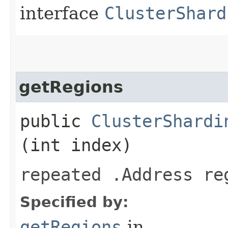
interface
ClusterShard
getRegions
public
ClusterShardi
(int index)
repeated .Address re
Specified by:
getRegions
in