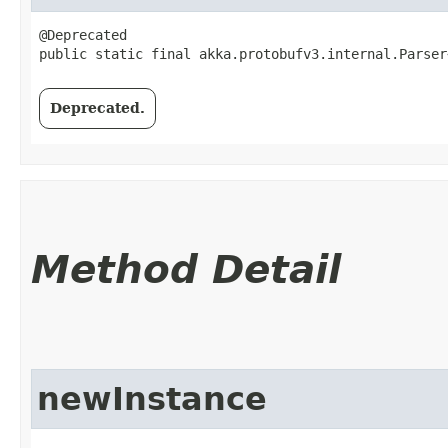
@Deprecated

public static final akka.protobufv3.internal.Parser
Deprecated.
Method Detail
newInstance