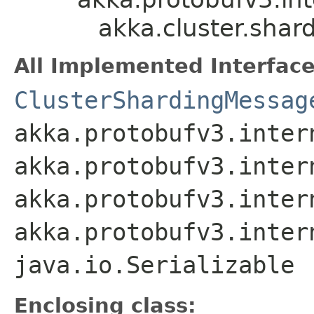
akka.cluster.sha
All Implemented Interface
ClusterShardingMessag
akka.protobufv3.inter
akka.protobufv3.inter
akka.protobufv3.inter
akka.protobufv3.inter
java.io.Serializable
Enclosing class: