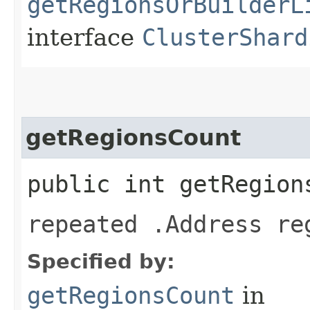
getRegionsOrBuilderL
interface
ClusterShard
getRegionsCount
public int getRegion
repeated .Address re
Specified by:
getRegionsCount
in