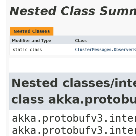
Nested Class Sum
Nested Classes
Modifier and Type
Class
static class
ClusterMessages.ObserverR
Nested classes/int
class akka.protob
akka.protobufv3.inte
akka.protobufv3.inte