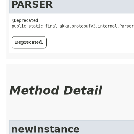
PARSER
@Deprecated

public static final akka.protobufv3.internal.Parser
Deprecated.
Method Detail
newInstance