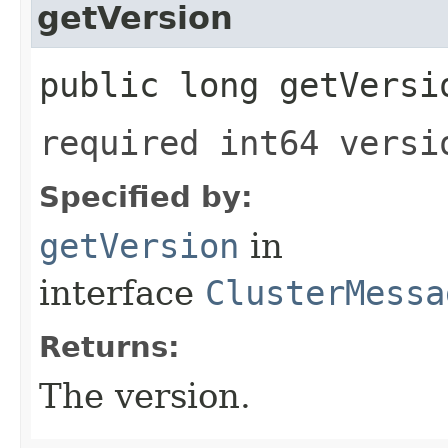
getVersion
public long getVersi
required int64 versi
Specified by:
getVersion
in
interface
ClusterMessa
Returns:
The version.