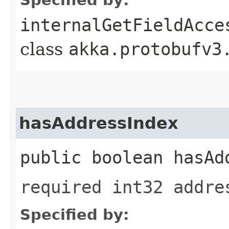
internalGetFieldAcce
class
akka.protobufv3
hasAddressIndex
public boolean hasAd
required int32 addre
Specified by: