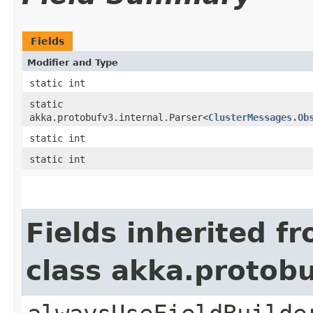
Fields
Modifier and Type
static int
static
akka.protobufv3.internal.Parser<
ClusterMessages.Ob
static int
static int
Fields inherited f
class akka.protob