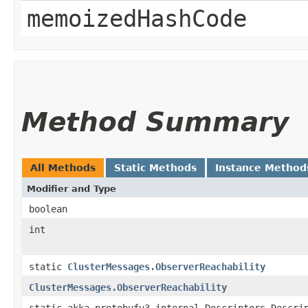
memoizedHashCode
Method Summary
All Methods
Static Methods
Instance Method
Modifier and Type
boolean
int
static
ClusterMessages.ObserverReachability
ClusterMessages.ObserverReachability
static akka.protobufv3.internal.Descriptors.Descri