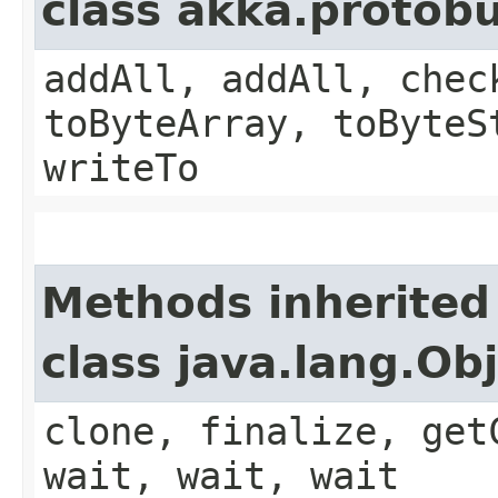
class akka.protob
addAll, addAll, chec
toByteArray, toByteS
writeTo
Methods inherited
class java.lang.Ob
clone, finalize, get
wait, wait, wait