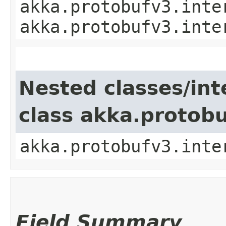
akka.protobufv3.inte
akka.protobufv3.inte
Nested classes/int
class akka.protob
akka.protobufv3.inte
Field Summary