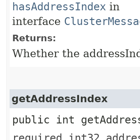
hasAddressIndex
in
interface
ClusterMessa
Returns:
Whether the addressInde
getAddressIndex
public int getAddres
required int32 addre