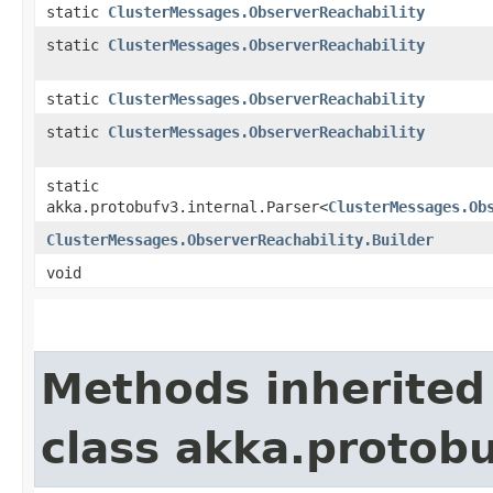
static
ClusterMessages.ObserverReachability
static
ClusterMessages.ObserverReachability
static
ClusterMessages.ObserverReachability
static
ClusterMessages.ObserverReachability
static
akka.protobufv3.internal.Parser<
ClusterMessages.Ob
ClusterMessages.ObserverReachability.Builder
void
Methods inherited
class akka.protob