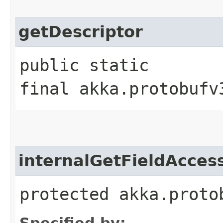
getDescriptor
public static
final akka.protobufv
internalGetFieldAcces
protected akka.proto
Specified by: