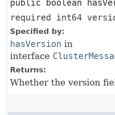
public boolean hasVe
required int64 versi
Specified by:
hasVersion
in
interface
ClusterMessa
Returns:
Whether the version fiel