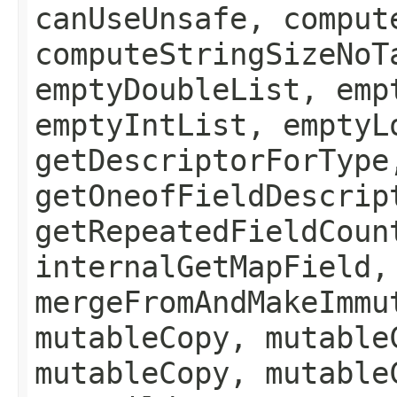
canUseUnsafe, comput
computeStringSizeNoT
emptyDoubleList, emp
emptyIntList, emptyL
getDescriptorForType
getOneofFieldDescrip
getRepeatedFieldCoun
internalGetMapField,
mergeFromAndMakeImmu
mutableCopy, mutable
mutableCopy, mutable