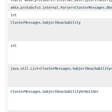
akka.protobufv3.internal.Parser<
ClusterMessages.Ob
int
ClusterMessages.SubjectReachability
int
java.util.List<
ClusterMessages.SubjectReachability
ClusterMessages.SubjectReachabilityOrBuilder