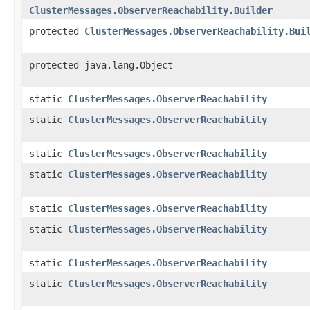
ClusterMessages.ObserverReachability.Builder
protected
ClusterMessages.ObserverReachability.Bui
protected java.lang.Object
static
ClusterMessages.ObserverReachability
static
ClusterMessages.ObserverReachability
static
ClusterMessages.ObserverReachability
static
ClusterMessages.ObserverReachability
static
ClusterMessages.ObserverReachability
static
ClusterMessages.ObserverReachability
static
ClusterMessages.ObserverReachability
static
ClusterMessages.ObserverReachability