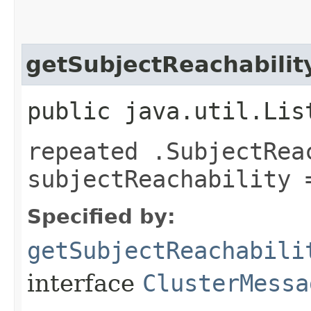
getSubjectReachabilit
public java.util.Lis
repeated .SubjectRea
subjectReachability 
Specified by:
getSubjectReachabili
interface
ClusterMessa