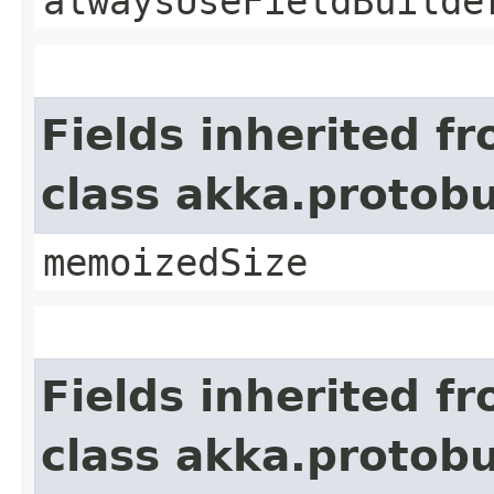
alwaysUseFieldBuilde
Fields inherited f
class akka.protob
memoizedSize
Fields inherited f
class akka.protob