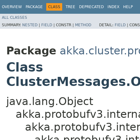
OVERVIEW
PACKAGE
CLASS
TREE
DEPRECATED
INDEX
HELP
ALL CLASSES
SUMMARY:
NESTED
|
FIELD
|
CONSTR |
METHOD
DETAIL:
FIELD
|
CONS
Package
akka.cluster.p
Class
ClusterMessages.O
java.lang.Object
akka.protobufv3.intern
akka.protobufv3.inte
akka.protobufv3.i