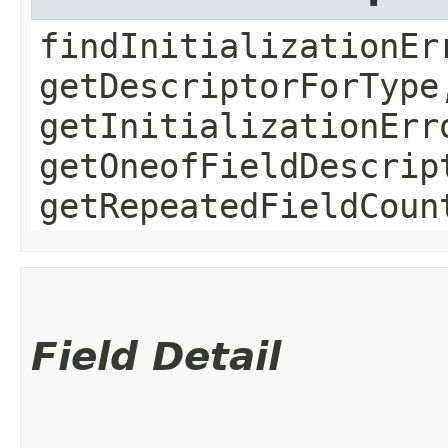
findInitializationEr
getDescriptorForType
getInitializationErr
getOneofFieldDescrip
getRepeatedFieldCoun
Field Detail