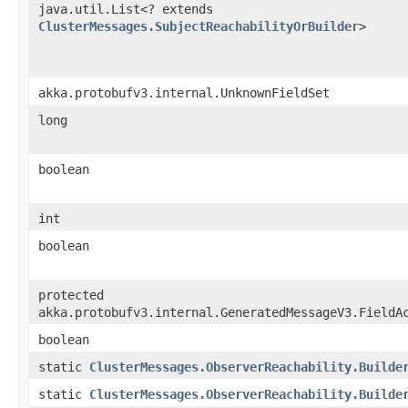
java.util.List<? extends
ClusterMessages.SubjectReachabilityOrBuilder
>
akka.protobufv3.internal.UnknownFieldSet
long
boolean
int
boolean
protected
akka.protobufv3.internal.GeneratedMessageV3.FieldA
boolean
static
ClusterMessages.ObserverReachability.Builde
static
ClusterMessages.ObserverReachability.Builde