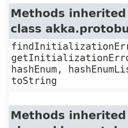
Methods inherited
class akka.protob
findInitializationEr
getInitializationErr
hashEnum, hashEnumLi
toString
Methods inherited