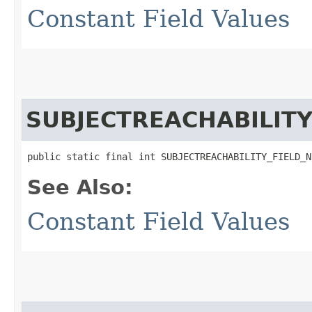
Constant Field Values
SUBJECTREACHABILIT
public static final int SUBJECTREACHABILITY_FIELD_N
See Also:
Constant Field Values