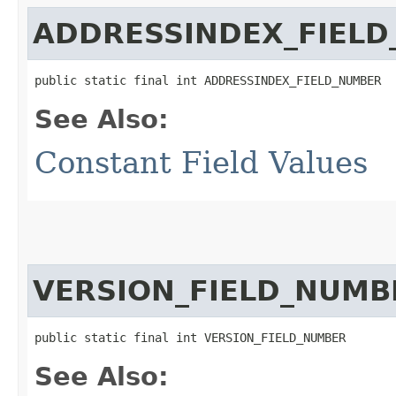
ADDRESSINDEX_FIEL
public static final int ADDRESSINDEX_FIELD_NUMBER
See Also:
Constant Field Values
VERSION_FIELD_NUMB
public static final int VERSION_FIELD_NUMBER
See Also: