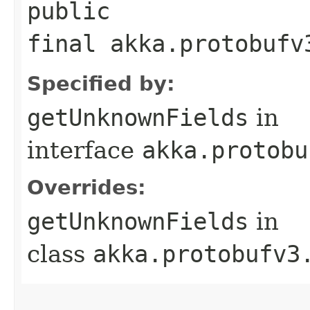
public
final akka.protobufv
Specified by:
getUnknownFields
in
interface
akka.protobu
Overrides:
getUnknownFields
in
class
akka.protobufv3