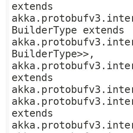
extends
akka.protobufv3.inte
BuilderType extends
akka.protobufv3.inte
BuilderType>>,
akka.protobufv3.inte
extends
akka.protobufv3.inte
akka.protobufv3.inte
extends
akka.protobufv3.inte