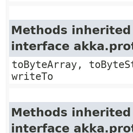
Methods inherited
interface akka.pr
toByteArray, toByteS
writeTo
Methods inherited
interface akka.pr