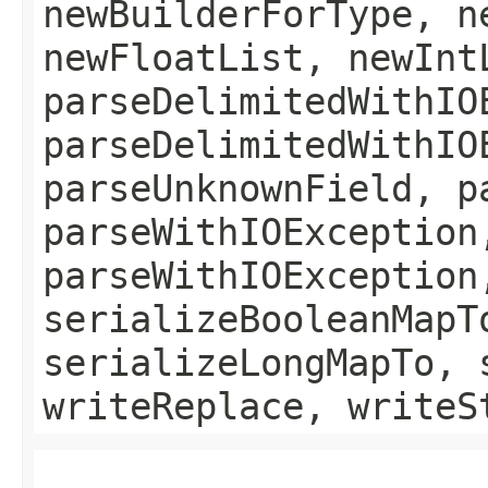
newBuilderForType, n
newFloatList, newInt
parseDelimitedWithIO
parseDelimitedWithIO
parseUnknownField, p
parseWithIOException
parseWithIOException
serializeBooleanMapT
serializeLongMapTo, 
writeReplace, writeS