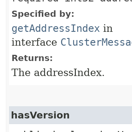
Specified by:
getAddressIndex
in
interface
ClusterMessa
Returns:
The addressIndex.
hasVersion