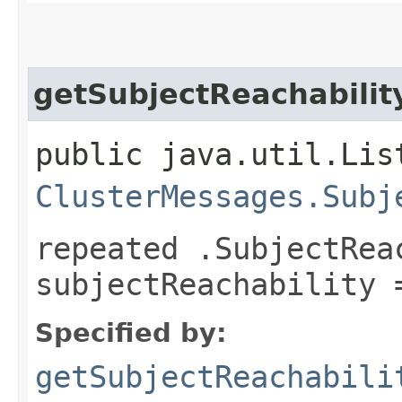
getSubjectReachabilit
public java.util.Lis
ClusterMessages.Subj
repeated .SubjectRea
subjectReachability 
Specified by:
getSubjectReachabili