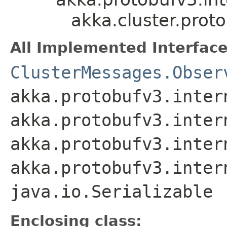
akka.cluster.prot
All Implemented Interface
ClusterMessages.Obser
akka.protobufv3.inter
akka.protobufv3.inter
akka.protobufv3.inter
akka.protobufv3.inter
java.io.Serializable
Enclosing class: