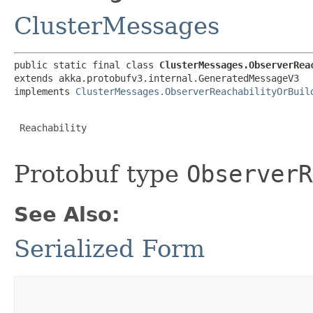
ClusterMessages
public static final class 
ClusterMessages.ObserverRea
extends akka.protobufv3.internal.GeneratedMessageV3

implements 
ClusterMessages.ObserverReachabilityOrBuil
 Reachability

Protobuf type
ObserverR
See Also:
Serialized Form