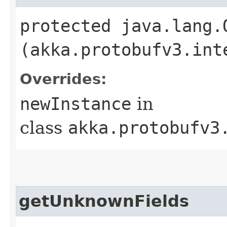
protected java.lang.
(akka.protobufv3.int
Overrides:
newInstance
in
class
akka.protobufv3
getUnknownFields