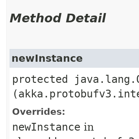
Method Detail
newInstance
protected java.lang.
(akka.protobufv3.int
Overrides:
newInstance
in