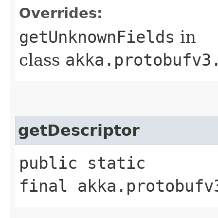
Overrides:
getUnknownFields
in
class
akka.protobufv3
getDescriptor
public static
final akka.protobufv