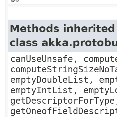
void
Methods inherited
class akka.protob
canUseUnsafe, comput
computeStringSizeNoT
emptyDoubleList, emp
emptyIntList, emptyL
getDescriptorForType
getOneofFieldDescrip