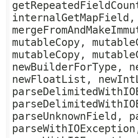
getRepeatedFieldCoun
internalGetMapField,
mergeFromAndMakeImmu
mutableCopy, mutable
mutableCopy, mutable
newBuilderForType, n
newFloatList, newInt
parseDelimitedWithIO
parseDelimitedWithIO
parseUnknownField, p
parseWithIOException