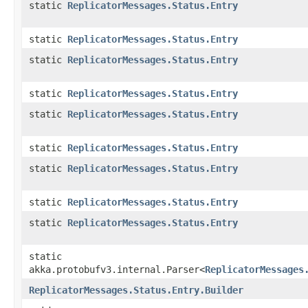
static
ReplicatorMessages.Status.Entry
static
ReplicatorMessages.Status.Entry
static
ReplicatorMessages.Status.Entry
static
ReplicatorMessages.Status.Entry
static
ReplicatorMessages.Status.Entry
static
ReplicatorMessages.Status.Entry
static
ReplicatorMessages.Status.Entry
static
ReplicatorMessages.Status.Entry
static
ReplicatorMessages.Status.Entry
static
akka.protobufv3.internal.Parser<
ReplicatorMessages
ReplicatorMessages.Status.Entry.Builder