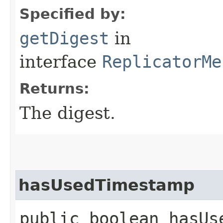
Specified by:
getDigest
in
interface
ReplicatorMe
Returns:
The digest.
hasUsedTimestamp
public boolean hasUs