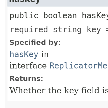
public boolean hasKe
required string key 
Specified by:
hasKey
in
interface
ReplicatorMe
Returns:
Whether the key field is