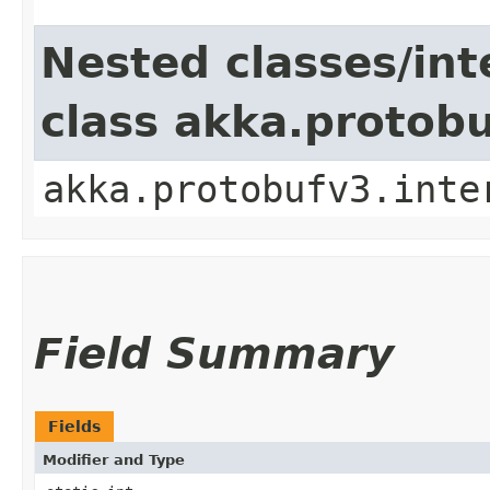
Nested classes/int
class akka.protob
akka.protobufv3.inte
Field Summary
Fields
Modifier and Type