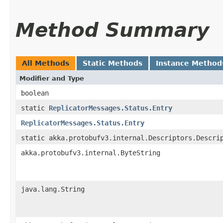
Method Summary
All Methods
Static Methods
Instance Method
Modifier and Type
boolean
static
ReplicatorMessages.Status.Entry
ReplicatorMessages.Status.Entry
static akka.protobufv3.internal.Descriptors.Descri
akka.protobufv3.internal.ByteString
java.lang.String