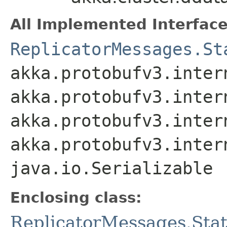
All Implemented Interface
ReplicatorMessages.St
akka.protobufv3.inter
akka.protobufv3.inter
akka.protobufv3.inter
akka.protobufv3.inter
java.io.Serializable
Enclosing class:
ReplicatorMessages.Sta