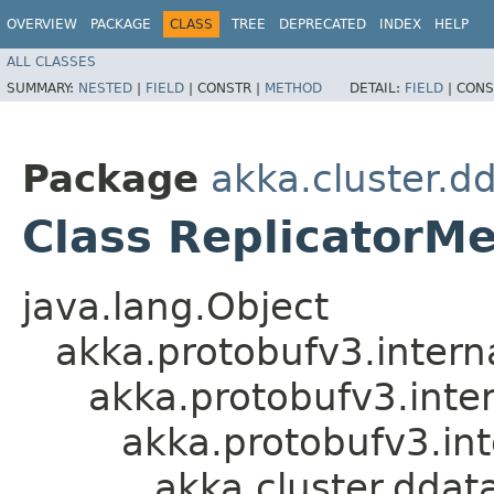
OVERVIEW
PACKAGE
CLASS
TREE
DEPRECATED
INDEX
HELP
ALL CLASSES
SUMMARY:
NESTED
|
FIELD
|
CONSTR |
METHOD
DETAIL:
FIELD
|
CONS
Package
akka.cluster.d
Class ReplicatorM
java.lang.Object
akka.protobufv3.intern
akka.protobufv3.inte
akka.protobufv3.i
akka.cluster.ddat