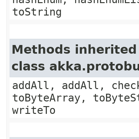
toString
Methods inherited
class akka.protob
addAll, addAll, chec
toByteArray, toByteS
writeTo