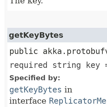
The key.
getKeyBytes
public akka.protobuf
required string key 
Specified by:
getKeyBytes
in
interface
ReplicatorMe