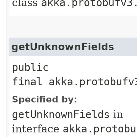
class
akka.protobufv3
getUnknownFields
public
final akka.protobufv
Specified by:
getUnknownFields
in
interface
akka.protobu