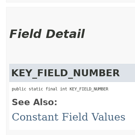
Field Detail
KEY_FIELD_NUMBER
public static final int KEY_FIELD_NUMBER
See Also:
Constant Field Values