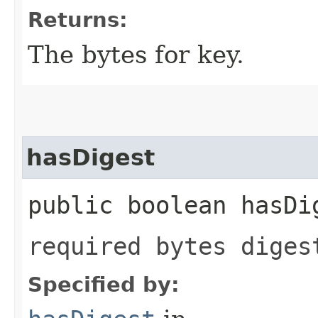
Returns:
The bytes for key.
hasDigest
public boolean hasDi
required bytes diges
Specified by: