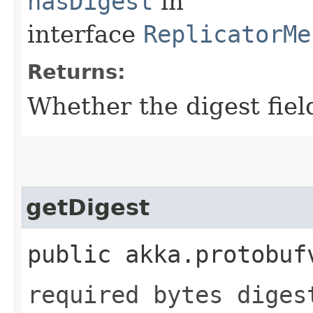
hasDigest
in
interface
ReplicatorMe
Returns:
Whether the digest field
getDigest
public akka.protobuf
required bytes diges