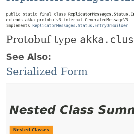
public static final class 
ReplicatorMessages.Status.E
extends akka.protobufv3.internal.GeneratedMessageV3

implements 
ReplicatorMessages.Status.EntryOrBuilder
Protobuf type
akka.clus
See Also:
Serialized Form
Nested Class Sum
Nested Classes