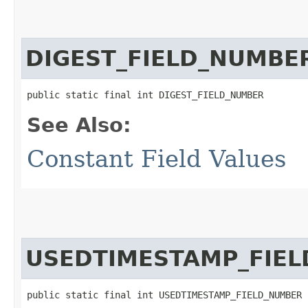
DIGEST_FIELD_NUMBE
public static final int DIGEST_FIELD_NUMBER
See Also:
Constant Field Values
USEDTIMESTAMP_FIE
public static final int USEDTIMESTAMP_FIELD_NUMBER