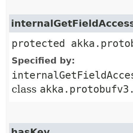
internalGetFieldAcces
protected akka.proto
Specified by:
internalGetFieldAcce
class
akka.protobufv3
hasKey