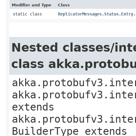
Modifier and Type
Class
static class
ReplicatorMessages.Status.Entry.
Nested classes/int
class akka.protob
akka.protobufv3.inte
akka.protobufv3.inte
extends
akka.protobufv3.inte
BuilderType extends