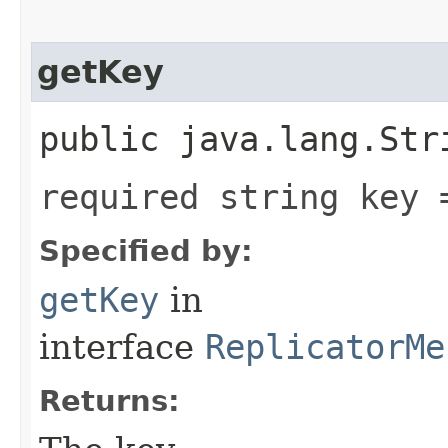
getKey
public java.lang.Str
required string key 
Specified by:
getKey
in
interface
ReplicatorMe
Returns: