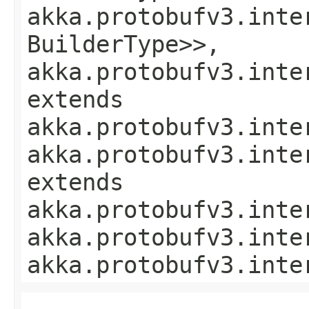
akka.protobufv3.inte
BuilderType>>,
akka.protobufv3.inte
extends
akka.protobufv3.inte
akka.protobufv3.inte
extends
akka.protobufv3.inte
akka.protobufv3.inte
akka.protobufv3.inte