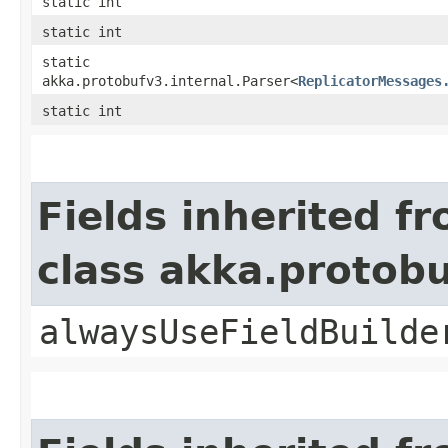
static int
static int
static
akka.protobufv3.internal.Parser<
ReplicatorMessages
static int
Fields inherited f
class akka.protob
alwaysUseFieldBuilde