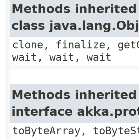
Methods inherited
class java.lang.Ob
clone, finalize, get
wait, wait, wait
Methods inherited
interface akka.pr
toByteArray, toByteS