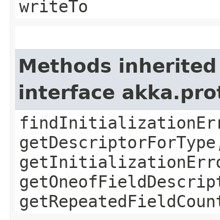
writeTo
Methods inherited
interface akka.pr
findInitializationEr
getDescriptorForType
getInitializationErr
getOneofFieldDescrip
getRepeatedFieldCoun