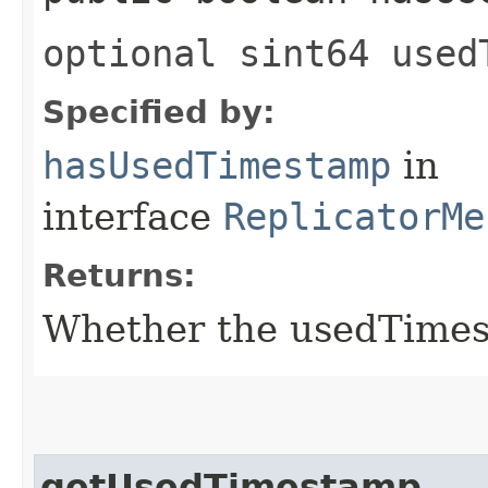
optional sint64 used
Specified by:
hasUsedTimestamp
in
interface
ReplicatorMe
Returns:
Whether the usedTimest
getUsedTimestamp