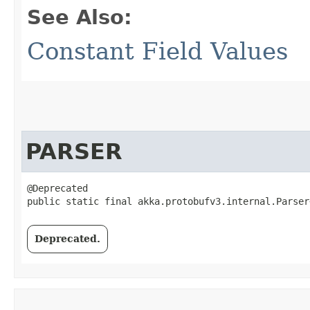
See Also:
Constant Field Values
PARSER
@Deprecated

public static final akka.protobufv3.internal.Parser
Deprecated.