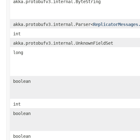
akka.protobufv3.internal.ByteString
akka.protobufv3.internal.Parser<
ReplicatorMessages
int
akka.protobufv3.internal.UnknownFieldSet
long
boolean
int
boolean
boolean