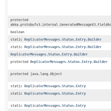
protected
akka.protobufv3.internal.GeneratedMessageV3.FieldA
boolean
static
ReplicatorMessages.Status.Entry.Builder
static
ReplicatorMessages.Status.Entry.Builder
ReplicatorMessages.Status.Entry.Builder
protected
ReplicatorMessages.Status.Entry.Builder
protected java.lang.Object
static
ReplicatorMessages.Status.Entry
static
ReplicatorMessages.Status.Entry
static
ReplicatorMessages.Status.Entry