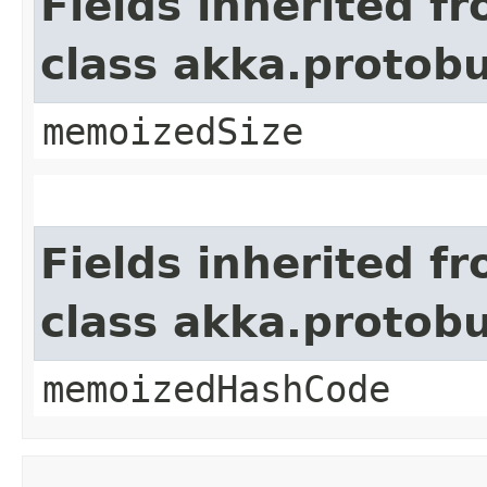
Fields inherited f
class akka.protob
memoizedSize
Fields inherited f
class akka.protob
memoizedHashCode