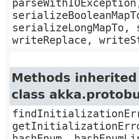
parseWithIOException
serializeBooleanMapT
serializeLongMapTo, 
writeReplace, writeS
Methods inherited
class akka.protob
findInitializationEr
getInitializationErr
hashEnum, hashEnumLi