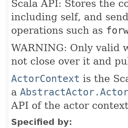
Scala API: Stores the co
including self, and sende
operations such as
for
WARNING: Only valid wit
not close over it and pu
ActorContext
is the Sc
a
AbstractActor.Acto
API of the actor context
Specified by: