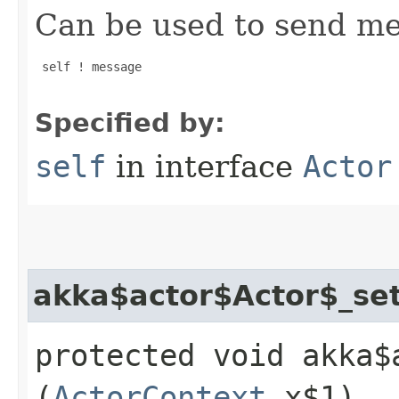
Can be used to send mes
 self ! message

Specified by:
self
in interface
Actor
akka$actor$Actor$_se
protected void akka$
(
ActorContext
x$1)