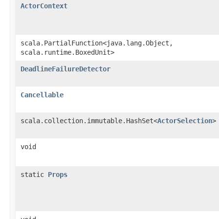
ActorContext
scala.PartialFunction<java.lang.Object,​
scala.runtime.BoxedUnit>
DeadlineFailureDetector
Cancellable
scala.collection.immutable.HashSet<
ActorSelection
>
void
static
Props