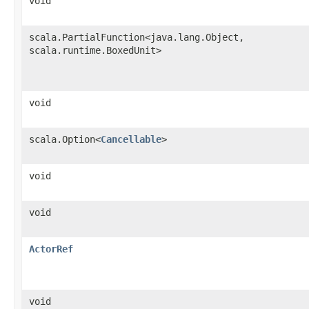
void
scala.PartialFunction<java.lang.Object,​
scala.runtime.BoxedUnit>
void
scala.Option<
Cancellable
>
void
void
ActorRef
void