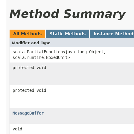
Method Summary
All Methods
Static Methods
Instance Method
Modifier and Type
scala.PartialFunction<java.lang.Object,​
scala.runtime.BoxedUnit>
protected void
protected void
MessageBuffer
void