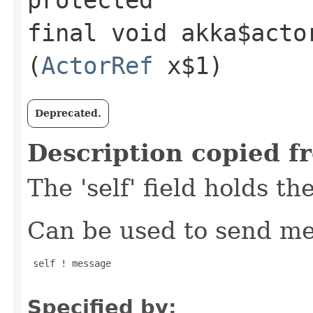
final void akka$acto
(
ActorRef
x$1)
Deprecated.
Description copied f
The 'self' field holds th
Can be used to send mes
 self ! message

Specified by: