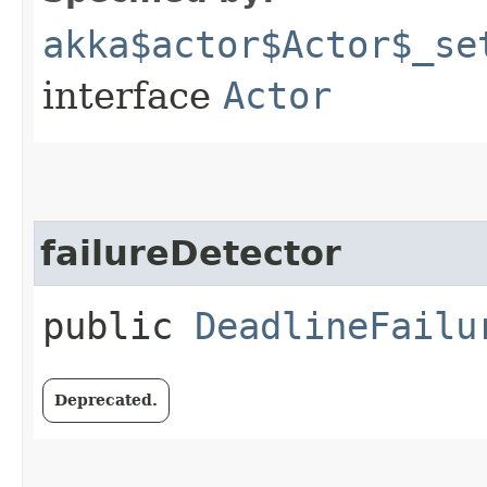
akka$actor$Actor$_se
interface
Actor
failureDetector
public
DeadlineFailu
Deprecated.