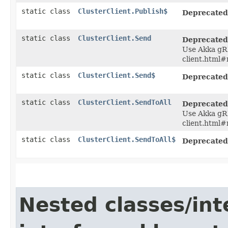
static class
ClusterClient.Publish$
Deprecated
static class
ClusterClient.Send
Deprecated
Use Akka gRP
client.html#
static class
ClusterClient.Send$
Deprecated
static class
ClusterClient.SendToAll
Deprecated
Use Akka gRP
client.html#
static class
ClusterClient.SendToAll$
Deprecated
Nested classes/int