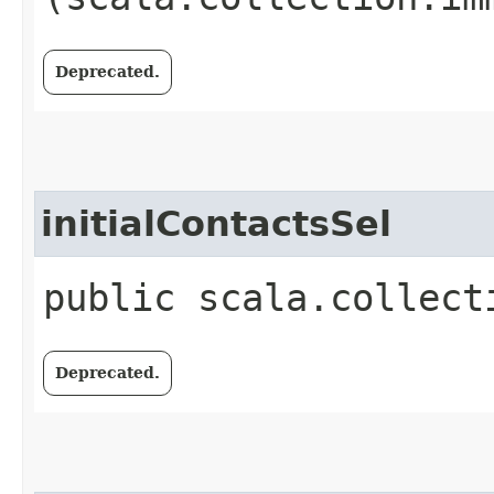
Deprecated.
initialContactsSel
public scala.collect
Deprecated.