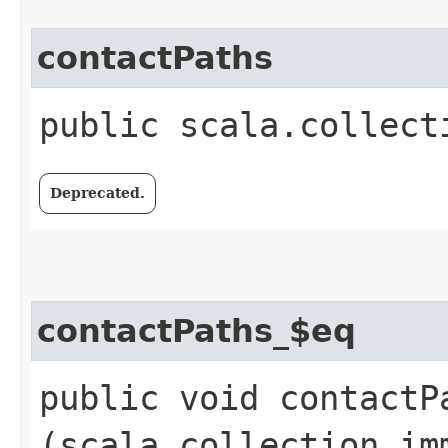
contactPaths
public scala.collect
Deprecated.
contactPaths_$eq
public void contactPa
(scala.collection.im