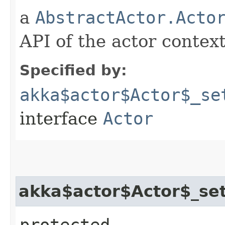
a
AbstractActor.Acto
API of the actor context
Specified by:
akka$actor$Actor$_se
interface
Actor
akka$actor$Actor$_set
protected