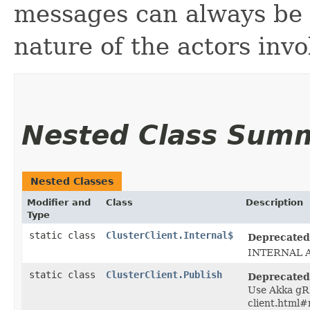
messages can always be l
nature of the actors invo
Nested Class Sum
Nested Classes
Modifier and
Class
Description
Type
static class
ClusterClient.Internal$
Deprecated
INTERNAL A
static class
ClusterClient.Publish
Deprecated
Use Akka gRP
client.html#