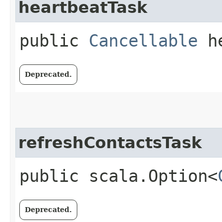
heartbeatTask
public
Cancellable
he
Deprecated.
refreshContactsTask
public scala.Option<
Deprecated.