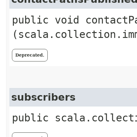
public void contactPa
(scala.collection.im
Deprecated.
subscribers
public scala.collect