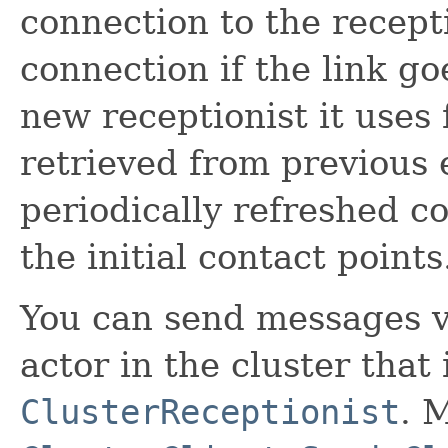
connection to the recept
connection if the link g
new receptionist it uses 
retrieved from previous 
periodically refreshed co
the initial contact points
You can send messages 
actor in the cluster that 
ClusterReceptionist
. 