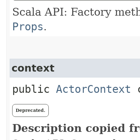
Scala API: Factory met
Props
.
context
public
ActorContext
c
Deprecated.
Description copied f