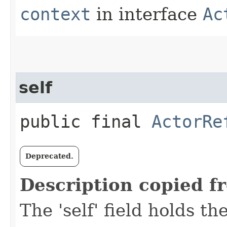
context
in interface
Ac
self
public final
ActorRe
Deprecated.
Description copied f
The 'self' field holds th