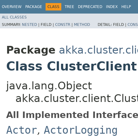
OVERVIEW
PACKAGE
CLASS
TREE
DEPRECATED
INDEX
HELP
ALL CLASSES
SUMMARY:
NESTED
|
FIELD |
CONSTR
|
METHOD
DETAIL:
FIELD |
CONS
Package
akka.cluster.cl
Class ClusterClient
java.lang.Object
akka.cluster.client.Clus
All Implemented Interface
Actor
,
ActorLogging