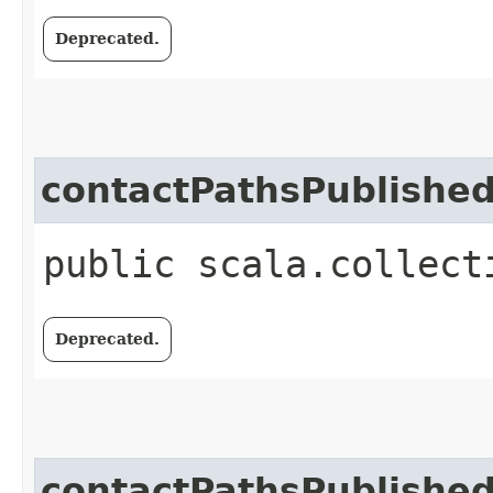
Deprecated.
contactPathsPublishe
public scala.collect
Deprecated.
contactPathsPublishe