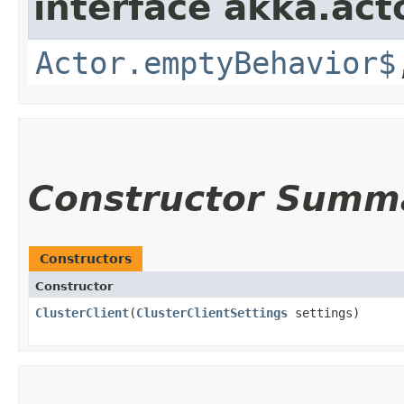
interface akka.acto
Actor.emptyBehavior$
Constructor Summ
Constructors
Constructor
ClusterClient
​(
ClusterClientSettings
settings)