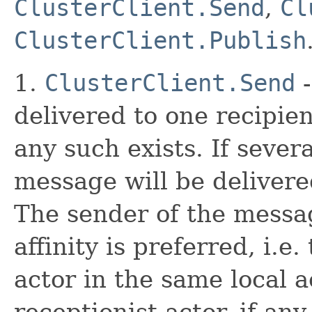
ClusterClient.Send
,
Cl
ClusterClient.Publish
1.
ClusterClient.Send
-
delivered to one recipien
any such exists. If sever
message will be delivere
The sender of the messag
affinity is preferred, i.e
actor in the same local 
receptionist actor, if an