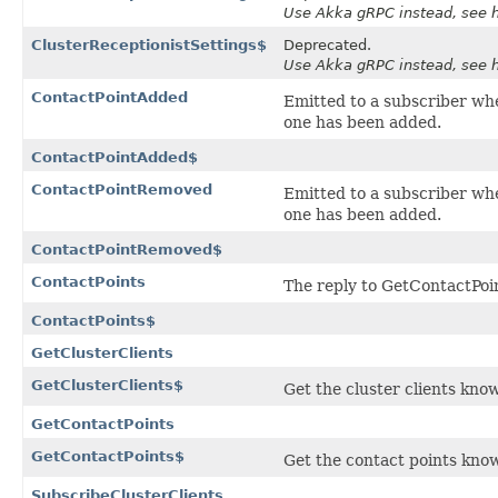
Use Akka gRPC instead, see ht
ClusterReceptionistSettings$
Deprecated.
Use Akka gRPC instead, see ht
ContactPointAdded
Emitted to a subscriber wh
one has been added.
ContactPointAdded$
ContactPointRemoved
Emitted to a subscriber wh
one has been added.
ContactPointRemoved$
ContactPoints
The reply to
GetContactPoi
ContactPoints$
GetClusterClients
GetClusterClients$
Get the cluster clients know
GetContactPoints
GetContactPoints$
Get the contact points known
SubscribeClusterClients