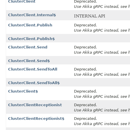
ClusterClient
Deprecated.
Use Akka gRPC instead, see ht
ClusterClient.Internal$
INTERNAL API
ClusterClient.Publish
Deprecated.
Use Akka gRPC instead, see ht
ClusterClient.Publish$
ClusterClient.Send
Deprecated.
Use Akka gRPC instead, see ht
ClusterClient.Send$
ClusterClient.SendToAll
Deprecated.
Use Akka gRPC instead, see ht
ClusterClient.SendToAll$
ClusterClient$
Deprecated.
Use Akka gRPC instead, see ht
ClusterClientReceptionist
Deprecated.
Use Akka gRPC instead, see ht
ClusterClientReceptionist$
Deprecated.
Use Akka gRPC instead, see ht