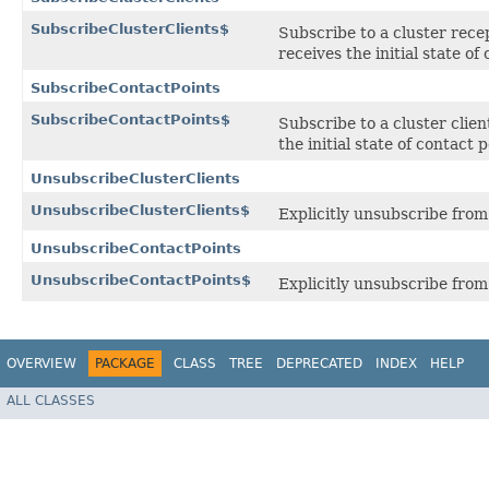
SubscribeClusterClients$
Subscribe to a cluster recep
receives the initial state o
SubscribeContactPoints
SubscribeContactPoints$
Subscribe to a cluster clie
the initial state of contact
UnsubscribeClusterClients
UnsubscribeClusterClients$
Explicitly unsubscribe from 
UnsubscribeContactPoints
UnsubscribeContactPoints$
Explicitly unsubscribe from
OVERVIEW
PACKAGE
CLASS
TREE
DEPRECATED
INDEX
HELP
ALL CLASSES