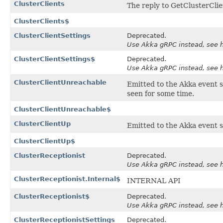
ClusterClients
The reply to
GetClusterClie
ClusterClients$
ClusterClientSettings
Deprecated.
Use Akka gRPC instead, see ht
ClusterClientSettings$
Deprecated.
Use Akka gRPC instead, see ht
ClusterClientUnreachable
Emitted to the Akka event 
seen for some time.
ClusterClientUnreachable$
ClusterClientUp
Emitted to the Akka event s
ClusterClientUp$
ClusterReceptionist
Deprecated.
Use Akka gRPC instead, see ht
ClusterReceptionist.Internal$
INTERNAL API
ClusterReceptionist$
Deprecated.
Use Akka gRPC instead, see ht
ClusterReceptionistSettings
Deprecated.