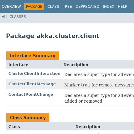
OVERVIEW
PACKAGE
CLASS
TREE
DEPRECATED
INDEX
HELP
ALL CLASSES
Package akka.cluster.client
Interface Summary
Interface
Description
ClusterClientInteraction
Declares a super type for all eve
ClusterClientMessage
Marker trait for remote messages 
ContactPointChange
Declares a super type for all eve
added or removed.
Class Summary
Class
Description