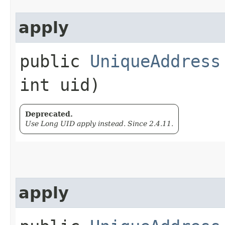
apply
public
UniqueAddress
int uid)
Deprecated.
Use Long UID apply instead. Since 2.4.11.
apply