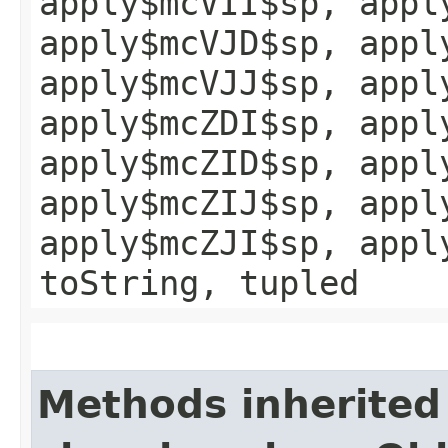
apply$mcVII$sp, appl
apply$mcVJD$sp, appl
apply$mcVJJ$sp, appl
apply$mcZDI$sp, appl
apply$mcZID$sp, appl
apply$mcZIJ$sp, appl
apply$mcZJI$sp, appl
toString, tupled
Methods inherited