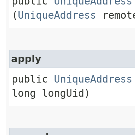
public
UniqueAddress
(
UniqueAddress
remote
apply
public
UniqueAddress
long longUid)