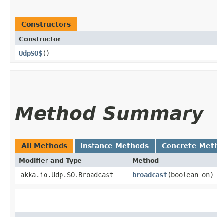
Constructors
Constructor
UdpSO$
()
Method Summary
All Methods
Instance Methods
Concrete Met
Modifier and Type
Method
akka.io.Udp.SO.Broadcast
broadcast
​(boolean on)