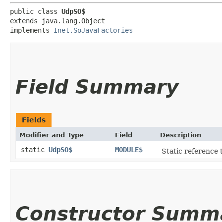
public class 
UdpSO$
extends java.lang.Object

implements 
Inet.SoJavaFactories
Field Summary
Fields
Modifier and Type
Field
Description
static
UdpSO$
MODULE$
Static reference t
Constructor Summ