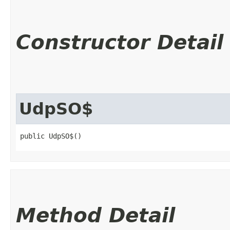
Constructor Detail
UdpSO$
public UdpSO$()
Method Detail