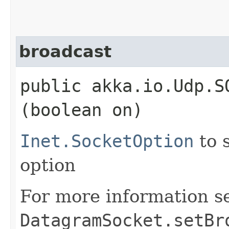
broadcast
public akka.io.Udp.S
(boolean on)
Inet.SocketOption
to 
option
For more information s
DatagramSocket.setBr