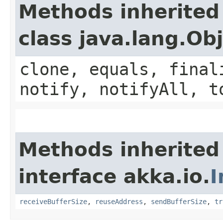
Methods inherited
class java.lang.Ob
clone, equals, final
notify, notifyAll, t
Methods inherited
interface akka.io.
I
receiveBufferSize
,
reuseAddress
,
sendBufferSize
,
tr