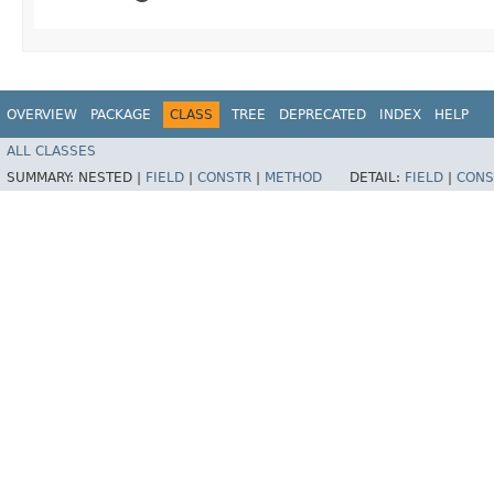
OVERVIEW
PACKAGE
CLASS
TREE
DEPRECATED
INDEX
HELP
ALL CLASSES
SUMMARY:
NESTED |
FIELD
|
CONSTR
|
METHOD
DETAIL:
FIELD
|
CONS