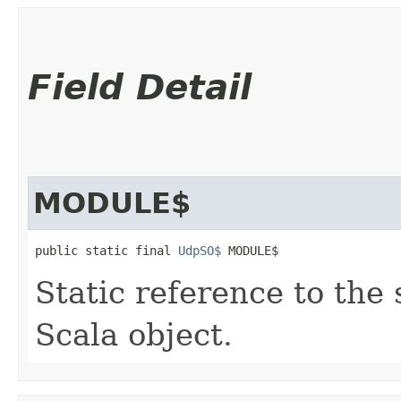
Field Detail
MODULE$
public static final 
UdpSO$
 MODULE$
Static reference to the 
Scala object.