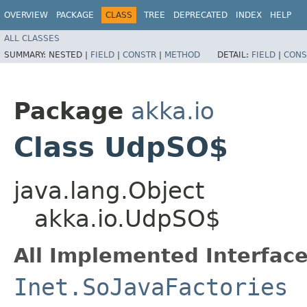
OVERVIEW
PACKAGE
CLASS
TREE
DEPRECATED
INDEX
HELP
ALL CLASSES
SUMMARY:
NESTED |
FIELD
|
CONSTR
|
METHOD
DETAIL:
FIELD
|
CONS
Package
akka.io
Class UdpSO$
java.lang.Object
akka.io.UdpSO$
All Implemented Interface
Inet.SoJavaFactories