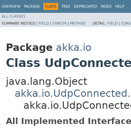
OVERVIEW
PACKAGE
CLASS
TREE
DEPRECATED
INDEX
HELP
ALL CLASSES
SUMMARY:
NESTED |
FIELD
|
CONSTR
|
METHOD
DETAIL:
FIELD
|
CONS
Package
akka.io
Class UdpConnect
java.lang.Object
akka.io.UdpConnected
akka.io.UdpConnect
All Implemented Interface