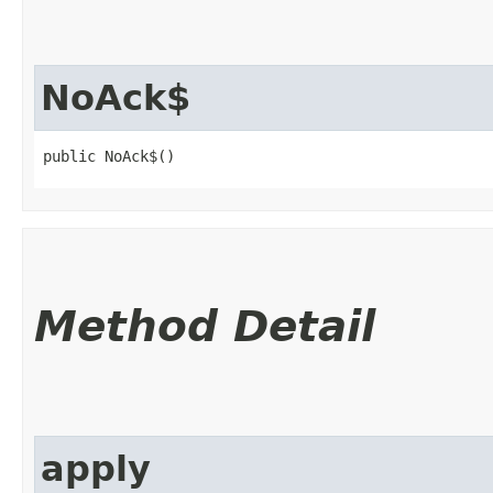
NoAck$
public NoAck$()
Method Detail
apply