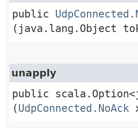
public
UdpConnected.
(java.lang.Object to
unapply
public scala.Option<
(
UdpConnected.NoAck
x