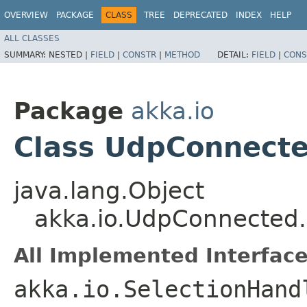
OVERVIEW
PACKAGE
CLASS
TREE
DEPRECATED
INDEX
HELP
ALL CLASSES
SUMMARY:
NESTED |
FIELD
|
CONSTR
|
METHOD
DETAIL:
FIELD
|
CONS
Package
akka.io
Class UdpConnecte
java.lang.Object
akka.io.UdpConnected
All Implemented Interface
akka.io.SelectionHand