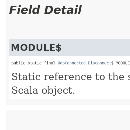
Field Detail
MODULE$
public static final 
UdpConnected.Disconnect$
 MODULE
Static reference to the 
Scala object.