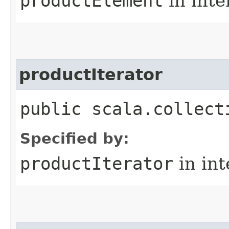
productElement
in inte
productIterator
public scala.collect
Specified by:
productIterator
in in