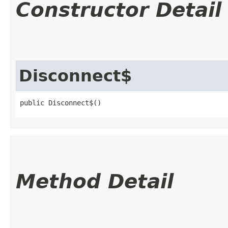
Constructor Detail
Disconnect$
public Disconnect$()
Method Detail