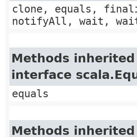
clone, equals, final
notifyAll, wait, wai
Methods inherited
interface scala.Eq
equals
Methods inherited