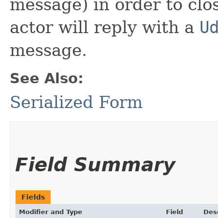
message) in order to clo
actor will reply with a
U
message.
See Also:
Serialized Form
Field Summary
Fields
Modifier and Type
Field
Des