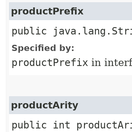
productPrefix
public java.lang.Str
Specified by:
productPrefix
in inter
productArity
public int productAr