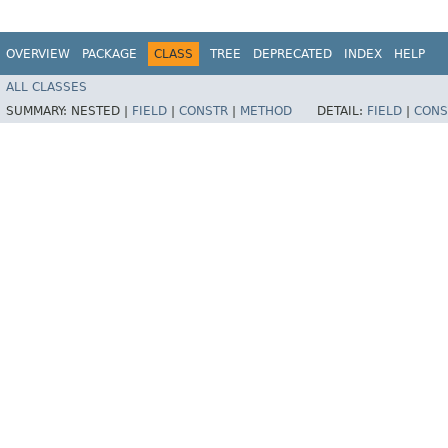
OVERVIEW
PACKAGE
CLASS
TREE
DEPRECATED
INDEX
HELP
ALL CLASSES
SUMMARY:
NESTED |
FIELD
|
CONSTR
|
METHOD
DETAIL:
FIELD
|
CONS