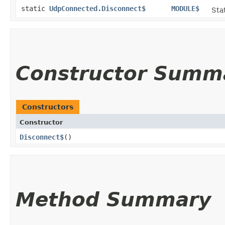
static
UdpConnected.Disconnect$
MODULE$
Stat
Constructor Summ
Constructors
Constructor
Disconnect$
()
Method Summary