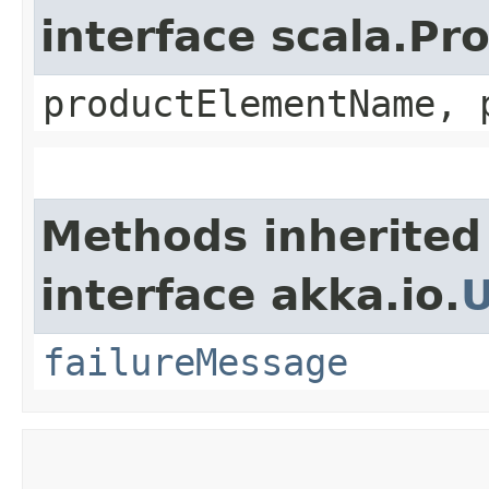
interface scala.Pr
productElementName, 
Methods inherited
interface akka.io.
failureMessage