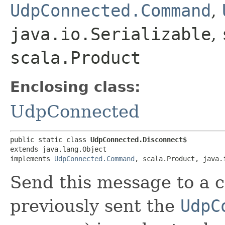
UdpConnected.Command
,
java.io.Serializable
,
scala.Product
Enclosing class:
UdpConnected
public static class 
UdpConnected.Disconnect$
extends java.lang.Object

implements 
UdpConnected.Command
, scala.Product, java.
Send this message to a 
previously sent the
UdpC