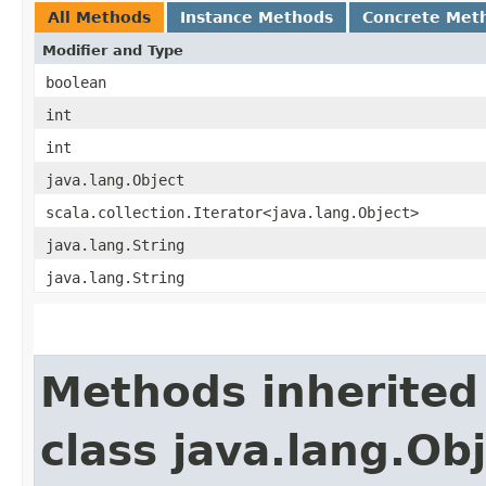
All Methods
Instance Methods
Concrete Met
Modifier and Type
boolean
int
int
java.lang.Object
scala.collection.Iterator<java.lang.Object>
java.lang.String
java.lang.String
Methods inherited
class java.lang.Ob