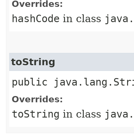
Overrides:
hashCode
in class
java
toString
public java.lang.Str
Overrides:
toString
in class
java