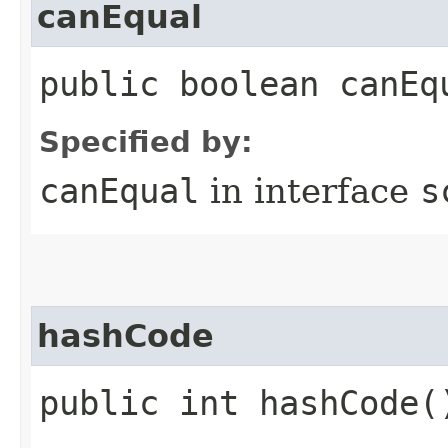
canEqual
public boolean canEq
Specified by:
canEqual
in interface
s
hashCode
public int hashCode(