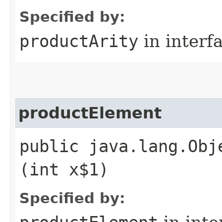
Specified by:
productArity
in interf
productElement
public java.lang.Obj
(int x$1)
Specified by: