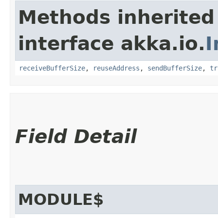
Methods inherited
interface akka.io.
I
receiveBufferSize
,
reuseAddress
,
sendBufferSize
,
tr
Field Detail
MODULE$