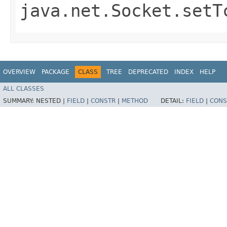
java.net.Socket.setT
OVERVIEW
PACKAGE
CLASS
TREE
DEPRECATED
INDEX
HELP
ALL CLASSES
SUMMARY:
NESTED |
FIELD
|
CONSTR
|
METHOD
DETAIL:
FIELD
|
CONS