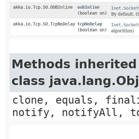
akka.io.Tcp.SO.OOBInline
oobInline
Inet.Socket
(boolean on)
By default, t
akka.io.Tcp.SO.TcpNoDelay
tcpNoDelay
Inet.Socket
(boolean on)
algorithm)
Methods inherited
class java.lang.Ob
clone, equals, final
notify, notifyAll, t