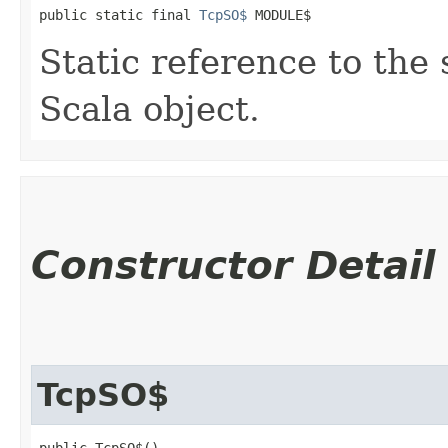
public static final 
TcpSO$
 MODULE$
Static reference to the 
Scala object.
Constructor Detail
TcpSO$
public TcpSO$()