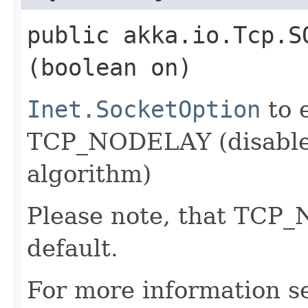
public akka.io.Tcp.S
(boolean on)
Inet.SocketOption
to 
TCP_NODELAY (disable 
algorithm)
Please note, that TCP
default.
For more information s