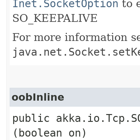
Inet.SocketOption
to 
SO_KEEPALIVE
For more information s
java.net.Socket.setK
oobInline
public akka.io.Tcp.S
(boolean on)