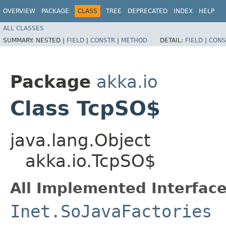
OVERVIEW
PACKAGE
CLASS
TREE
DEPRECATED
INDEX
HELP
ALL CLASSES
SUMMARY:
NESTED |
FIELD
|
CONSTR
|
METHOD
DETAIL:
FIELD
|
CONS
Package
akka.io
Class TcpSO$
java.lang.Object
akka.io.TcpSO$
All Implemented Interface
Inet.SoJavaFactories