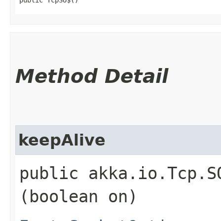
Method Detail
keepAlive
public akka.io.Tcp.S
(boolean on)