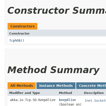
Constructor Summ
Constructors
Constructor
TcpSO$
()
Method Summary
All Methods
Instance Methods
Concrete Met
Modifier and Type
Method
Description
akka.io.Tcp.SO.KeepAlive
keepAlive
Inet.Socket
(boolean on)