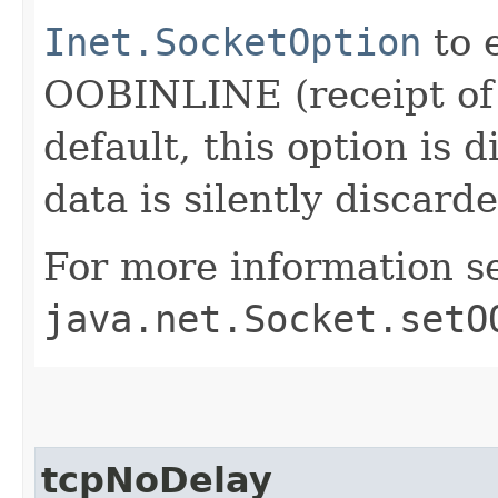
Inet.SocketOption
to 
OOBINLINE (receipt of
default, this option is
data is silently discard
For more information s
java.net.Socket.setO
tcpNoDelay