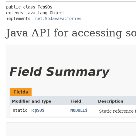
public class 
TcpSO$
extends java.lang.Object

implements 
Inet.SoJavaFactories
Java API for accessing s
Field Summary
Fields
Modifier and Type
Field
Description
static
TcpSO$
MODULE$
Static reference t