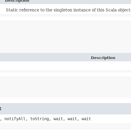
Description
Static reference to the singleton instance of this Scala object
Description
t
, notifyAll, toString, wait, wait, wait