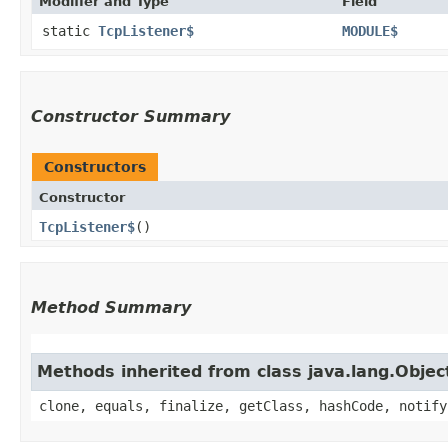
Modifier and Type
Field
static
TcpListener$
MODULE$
Constructor Summary
Constructors
Constructor
TcpListener$
()
Method Summary
Methods inherited from class java.lang.Objec
clone, equals, finalize, getClass, hashCode, notify