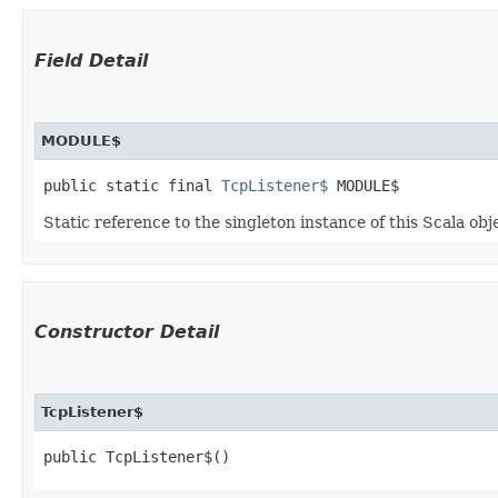
Field Detail
MODULE$
public static final 
TcpListener$
 MODULE$
Static reference to the singleton instance of this Scala obj
Constructor Detail
TcpListener$
public TcpListener$()