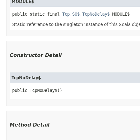
MODULE$
public static final 
Tcp.SO$.TcpNoDelay$
 MODULE$
Static reference to the singleton instance of this Scala obj
Constructor Detail
TcpNoDelay$
public TcpNoDelay$()
Method Detail