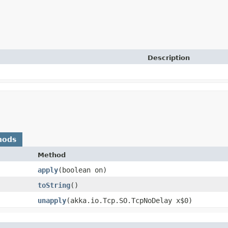
Description
hods
Method
apply
​(boolean on)
toString
()
unapply
​(akka.io.Tcp.SO.TcpNoDelay x$0)