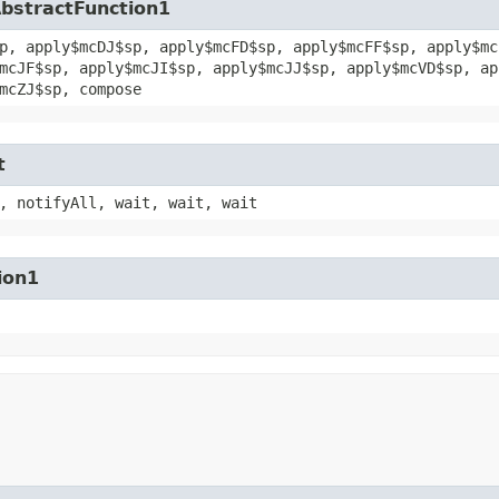
AbstractFunction1
p, apply$mcDJ$sp, apply$mcFD$sp, apply$mcFF$sp, apply$mc
mcJF$sp, apply$mcJI$sp, apply$mcJJ$sp, apply$mcVD$sp, ap
mcZJ$sp, compose
t
, notifyAll, wait, wait, wait
ion1