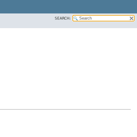
SEARCH: