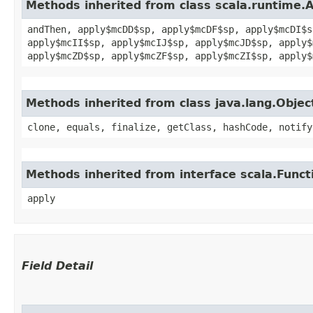
Methods inherited from class scala.runtime.
andThen, apply$mcDD$sp, apply$mcDF$sp, apply$mcDI$s
apply$mcII$sp, apply$mcIJ$sp, apply$mcJD$sp, apply$
apply$mcZD$sp, apply$mcZF$sp, apply$mcZI$sp, apply$
Methods inherited from class java.lang.Objec
clone, equals, finalize, getClass, hashCode, notify
Methods inherited from interface scala.Funct
apply
Field Detail