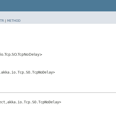
TR
|
METHOD
a.io.Tcp.SO.TcpNoDelay>
​akka.io.Tcp.SO.TcpNoDelay>
ct,​akka.io.Tcp.SO.TcpNoDelay>
