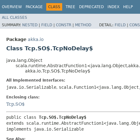
OVERVIEW
PACKAGE
CLASS
TREE
DEPRECATED
INDEX
HELP
ALL CLASSES
SUMMARY:
NESTED
|
FIELD
|
CONSTR
|
METHOD
DETAIL:
FIELD
|
CONS
Package
akka.io
Class Tcp.SO$.TcpNoDelay$
java.lang.Object
scala.runtime.AbstractFunction1<java.lang.Object,​akk
akka.io.Tcp.SO$.TcpNoDelay$
All Implemented Interfaces:
java.io.Serializable
,
scala.Function1<java.lang.Object,
Enclosing class:
Tcp.SO$
public class 
Tcp.SO$.TcpNoDelay$
extends scala.runtime.AbstractFunction1<java.lang.Obje
implements java.io.Serializable
See Also: