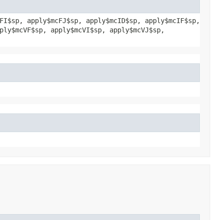
FI$sp, apply$mcFJ$sp, apply$mcID$sp, apply$mcIF$sp,
ply$mcVF$sp, apply$mcVI$sp, apply$mcVJ$sp,