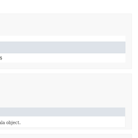
$
la object.