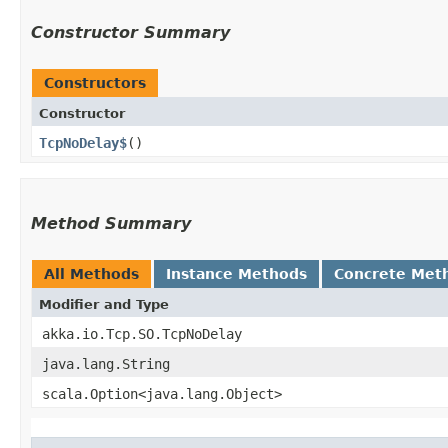
Constructor Summary
Constructors
Constructor
TcpNoDelay$
()
Method Summary
All Methods
Instance Methods
Concrete Met
Modifier and Type
akka.io.Tcp.SO.TcpNoDelay
java.lang.String
scala.Option<java.lang.Object>