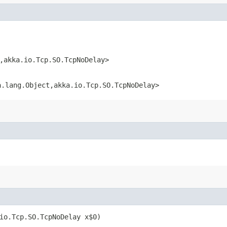
,​akka.io.Tcp.SO.TcpNoDelay>
.lang.Object,​akka.io.Tcp.SO.TcpNoDelay>
.io.Tcp.SO.TcpNoDelay x$0)