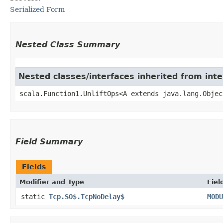
Serialized Form
Nested Class Summary
Nested classes/interfaces inherited from inte
scala.Function1.UnliftOps<A extends java.lang.Objec
Field Summary
Fields
Modifier and Type
Fiel
static
Tcp.SO$.TcpNoDelay$
MODU