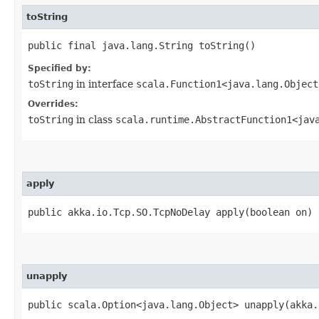
toString
public final java.lang.String toString()
Specified by:
toString
in interface
scala.Function1<java.lang.Object
Overrides:
toString
in class
scala.runtime.AbstractFunction1<java
apply
public akka.io.Tcp.SO.TcpNoDelay apply​(boolean on)
unapply
public scala.Option<java.lang.Object> unapply​(akka