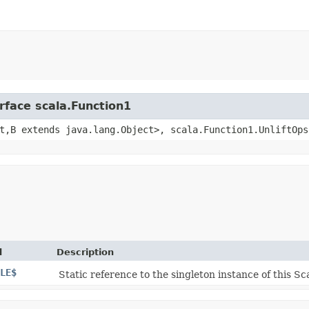
rface scala.Function1
t,​B extends java.lang.Object>, scala.Function1.UnliftOps
d
Description
LE$
Static reference to the singleton instance of this Sca