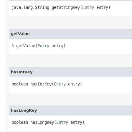
java.lang.String getStringKey​(
Entry
entry)
getValue
A
getValue​(
Entry
entry)
hasIntKey
boolean hasIntKey​(
Entry
entry)
hasLongKey
boolean hasLongKey​(
Entry
entry)