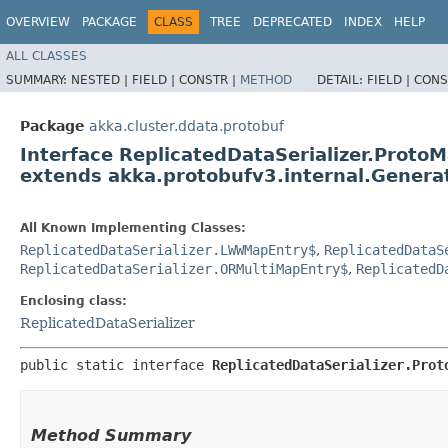
OVERVIEW
PACKAGE
CLASS
TREE
DEPRECATED
INDEX
HELP
ALL CLASSES
SUMMARY:
NESTED |
FIELD |
CONSTR |
METHOD
DETAIL:
FIELD |
CONS
Package
akka.cluster.ddata.protobuf
Interface ReplicatedDataSerializer.Prot
extends akka.protobufv3.internal.Gene
All Known Implementing Classes:
ReplicatedDataSerializer.LWWMapEntry$
,
ReplicatedDataS
ReplicatedDataSerializer.ORMultiMapEntry$
,
ReplicatedD
Enclosing class:
ReplicatedDataSerializer
public static interface 
ReplicatedDataSerializer.Prot
Method Summary