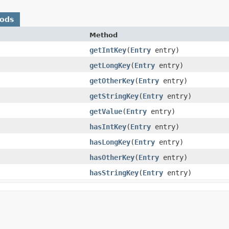
hods
Method
getIntKey
​(
Entry
entry)
getLongKey
​(
Entry
entry)
getOtherKey
​(
Entry
entry)
getStringKey
​(
Entry
entry)
getValue
​(
Entry
entry)
hasIntKey
​(
Entry
entry)
hasLongKey
​(
Entry
entry)
hasOtherKey
​(
Entry
entry)
hasStringKey
​(
Entry
entry)