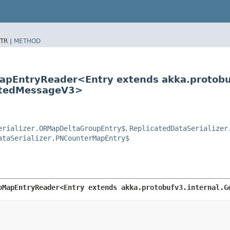
TR |
METHOD
oMapEntryReader<Entry extends akka.protob
ratedMessageV3>
erializer.ORMapDeltaGroupEntry$
,
ReplicatedDataSerializer
ataSerializer.PNCounterMapEntry$
oMapEntryReader<Entry extends akka.protobufv3.internal.Ge