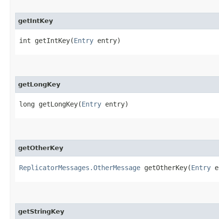
getIntKey
int getIntKey​(
Entry
entry)
getLongKey
long getLongKey​(
Entry
entry)
getOtherKey
ReplicatorMessages.OtherMessage
getOtherKey​(
Entry
e
getStringKey