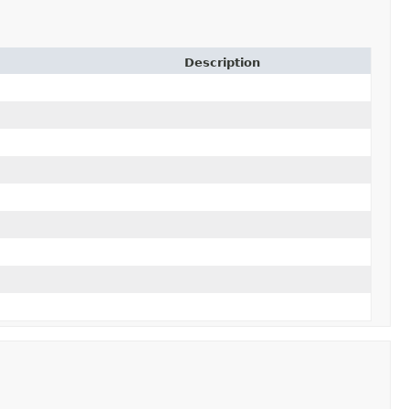
Description