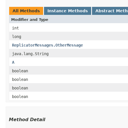
All Methods
Instance Methods
Abstract Met
Modifier and Type
int
long
ReplicatorMessages.OtherMessage
java.lang.String
A
boolean
boolean
boolean
boolean
Method Detail