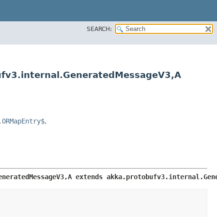
SEARCH:
ufv3.internal.GeneratedMessageV3,​A
.ORMapEntry$
,
neratedMessageV3,​A extends akka.protobufv3.internal.Gen