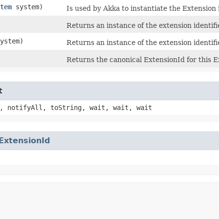
tem
system)
Is used by Akka to instantiate the Extension i
Returns an instance of the extension identifi
ystem)
Returns an instance of the extension identifi
Returns the canonical ExtensionId for this 
t
, notifyAll, toString, wait, wait, wait
ExtensionId