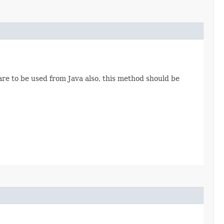
are to be used from Java also, this method should be