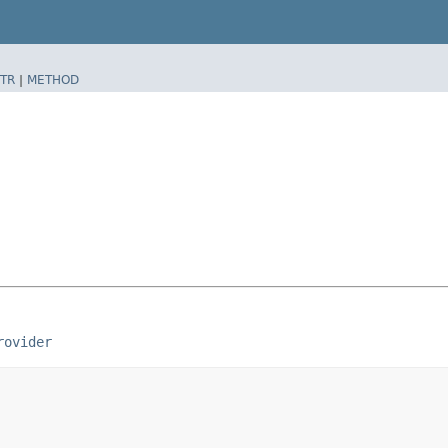
TR
|
METHOD
rovider