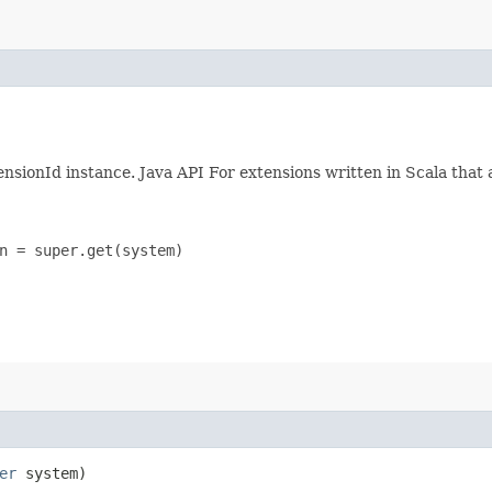
ensionId instance. Java API For extensions written in Scala that 
n = super.get(system)

er
system)