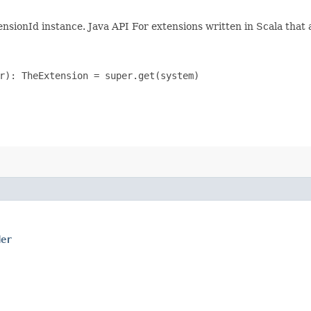
ensionId instance. Java API For extensions written in Scala that 
r): TheExtension = super.get(system)

der