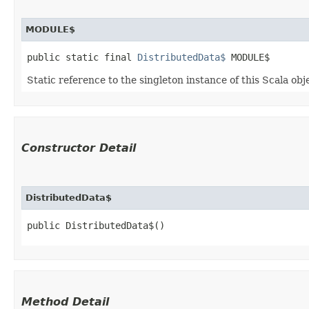
MODULE$
public static final 
DistributedData$
 MODULE$
Static reference to the singleton instance of this Scala obj
Constructor Detail
DistributedData$
public DistributedData$()
Method Detail