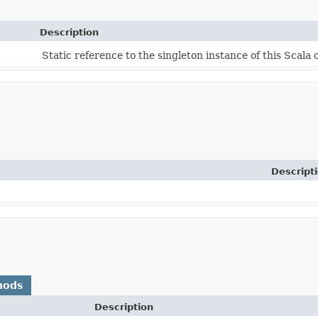
Description
Static reference to the singleton instance of this Scala 
Descript
hods
Description