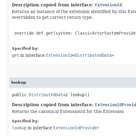
Description copied from interface:
ExtensionId
Returns an instance of the extension identified by this Ext
overridden to get correct return type.
 override def get(system: ClassicActorSystemProvide
Specified by:
get
in interface
ExtensionId
<
DistributedData
>
lookup
public
DistributedData$
lookup()
Description copied from interface:
ExtensionIdProvi
Returns the canonical ExtensionId for this Extension
Specified by:
lookup
in interface
ExtensionIdProvider