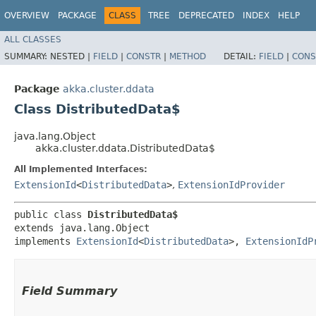
OVERVIEW
PACKAGE
CLASS
TREE
DEPRECATED
INDEX
HELP
ALL CLASSES
SUMMARY:
NESTED |
FIELD
|
CONSTR
|
METHOD
DETAIL:
FIELD
|
CONS
Package
akka.cluster.ddata
Class DistributedData$
java.lang.Object
akka.cluster.ddata.DistributedData$
All Implemented Interfaces:
ExtensionId
<
DistributedData
>
,
ExtensionIdProvider
public class 
DistributedData$
extends java.lang.Object

implements 
ExtensionId
<
DistributedData
>, 
ExtensionIdP
Field Summary