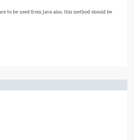
are to be used from Java also, this method should be