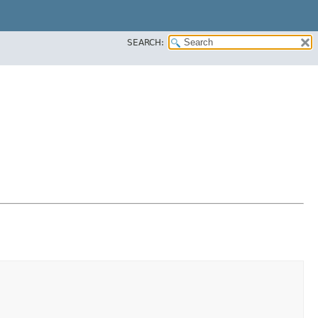
SEARCH: