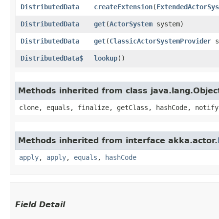
DistributedData
createExtension
​(
ExtendedActorSys
DistributedData
get
​(
ActorSystem
system)
DistributedData
get
​(
ClassicActorSystemProvider
s
DistributedData$
lookup
()
Methods inherited from class java.lang.Objec
clone, equals, finalize, getClass, hashCode, notify
Methods inherited from interface akka.actor.
apply
,
apply
,
equals
,
hashCode
Field Detail