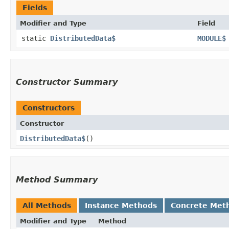
Fields
Modifier and Type
Field
static
DistributedData$
MODULE$
Constructor Summary
Constructors
Constructor
DistributedData$
()
Method Summary
All Methods
Instance Methods
Concrete Met
Modifier and Type
Method