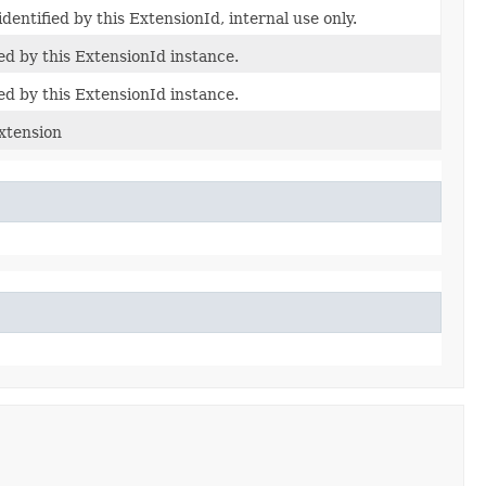
dentified by this ExtensionId, internal use only.
ed by this ExtensionId instance.
ed by this ExtensionId instance.
Extension