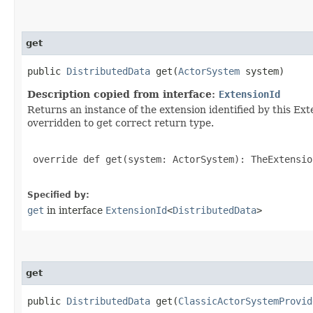
get
public
DistributedData
get​(
ActorSystem
system)
Description copied from interface:
ExtensionId
Returns an instance of the extension identified by this Ext
overridden to get correct return type.
 override def get(system: ActorSystem): TheExtensio
Specified by:
get
in interface
ExtensionId
<
DistributedData
>
get
public
DistributedData
get​(
ClassicActorSystemProvid