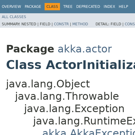
OVERVIEW
PACKAGE
CLASS
TREE
DEPRECATED
INDEX
HELP
ALL CLASSES
SUMMARY:
NESTED |
FIELD |
CONSTR
|
METHOD
DETAIL:
FIELD |
CONS
Package
akka.actor
Class ActorInitiali
java.lang.Object
java.lang.Throwable
java.lang.Exception
java.lang.RuntimeE
akka.AkkaExcepti