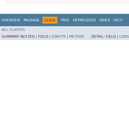
OVERVIEW
PACKAGE
CLASS
TREE
DEPRECATED
INDEX
HELP
ALL CLASSES
SUMMARY:
NESTED |
FIELD |
CONSTR
|
METHOD
DETAIL:
FIELD |
CONS