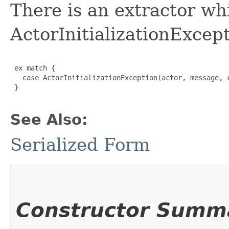
There is an extractor wh
ActorInitializationExcept
 ex match {

   case ActorInitializationException(actor, message, c
 }

See Also:
Serialized Form
Constructor Summ