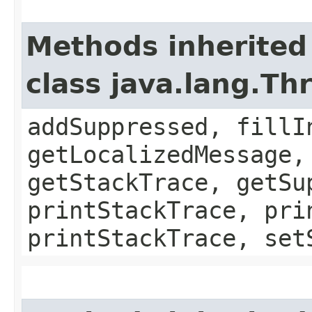
Methods inherited
class java.lang.Th
addSuppressed, fillI
getLocalizedMessage,
getStackTrace, getSu
printStackTrace, pri
printStackTrace, set