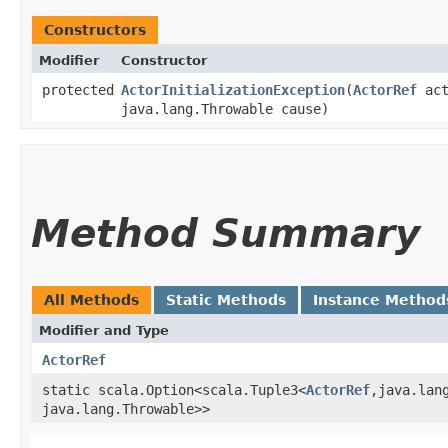
Constructors
Modifier
Constructor
protected
ActorInitializationException
​(
ActorRef
act
java.lang.Throwable cause)
Method Summary
All Methods
Static Methods
Instance Method
Modifier and Type
ActorRef
static scala.Option<scala.Tuple3<
ActorRef
,​java.lan
java.lang.Throwable>>