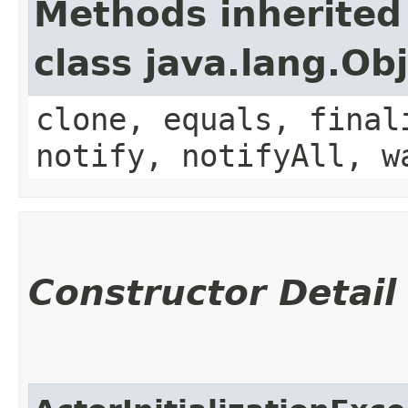
Methods inherited
class java.lang.Ob
clone, equals, final
notify, notifyAll, w
Constructor Detail