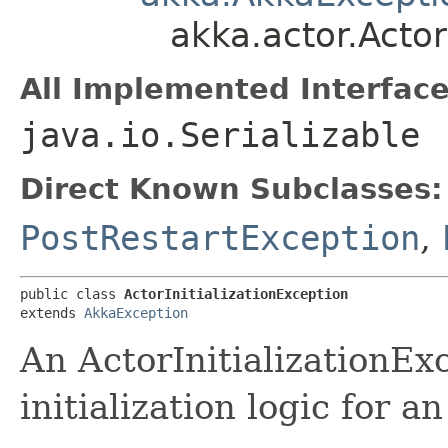
akka.actor.Actor
All Implemented Interface
java.io.Serializable
Direct Known Subclasses:
PostRestartException
,
public class 
ActorInitializationException
extends 
AkkaException
An ActorInitializationEx
initialization logic for an