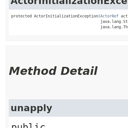
ActorInitializationExc
protected ActorInitializationException​(
ActorRef
 act
                                       java.lang.St
                                       java.lang.Th
Method Detail
unapply
public