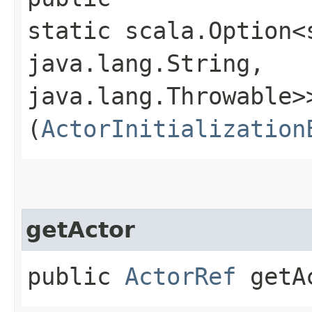
static scala.Option<
java.lang.String,​
java.lang.Throwable>>
(
ActorInitialization
getActor
public
ActorRef
getA