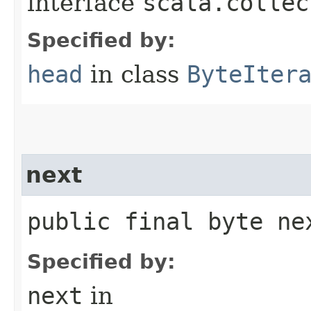
interface
scala.collec
Specified by:
head
in class
ByteIter
next
public final byte ne
Specified by:
next
in