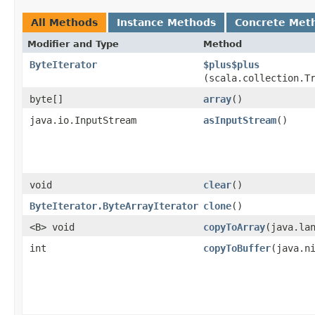
All Methods
Instance Methods
Concrete Met
Modifier and Type
Method
ByteIterator
$plus$plus
(scala.collection.T
byte[]
array
()
java.io.InputStream
asInputStream
()
void
clear
()
ByteIterator.ByteArrayIterator
clone
()
<B> void
copyToArray
​(java.la
int
copyToBuffer
​(java.n