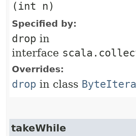
(int n)
Specified by:
drop
in
interface
scala.collec
Overrides:
drop
in class
ByteIter
takeWhile