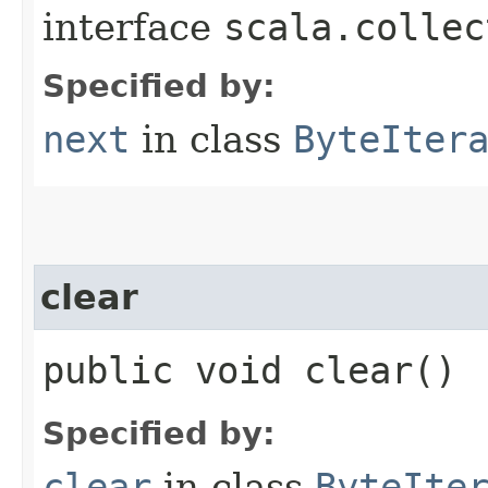
interface
scala.collec
Specified by:
next
in class
ByteIter
clear
public void clear()
Specified by:
clear
in class
ByteIte