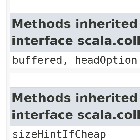
Methods inherited
interface scala.col
buffered, headOption
Methods inherited
interface scala.co
sizeHintIfCheap