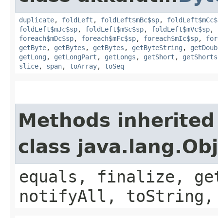
duplicate
,
foldLeft
,
foldLeft$mBc$sp
,
foldLeft$mCc$
foldLeft$mJc$sp
,
foldLeft$mSc$sp
,
foldLeft$mVc$sp
,
foreach$mDc$sp
,
foreach$mFc$sp
,
foreach$mIc$sp
,
for
getByte
,
getBytes
,
getBytes
,
getByteString
,
getDoub
getLong
,
getLongPart
,
getLongs
,
getShort
,
getShorts
slice
,
span
,
toArray
,
toSeq
Methods inherited
class java.lang.Ob
equals, finalize, ge
notifyAll, toString,