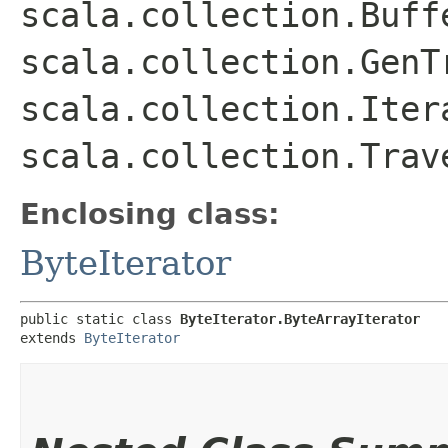
scala.collection.Buff
scala.collection.GenT
scala.collection.Iter
scala.collection.Trav
Enclosing class:
ByteIterator
public static class 
ByteIterator.ByteArrayIterator
extends 
ByteIterator