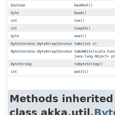
boolean
hasNext
()
byte
head
()
int
len
()
int
length
()
byte
next
()
ByteIterator.ByteArrayIterator
take
​(int n)
ByteIterator.ByteArrayIterator
takeWhile
​(scala.Fun
java.lang.Object> p
ByteString
toByteString
()
int
until
()
Methods inherited
class akka.util.
Byt