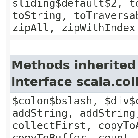
sliding$default$2, t
toString, toTraversa
zipAll, zipWithIndex
Methods inherited
interface scala.co
$colon$bslash, $div$
addString, addString
collectFirst, copyTo
copyToBuffer, count,