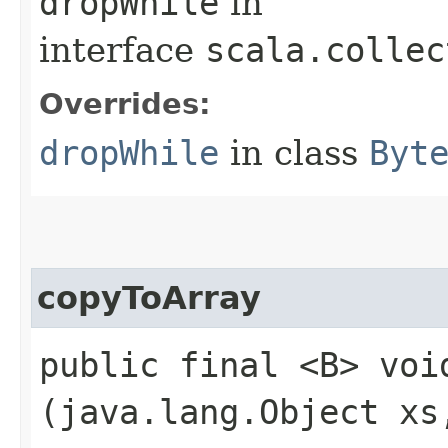
dropWhile
in
interface
scala.collec
Overrides:
dropWhile
in class
Byt
copyToArray
public final <B> void
(java.lang.Object xs