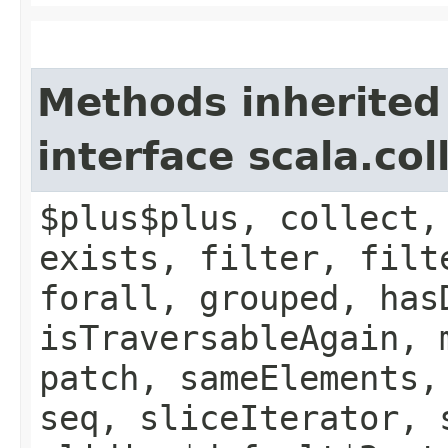
Methods inherited
interface scala.col
$plus$plus, collect,
exists, filter, filt
forall, grouped, has
isTraversableAgain, 
patch, sameElements,
seq, sliceIterator, 