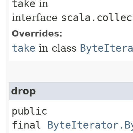
take
in
interface
scala.collec
Overrides:
take
in class
ByteIter
drop
public
final
ByteIterator.B