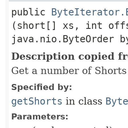
public
ByteIterator.
(short[] xs, int off
java.nio.ByteOrder b
Description copied f
Get a number of Shorts 
Specified by:
getShorts
in class
Byt
Parameters: