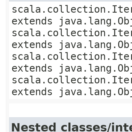
scala.collection.Ite
extends java.lang.Ob
scala.collection.Ite
extends java.lang.Ob
scala.collection.Ite
extends java.lang.Ob
scala.collection.Ite
extends java.lang.Ob
Nested classes/int