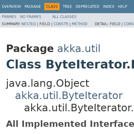
OVERVIEW
PACKAGE
CLASS
TREE
DEPRECATED
INDEX
HELP
FRAMES
NO FRAMES
ALL CLASSES
SUMMARY:
NESTED
|
FIELD |
CONSTR
|
METHOD
DETAIL:
FIELD |
CONS
Package
akka.util
Class ByteIterator
java.lang.Object
akka.util.ByteIterator
akka.util.ByteIterator
All Implemented Interface