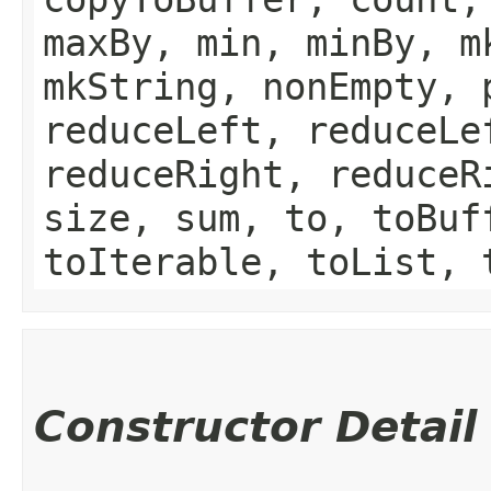
maxBy, min, minBy, m
mkString, nonEmpty, 
reduceLeft, reduceLe
reduceRight, reduceR
size, sum, to, toBuf
toIterable, toList, 
Constructor Detail