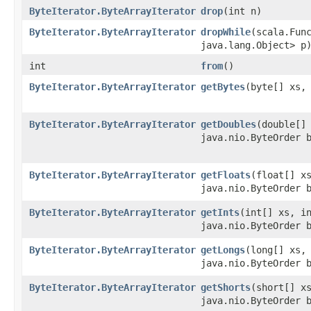
ByteIterator.ByteArrayIterator
drop
​(int n)
ByteIterator.ByteArrayIterator
dropWhile
​(scala.Fun
java.lang.Object> p
int
from
()
ByteIterator.ByteArrayIterator
getBytes
​(byte[] xs,
ByteIterator.ByteArrayIterator
getDoubles
​(double[]
java.nio.ByteOrder 
ByteIterator.ByteArrayIterator
getFloats
​(float[] x
java.nio.ByteOrder 
ByteIterator.ByteArrayIterator
getInts
​(int[] xs, i
java.nio.ByteOrder 
ByteIterator.ByteArrayIterator
getLongs
​(long[] xs,
java.nio.ByteOrder 
ByteIterator.ByteArrayIterator
getShorts
​(short[] x
java.nio.ByteOrder 