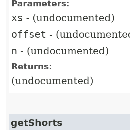
Parameters:
xs
- (undocumented)
offset
- (undocumente
n
- (undocumented)
Returns:
(undocumented)
getShorts