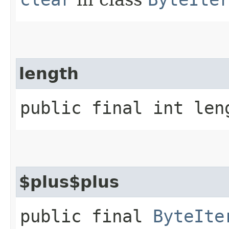
length
public final int len
$plus$plus
public final
ByteIte