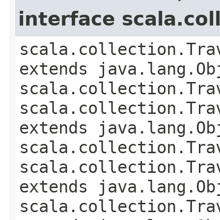
interface scala.co
scala.collection.Tra
extends java.lang.Obj
scala.collection.Tra
scala.collection.Tra
extends java.lang.Ob
scala.collection.Tra
scala.collection.Tra
extends java.lang.Ob
scala.collection.Tra