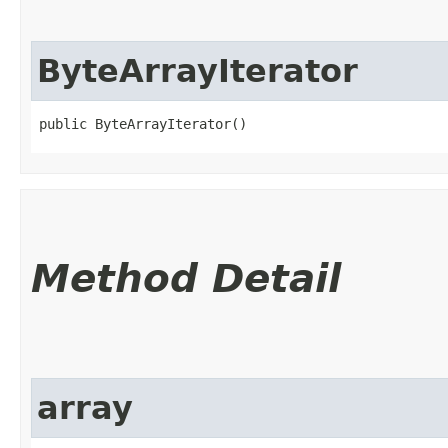
ByteArrayIterator
public ByteArrayIterator()
Method Detail
array