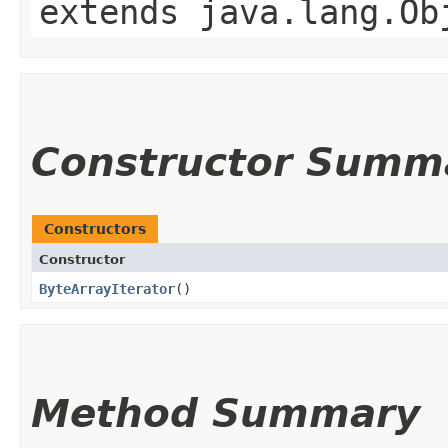
extends java.lang.Ob
Constructor Summ
Constructors
Constructor
ByteArrayIterator
()
Method Summary