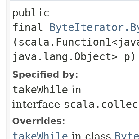
public
final
ByteIterator.B
(scala.Function1<java
java.lang.Object> p)
Specified by:
takeWhile
in
interface
scala.collec
Overrides:
takeWhile
in class
Byt