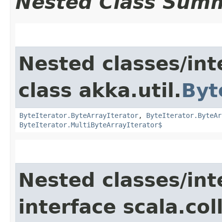
Nested Class Sum
Nested classes/int
class akka.util.
Byt
ByteIterator.ByteArrayIterator
,
ByteIterator.ByteAr
ByteIterator.MultiByteArrayIterator$
Nested classes/int
interface scala.col