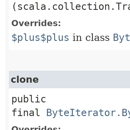
(scala.collection.Tr
Overrides:
$plus$plus
in class
By
clone
public
final
ByteIterator.B
Overrides: