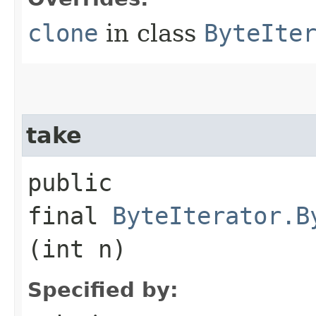
clone
in class
ByteIte
take
public
final
ByteIterator.B
(int n)
Specified by: