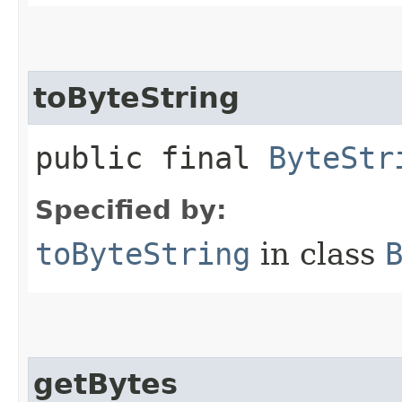
toByteString
public final
ByteStr
Specified by:
toByteString
in class
getBytes