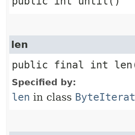
public int until()
len
public final int len
Specified by:
len
in class
ByteItera