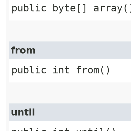
public byte[] array(
from
public int from()
until