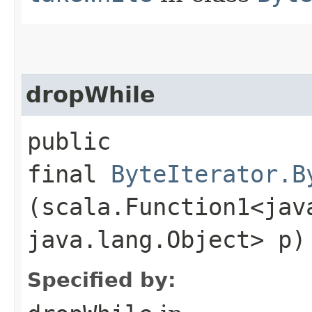
dropWhile
public
final
ByteIterator.B
(scala.Function1<java
java.lang.Object> p)
Specified by: