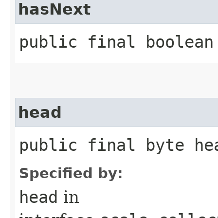
hasNext
public final boolean
head
public final byte he
Specified by:
head
in