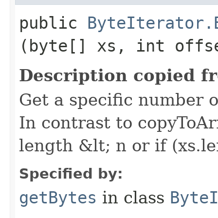
public
ByteIterator.
(byte[] xs, int offs
Description copied f
Get a specific number of
In contrast to copyToArr
length &lt; n or if (xs.le
Specified by:
getBytes
in class
Byte