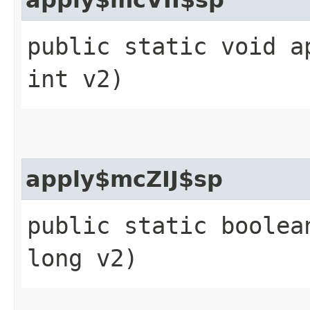
public static void a
int v2)
apply$mcZIJ$sp
public static boolea
long v2)