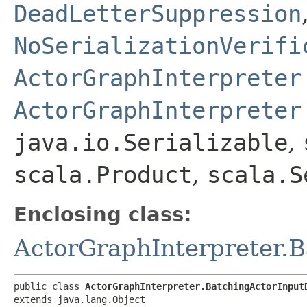
DeadLetterSuppression
NoSerializationVerifi
ActorGraphInterpreter
ActorGraphInterpreter
java.io.Serializable
,
scala.Product
,
scala.S
Enclosing class:
ActorGraphInterpreter.
public class 
ActorGraphInterpreter.BatchingActorInput
extends java.lang.Object
