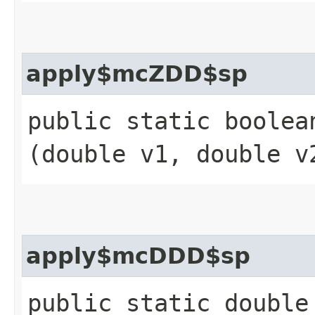
apply$mcZDD$sp
public static boolean
(double v1, double v
apply$mcDDD$sp
public static double 