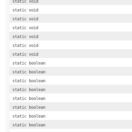
static void
static void
static void
static void
static void
static void
static void
static boolean
static boolean
static boolean
static boolean
static boolean
static boolean
static boolean
static boolean