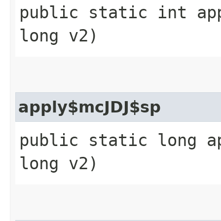
public static int ap
long v2)
apply$mcJDJ$sp
public static long a
long v2)