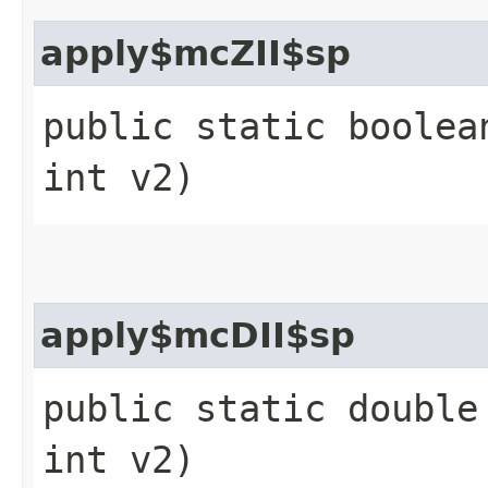
apply$mcZII$sp
public static boolea
int v2)
apply$mcDII$sp
public static double
int v2)