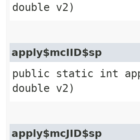
double v2)
apply$mcIID$sp
public static int ap
double v2)
apply$mcJID$sp