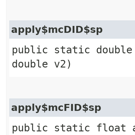
apply$mcDID$sp
public static double
double v2)
apply$mcFID$sp
public static float 