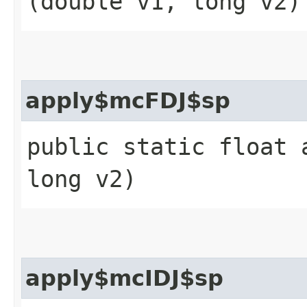
(double v1, long v2)
apply$mcFDJ$sp
public static float 
long v2)
apply$mcIDJ$sp