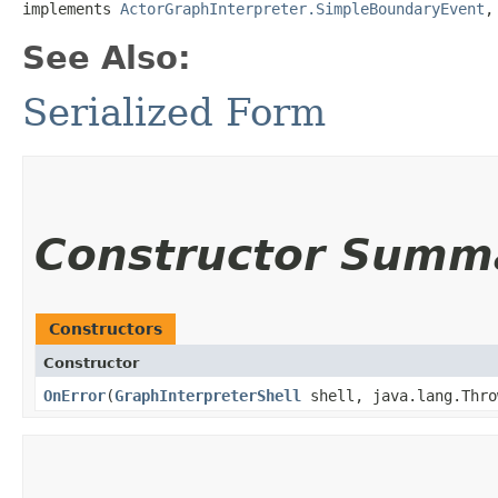
implements 
ActorGraphInterpreter.SimpleBoundaryEvent
,
See Also:
Serialized Form
Constructor Summ
Constructors
Constructor
OnError
​(
GraphInterpreterShell
shell, java.lang.Thro