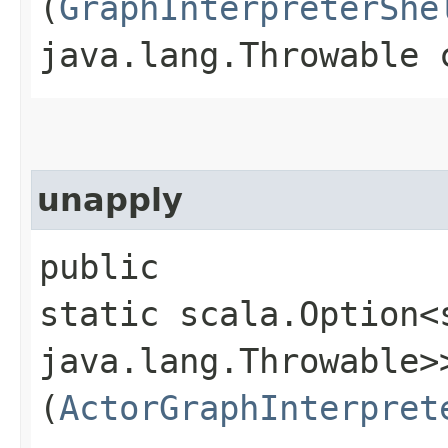
(
GraphInterpreterShe
java.lang.Throwable 
unapply
public
static scala.Option<
java.lang.Throwable>>
(
ActorGraphInterpret