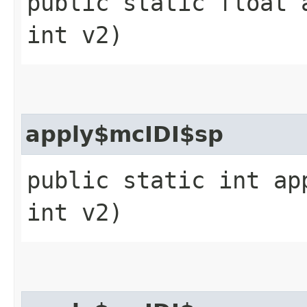
public static float 
int v2)
apply$mcIDI$sp
public static int ap
int v2)