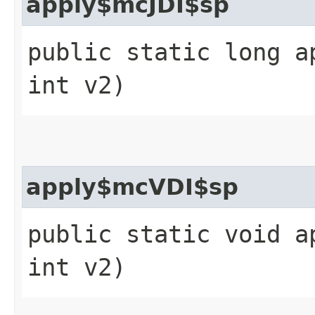
apply$mcJDI$sp
public static long a
int v2)
apply$mcVDI$sp
public static void a
int v2)