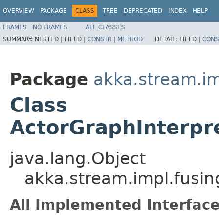
OVERVIEW
PACKAGE
CLASS
TREE
DEPRECATED
INDEX
HELP
FRAMES
NO FRAMES
ALL CLASSES
SUMMARY:
NESTED |
FIELD |
CONSTR
|
METHOD
DETAIL:
FIELD |
CONS
Package
akka.stream.im
Class
ActorGraphInterpr
java.lang.Object
akka.stream.impl.fusin
All Implemented Interface