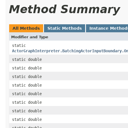
Method Summary
All Methods
Static Methods
Instance Method
Modifier and Type
static
ActorGraphInterpreter.BatchingActorInputBoundary.O
static double
static double
static double
static double
static double
static double
static double
static double
static double