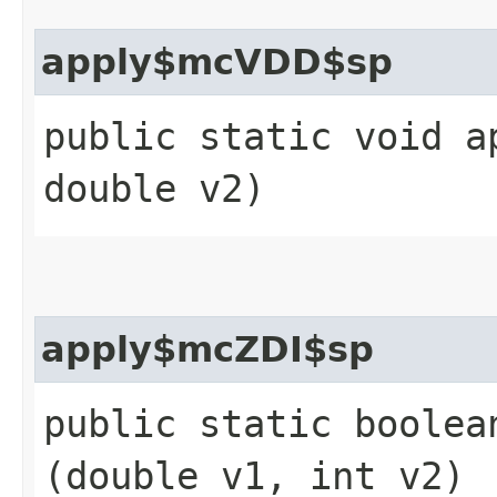
apply$mcVDD$sp
public static void a
double v2)
apply$mcZDI$sp
public static boolean
(double v1, int v2)