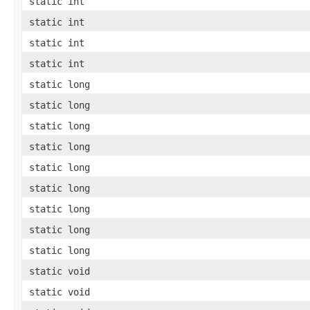
static int
static int
static int
static int
static long
static long
static long
static long
static long
static long
static long
static long
static long
static void
static void