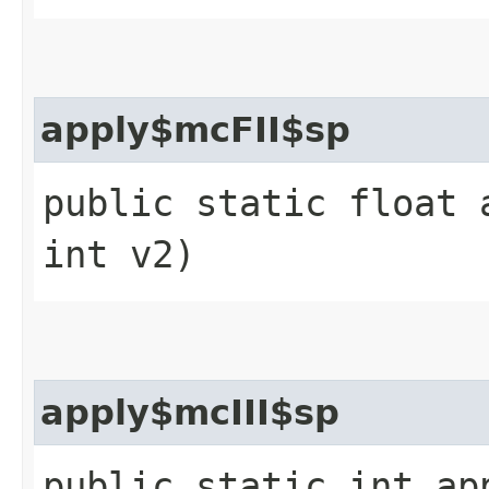
apply$mcFII$sp
public static float 
int v2)
apply$mcIII$sp
public static int ap