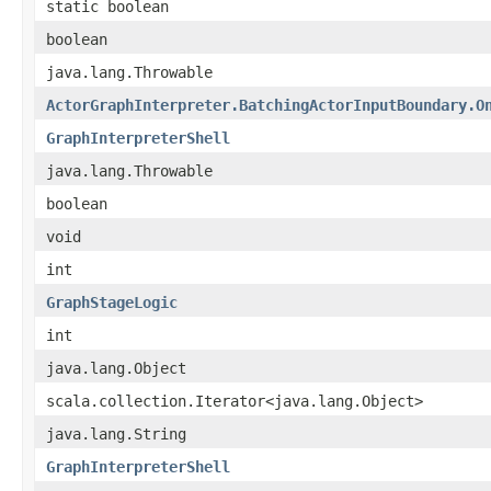
static boolean
boolean
java.lang.Throwable
ActorGraphInterpreter.BatchingActorInputBoundary.O
GraphInterpreterShell
java.lang.Throwable
boolean
void
int
GraphStageLogic
int
java.lang.Object
scala.collection.Iterator<java.lang.Object>
java.lang.String
GraphInterpreterShell