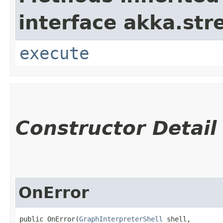
interface akka.str
execute
Constructor Detail
OnError
public OnError​(
GraphInterpreterShell
 shell,
