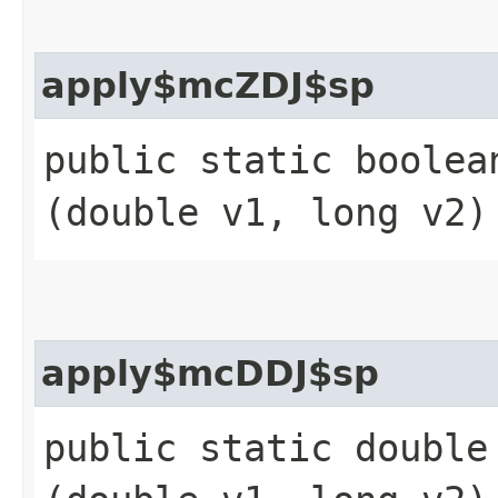
apply$mcZDJ$sp
public static boolean
(double v1, long v2)
apply$mcDDJ$sp
public static double 