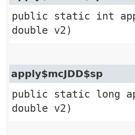
public static int ap
double v2)
apply$mcJDD$sp
public static long a
double v2)