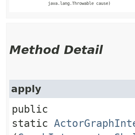
               java.lang.Throwable cause)
Method Detail
apply
public
static
ActorGraphInt