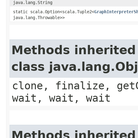
java.lang.String
static scala.Option<scala.Tuple2<
GraphInterpreterS
java.lang.Throwable>>
Methods inherited
class java.lang.Ob
clone, finalize, get
wait, wait, wait
Methods inherited