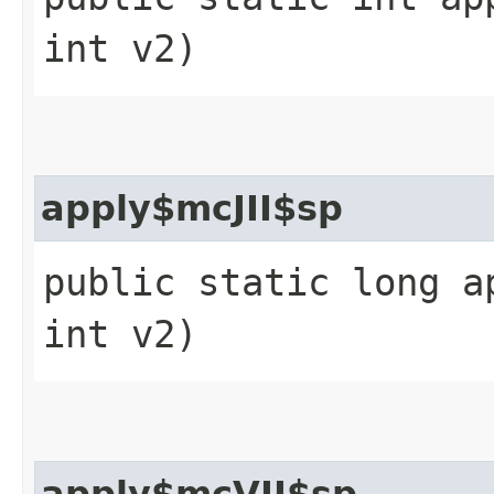
int v2)
apply$mcJII$sp
public static long a
int v2)
apply$mcVII$sp