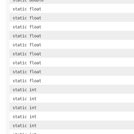
static float
static float
static float
static float
static float
static float
static float
static float
static float
static int
static int
static int
static int
static int