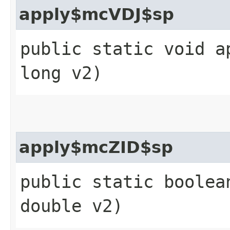
apply$mcVDJ$sp
public static void a
long v2)
apply$mcZID$sp
public static boolea
double v2)