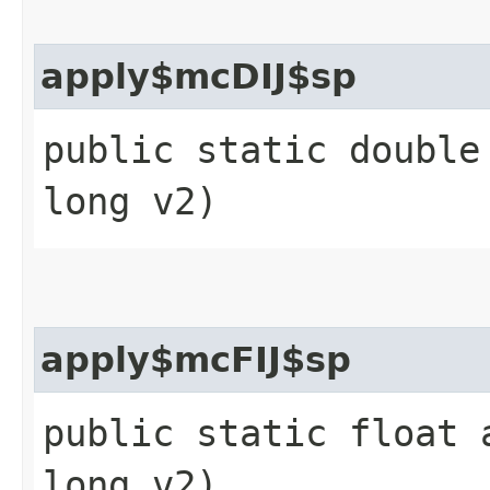
apply$mcDIJ$sp
public static double
long v2)
apply$mcFIJ$sp
public static float 
long v2)