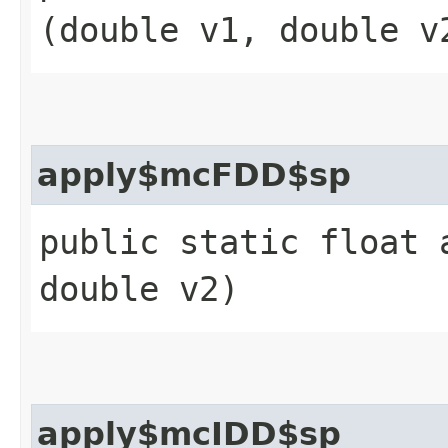
(double v1, double v
apply$mcFDD$sp
public static float 
double v2)
apply$mcIDD$sp