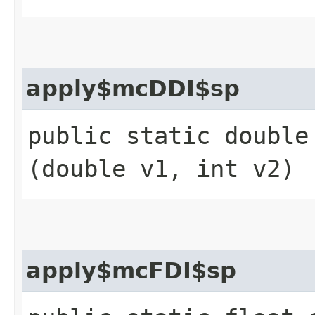
apply$mcDDI$sp
public static double 
(double v1, int v2)
apply$mcFDI$sp