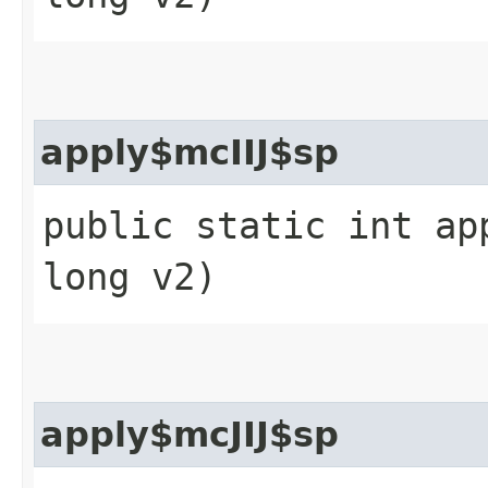
apply$mcIIJ$sp
public static int ap
long v2)
apply$mcJIJ$sp