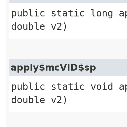
public static long a
double v2)
apply$mcVID$sp
public static void a
double v2)