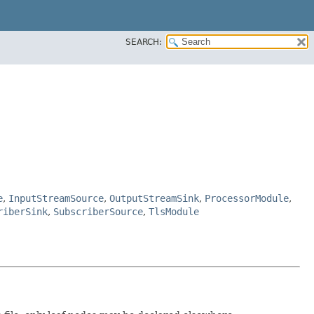
SEARCH:
e
,
InputStreamSource
,
OutputStreamSink
,
ProcessorModule
,
riberSink
,
SubscriberSource
,
TlsModule