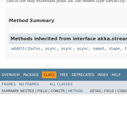
This is the only extension point for the sealed type hierarchy:
Method Summary
Methods inherited from interface akka.strea
addAttributes
,
async
,
async
,
async
,
named
,
shape
,
t
OVERVIEW
PACKAGE
CLASS
TREE
DEPRECATED
INDEX
HELP
FRAMES
NO FRAMES
ALL CLASSES
SUMMARY:
NESTED |
FIELD |
CONSTR |
METHOD
DETAIL:
FIELD |
CONS