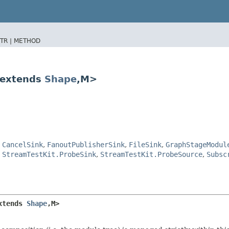
TR |
METHOD
 extends
Shape
,​M>
,
CancelSink
,
FanoutPublisherSink
,
FileSink
,
GraphStageModul
,
StreamTestKit.ProbeSink
,
StreamTestKit.ProbeSource
,
Subsc
xtends 
Shape
,​M>