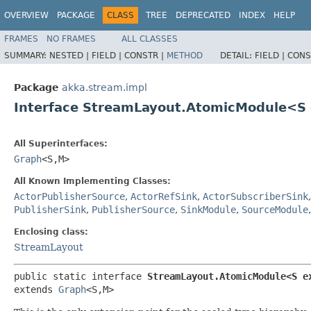
OVERVIEW
PACKAGE
CLASS
TREE
DEPRECATED
INDEX
HELP
FRAMES
NO FRAMES
ALL CLASSES
SUMMARY:
NESTED |
FIELD |
CONSTR |
METHOD
DETAIL:
FIELD |
CONS
Package
akka.stream.impl
Interface StreamLayout.AtomicModule<S
All Superinterfaces:
Graph
<S,​M>
All Known Implementing Classes:
ActorPublisherSource
,
ActorRefSink
,
ActorSubscriberSink
PublisherSink
,
PublisherSource
,
SinkModule
,
SourceModule
Enclosing class:
StreamLayout
public static interface 
StreamLayout.AtomicModule<S e
extends 
Graph
<S,​M>