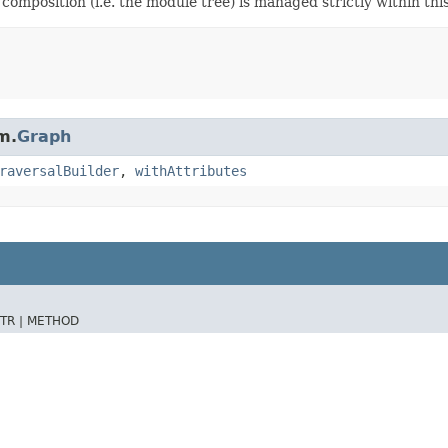
 composition (i.e. the module tree) is managed strictly within thi
m.
Graph
raversalBuilder
,
withAttributes
TR |
METHOD