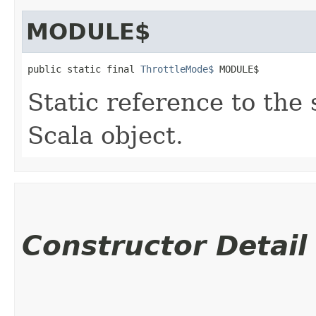
MODULE$
public static final 
ThrottleMode$
 MODULE$
Static reference to the 
Scala object.
Constructor Detail