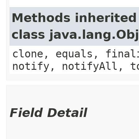
Methods inherited
class java.lang.Ob
clone, equals, final
notify, notifyAll, t
Field Detail