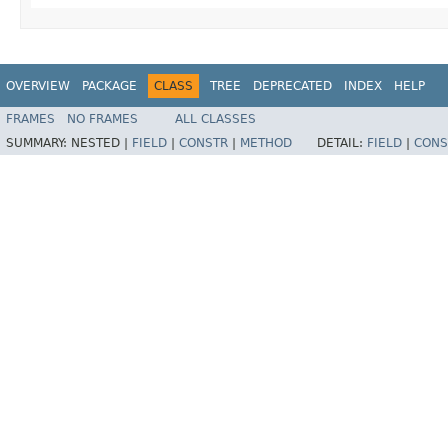
OVERVIEW
PACKAGE
CLASS
TREE
DEPRECATED
INDEX
HELP
FRAMES
NO FRAMES
ALL CLASSES
SUMMARY:
NESTED |
FIELD
|
CONSTR
|
METHOD
DETAIL:
FIELD
|
CONS