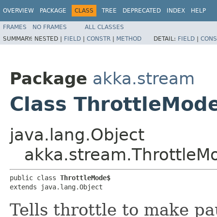
OVERVIEW
PACKAGE
CLASS
TREE
DEPRECATED
INDEX
HELP
FRAMES
NO FRAMES
ALL CLASSES
SUMMARY:
NESTED |
FIELD
|
CONSTR
|
METHOD
DETAIL:
FIELD
|
CONS
Package
akka.stream
Class ThrottleMod
java.lang.Object
akka.stream.ThrottleM
public class 
ThrottleMode$
extends java.lang.Object
Tells throttle to make p