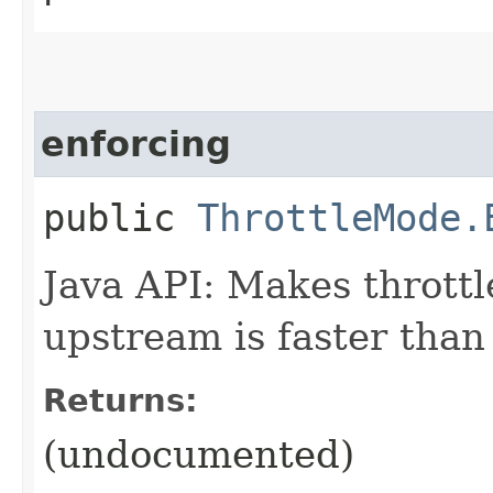
enforcing
public
ThrottleMode.
Java API: Makes throttl
upstream is faster than 
Returns:
(undocumented)