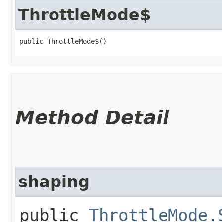
ThrottleMode$
public ThrottleMode$()
Method Detail
shaping
public
ThrottleMode.