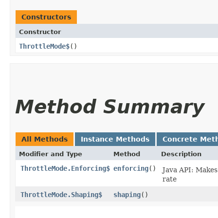
Constructors
Constructor
ThrottleMode$
()
Method Summary
All Methods
Instance Methods
Concrete Met
Modifier and Type
Method
Description
ThrottleMode.Enforcing$
enforcing
()
Java API: Makes 
rate
ThrottleMode.Shaping$
shaping
()