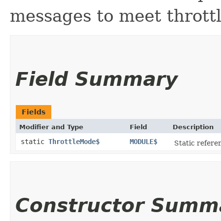
messages to meet throttl
Field Summary
Fields
Modifier and Type
Field
Description
static
ThrottleMode$
MODULE$
Static referen
Constructor Summ