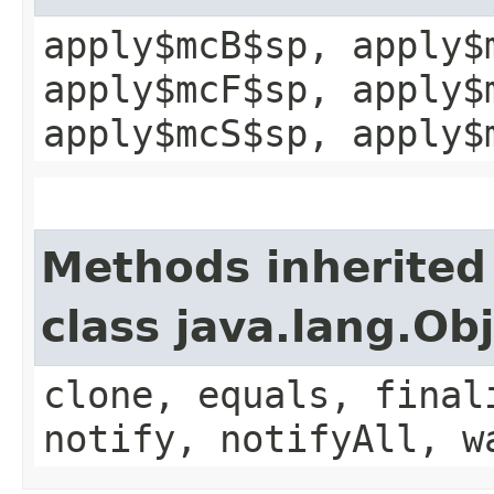
apply$mcB$sp, apply$
apply$mcF$sp, apply$
apply$mcS$sp, apply$
Methods inherited
class java.lang.Ob
clone, equals, final
notify, notifyAll, w