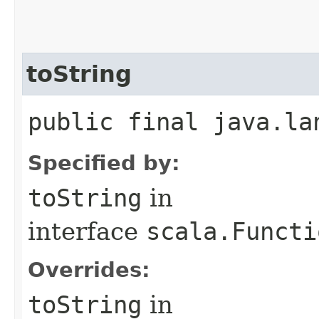
toString
public final java.la
Specified by:
toString
in
interface
scala.Functi
Overrides:
toString
in