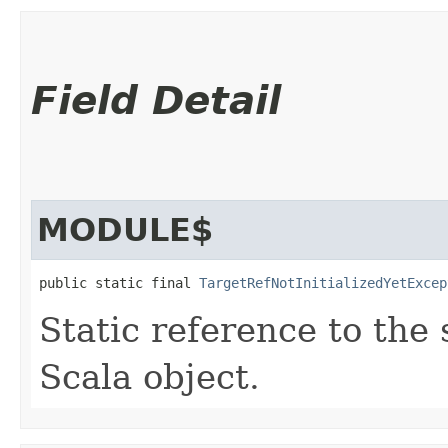
Field Detail
MODULE$
public static final 
TargetRefNotInitializedYetExcep
Static reference to the 
Scala object.