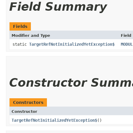
Field Summary
Fields
Modifier and Type
Field
static
TargetRefNotInitializedYetException$
MODUL
Constructor Summ
Constructors
Constructor
TargetRefNotInitializedYetException$
()