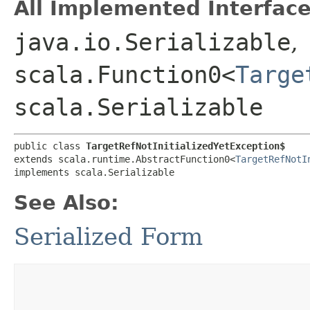
All Implemented Interface
java.io.Serializable
,
scala.Function0<
Targe
scala.Serializable
public class 
TargetRefNotInitializedYetException$
extends scala.runtime.AbstractFunction0<
TargetRefNotI
implements scala.Serializable
See Also:
Serialized Form