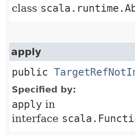
class
scala.runtime.A
apply
public
TargetRefNotI
Specified by:
apply
in
interface
scala.Functi