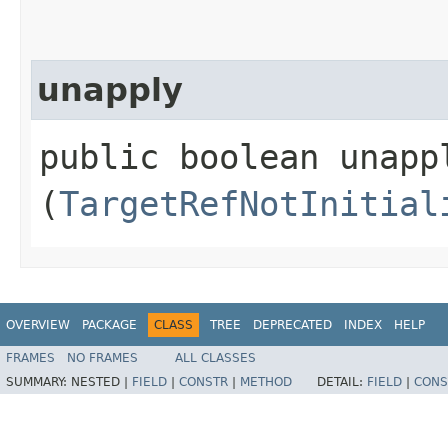
unapply
public boolean unappl
(
TargetRefNotInitial
OVERVIEW
PACKAGE
CLASS
TREE
DEPRECATED
INDEX
HELP
FRAMES
NO FRAMES
ALL CLASSES
SUMMARY:
NESTED |
FIELD
|
CONSTR
|
METHOD
DETAIL:
FIELD
|
CONS