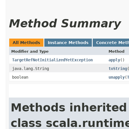
Method Summary
All Methods
Instance Methods
Concrete Met
Modifier and Type
Method
TargetRefNotInitializedYetException
apply
()
java.lang.String
toString
boolean
unapply
​(
Methods inherited
class scala.runtim