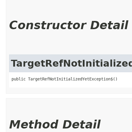
Constructor Detail
TargetRefNotInitializ
public TargetRefNotInitializedYetException$()
Method Detail