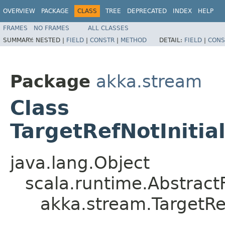
OVERVIEW
PACKAGE
CLASS
TREE
DEPRECATED
INDEX
HELP
FRAMES
NO FRAMES
ALL CLASSES
SUMMARY:
NESTED |
FIELD
|
CONSTR
|
METHOD
DETAIL:
FIELD
|
CONS
Package
akka.stream
Class
TargetRefNotInitia
java.lang.Object
scala.runtime.Abstrac
akka.stream.TargetRe