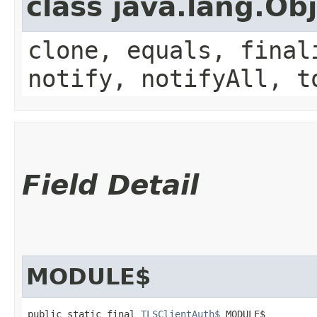
class java.lang.Ob
clone, equals, final
notify, notifyAll, t
Field Detail
MODULE$
public static final 
TLSClientAuth$
 MODULE$