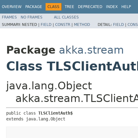
OVERVIEW
PACKAGE
CLASS
TREE
DEPRECATED
INDEX
HELP
FRAMES
NO FRAMES
ALL CLASSES
SUMMARY:
NESTED |
FIELD
|
CONSTR
|
METHOD
DETAIL:
FIELD
|
CONS
Package
akka.stream
Class TLSClientAu
java.lang.Object
akka.stream.TLSClient
public class 
TLSClientAuth$
extends java.lang.Object