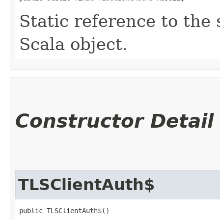
Static reference to the 
Scala object.
Constructor Detail
TLSClientAuth$
public TLSClientAuth$()