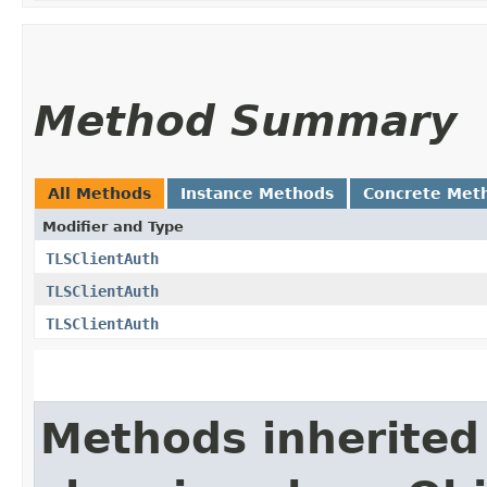
Method Summary
All Methods
Instance Methods
Concrete Met
Modifier and Type
TLSClientAuth
TLSClientAuth
TLSClientAuth
Methods inherited