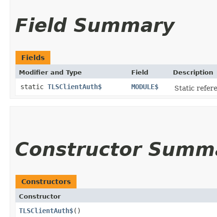
Field Summary
Fields
Modifier and Type
Field
Description
static
TLSClientAuth$
MODULE$
Static refere
Constructor Summ
Constructors
Constructor
TLSClientAuth$
()