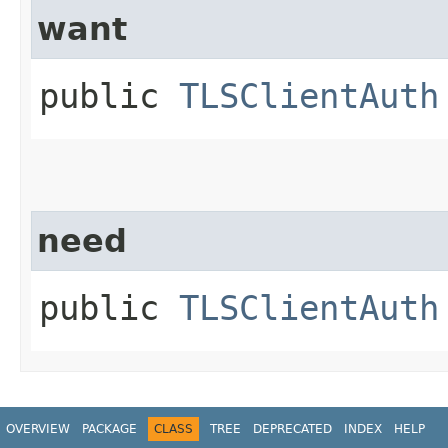
want
public
TLSClientAuth
need
public
TLSClientAuth
OVERVIEW
PACKAGE
CLASS
TREE
DEPRECATED
INDEX
HELP