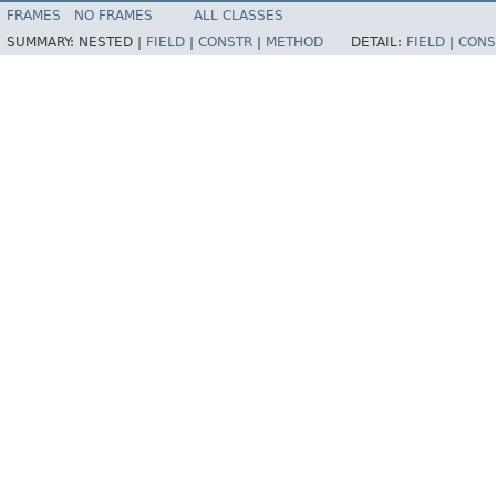
FRAMES
NO FRAMES
ALL CLASSES
SUMMARY:
NESTED |
FIELD
|
CONSTR
|
METHOD
DETAIL:
FIELD
|
CONS