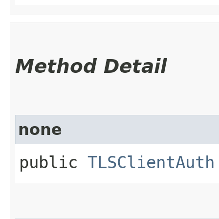
Method Detail
none
public
TLSClientAuth