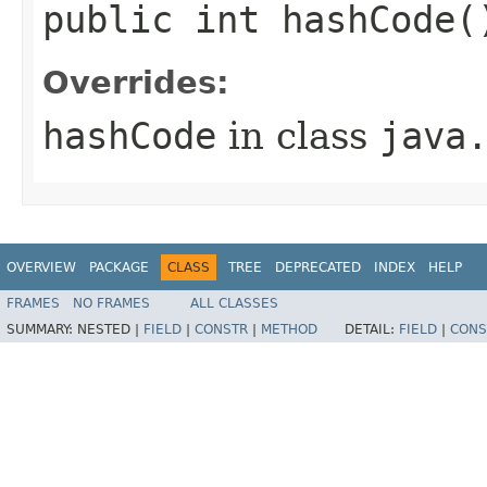
public int hashCode(
Overrides:
hashCode
in class
java
OVERVIEW
PACKAGE
CLASS
TREE
DEPRECATED
INDEX
HELP
FRAMES
NO FRAMES
ALL CLASSES
SUMMARY:
NESTED |
FIELD
|
CONSTR
|
METHOD
DETAIL:
FIELD
|
CONS