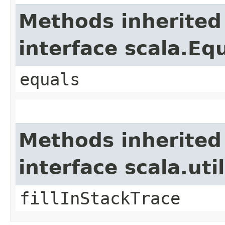
Methods inherited
interface scala.Eq
equals
Methods inherited
interface scala.ut
fillInStackTrace