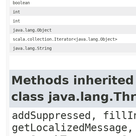
boolean
int
int
java.lang.Object
scala.collection.Iterator<java.lang.Object>
java.lang.String
Methods inherited
class java.lang.Th
addSuppressed, fillI
getLocalizedMessage,