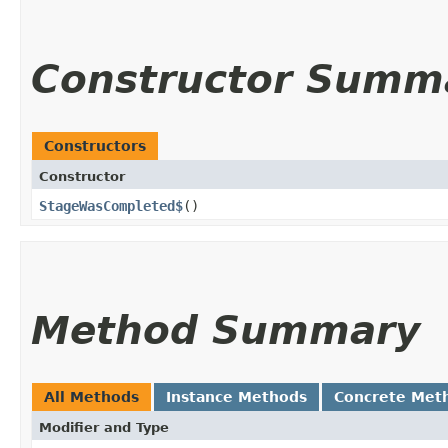
Constructor Summ
Constructors
Constructor
StageWasCompleted$
()
Method Summary
All Methods
Instance Methods
Concrete Met
Modifier and Type