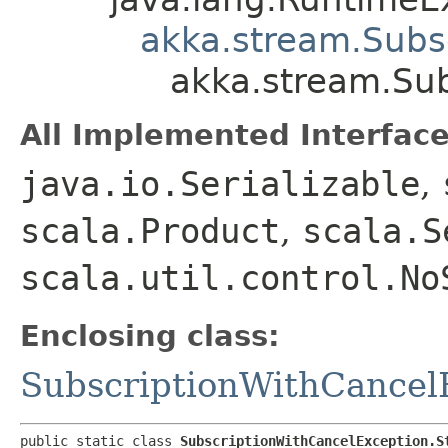
akka.stream.Subs
akka.stream.Su
All Implemented Interface
java.io.Serializable
,
scala.Product
,
scala.S
scala.util.control.No
Enclosing class:
SubscriptionWithCancel
public static class 
SubscriptionWithCancelException.S