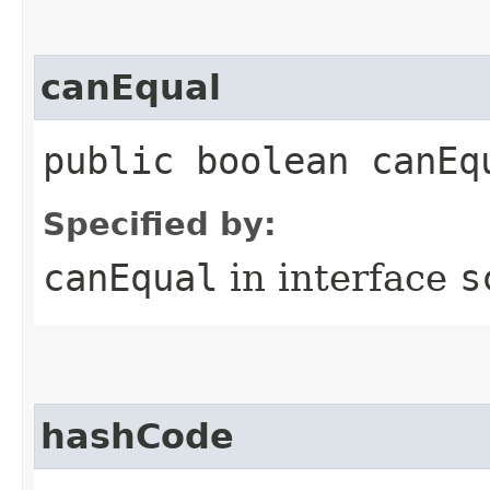
canEqual
public boolean canEq
Specified by:
canEqual
in interface
s
hashCode