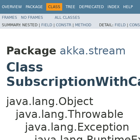
OVERVIEW
PACKAGE
CLASS
TREE
DEPRECATED
INDEX
HELP
FRAMES
NO FRAMES
ALL CLASSES
SUMMARY:
NESTED |
FIELD
|
CONSTR
|
METHOD
DETAIL:
FIELD
|
CONS
Package
akka.stream
Class
SubscriptionWith
java.lang.Object
java.lang.Throwable
java.lang.Exception
java.lang.RuntimeE