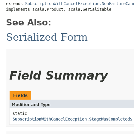
extends 
SubscriptionWithCancelException.NonFailureCan
implements scala.Product, scala.Serializable
See Also:
Serialized Form
Field Summary
Fields
Modifier and Type
static
SubscriptionWithCancelException.StageWasCompleted$