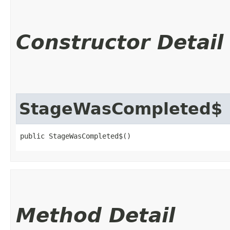
Constructor Detail
StageWasCompleted$
public StageWasCompleted$()
Method Detail