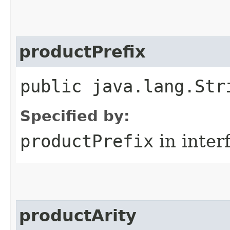
productPrefix
public java.lang.Str
Specified by:
productPrefix
in inter
productArity