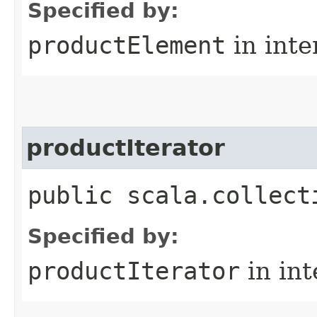
Specified by:
productElement
in inte
productIterator
public scala.collect
Specified by:
productIterator
in in