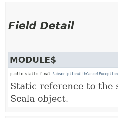
Field Detail
MODULE$
public static final 
SubscriptionWithCancelException
Static reference to the 
Scala object.