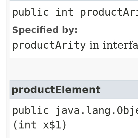
public int productAr
Specified by:
productArity
in interf
productElement
public java.lang.Obj
(int x$1)