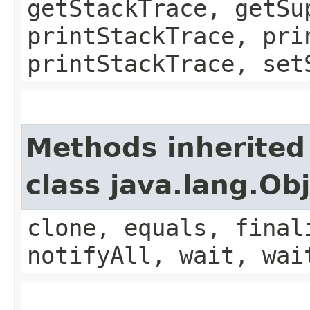
getStackTrace, getSu
printStackTrace, pri
printStackTrace, set
Methods inherited
class java.lang.Ob
clone, equals, final
notifyAll, wait, wai